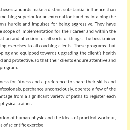
these standards make a distant substantial influence than
something superior for an external look and maintaining the
on’s hurdle and impulses for being aggressive. They have
e scope of implementation for their career and within the
ation and affection for all sorts of things. The best trainer
ting exercises to all coaching clients. These programs that
oping and equipped towards upgrading the client’s health
d and protective, so that their clients endure attentive and
 program.
ness for fitness and a preference to share their skills and
fessionals, perchance unconsciously, operate a few of the
tage from a significant variety of paths to register each
physical trainer.
tion of human physic and the ideas of practical workout,
 of scientific exercise