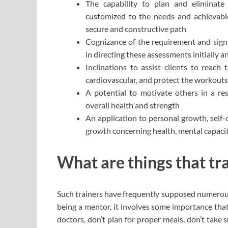
The capability to plan and eliminate
customized to the needs and achievable 
secure and constructive path
Cognizance of the requirement and signi
in directing these assessments initially a
Inclinations to assist clients to reach 
cardiovascular, and protect the workouts
A potential to motivate others in a re
overall health and strength
An application to personal growth, self-
growth concerning health, mental capacit
What are things that tr
Such trainers have frequently supposed numerous 
being a mentor, it involves some importance that
doctors, don’t plan for proper meals, don’t take 