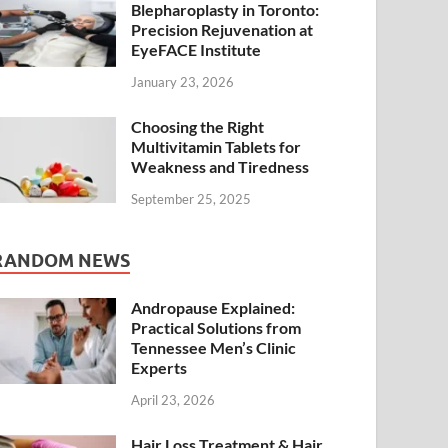
Blepharoplasty in Toronto:
Precision Rejuvenation at
EyeFACE Institute
January 23, 2026
Choosing the Right
Multivitamin Tablets for
Weakness and Tiredness
September 25, 2025
RANDOM NEWS
Andropause Explained:
Practical Solutions from
Tennessee Men’s Clinic
Experts
April 23, 2026
Hair Loss Treatment & Hair