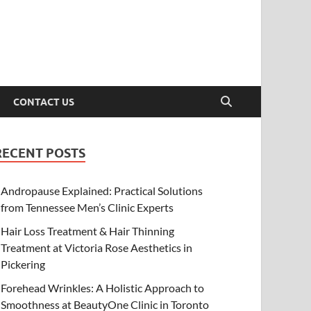
CONTACT US
RECENT POSTS
Andropause Explained: Practical Solutions
from Tennessee Men’s Clinic Experts
Hair Loss Treatment & Hair Thinning
Treatment at Victoria Rose Aesthetics in
Pickering
Forehead Wrinkles: A Holistic Approach to
Smoothness at BeautyOne Clinic in Toronto