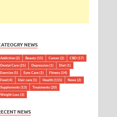
CATEOGRY NEWS
Addiction
(2)
Beauty
(15)
Cancer
(2)
CBD
(17)
Dental Care
(25)
Depression
(1)
Diet
(1)
Exercise
(5)
Eyes Care
(1)
Fitness
(14)
Food
(4)
Hair care
(1)
Health
(115)
News
(2)
Supplements
(13)
Treatments
(20)
Weight Loss
(3)
RECENT NEWS