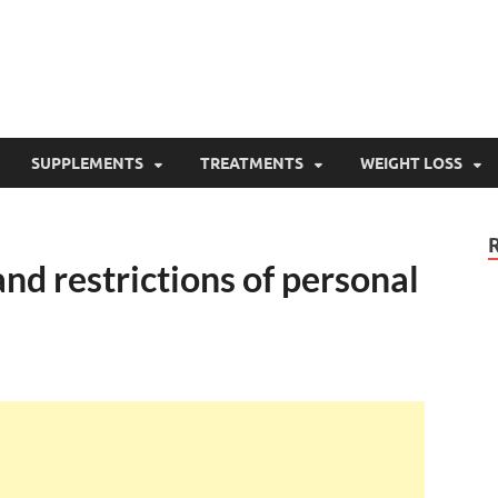
SUPPLEMENTS
TREATMENTS
WEIGHT LOSS
and restrictions of personal