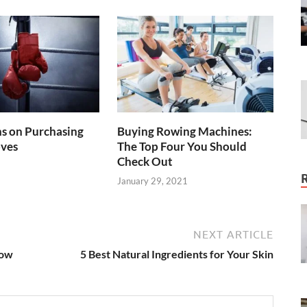
s on Purchasing
Buying Rowing Machines:
oves
The Top Four You Should
Check Out
January 29, 2021
NEXT ARTICLE
now
5 Best Natural Ingredients for Your Skin