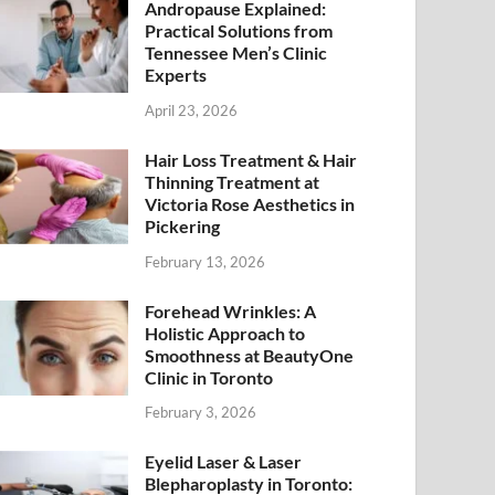
Andropause Explained:
Practical Solutions from
Tennessee Men’s Clinic
Experts
April 23, 2026
Hair Loss Treatment & Hair
Thinning Treatment at
Victoria Rose Aesthetics in
Pickering
February 13, 2026
Forehead Wrinkles: A
Holistic Approach to
Smoothness at BeautyOne
Clinic in Toronto
February 3, 2026
Eyelid Laser & Laser
Blepharoplasty in Toronto: