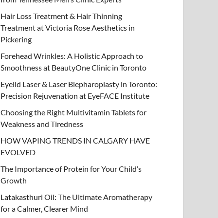
Hair Loss Treatment & Hair Thinning
Treatment at Victoria Rose Aesthetics in
Pickering
Forehead Wrinkles: A Holistic Approach to
Smoothness at BeautyOne Clinic in Toronto
Eyelid Laser & Laser Blepharoplasty in Toronto:
Precision Rejuvenation at EyeFACE Institute
Choosing the Right Multivitamin Tablets for
Weakness and Tiredness
HOW VAPING TRENDS IN CALGARY HAVE
EVOLVED
The Importance of Protein for Your Child’s
Growth
Latakasthuri Oil: The Ultimate Aromatherapy
for a Calmer, Clearer Mind