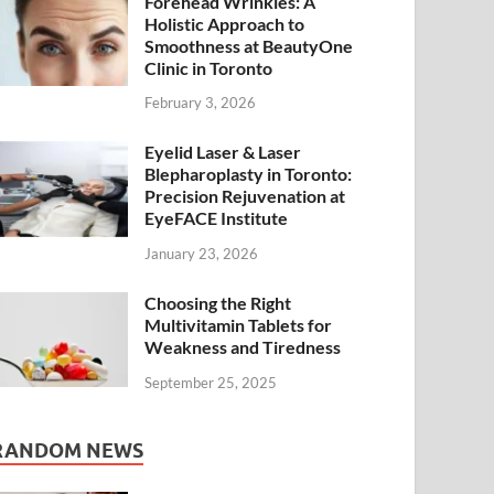
Forehead Wrinkles: A
Holistic Approach to
Smoothness at BeautyOne
Clinic in Toronto
February 3, 2026
Eyelid Laser & Laser
Blepharoplasty in Toronto:
Precision Rejuvenation at
EyeFACE Institute
January 23, 2026
Choosing the Right
Multivitamin Tablets for
Weakness and Tiredness
September 25, 2025
RANDOM NEWS