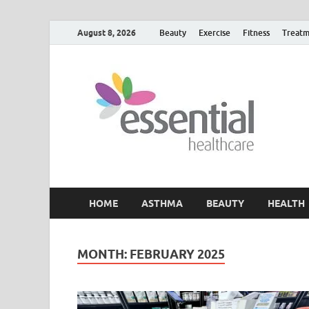
August 8, 2026
Beauty
Exercise
Fitness
Treatm
H
My W
HOME
ASTHMA
BEAUTY
HEALTH
MONTH:
FEBRUARY 2025