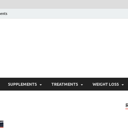
ents
ealth Blog
ordPress Blog
SUPPLEMENTS
TREATMENTS
WEIGHT LOSS