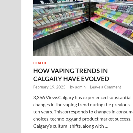
HEALTH
HOW VAPING TRENDS IN
CALGARY HAVE EVOLVED
February 19, 2025
-
by
admin
-
Leave a Comment
3,366 ViewsCalgary has experienced substantial
changes in the vaping trend during the previous
ten years. Thiscorresponds to changes in consum
choices, technology,and product market success.
Calgary’s cultural shifts, along with …