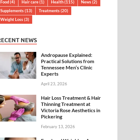
Food
(4)
Hair care
(1)
Health
(115)
News
(2)
Supplements
(13)
Treatments
(20)
Weight Loss
(3)
RECENT NEWS
Andropause Explained:
Practical Solutions from
Tennessee Men’s Clinic
Experts
April 23, 2026
Hair Loss Treatment & Hair
Thinning Treatment at
Victoria Rose Aesthetics in
Pickering
February 13, 2026