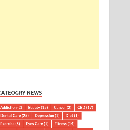
CATEOGRY NEWS
Addiction
(2)
Beauty
(15)
Cancer
(2)
CBD
(17)
Dental Care
(25)
Depression
(1)
Diet
(1)
Exercise
(5)
Eyes Care
(1)
Fitness
(14)