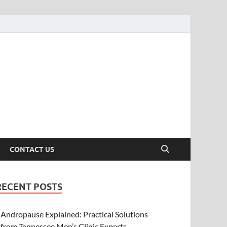
CONTACT US
RECENT POSTS
Andropause Explained: Practical Solutions
from Tennessee Men’s Clinic Experts