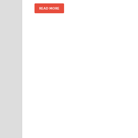
READ MORE