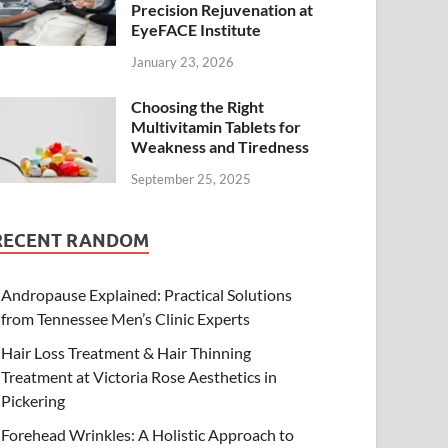
Precision Rejuvenation at
EyeFACE Institute
January 23, 2026
Choosing the Right
Multivitamin Tablets for
Weakness and Tiredness
September 25, 2025
RECENT RANDOM
Andropause Explained: Practical Solutions
from Tennessee Men’s Clinic Experts
Hair Loss Treatment & Hair Thinning
Treatment at Victoria Rose Aesthetics in
Pickering
Forehead Wrinkles: A Holistic Approach to