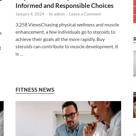
Informed and Responsible Choices
January 4, 2024
-
by
admin
-
Leave a Comment
3,258 ViewsChasing physical wellness and muscle
enhancement, a few individuals go to steroids to
s
achieve their goals all the more rapidly. Buy
steroids can contribute to muscle development, it
g
is …
FITNESS NEWS