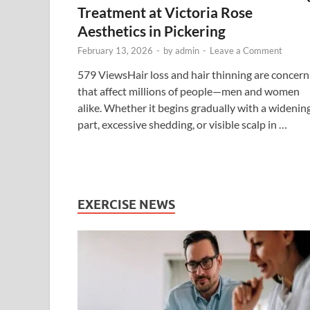
Treatment at Victoria Rose
Aesthetics in Pickering
February 13, 2026
-
by
admin
-
Leave a Comment
579 ViewsHair loss and hair thinning are concern
that affect millions of people—men and women
alike. Whether it begins gradually with a widenin
part, excessive shedding, or visible scalp in …
EXERCISE NEWS