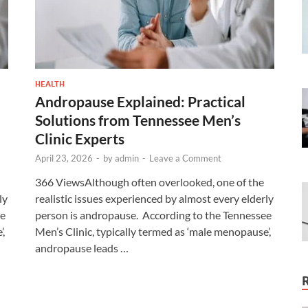
HEALTH
Andropause Explained: Practical
Solutions from Tennessee Men’s
Clinic Experts
April 23, 2026
-
by
admin
-
Leave a Comment
366 ViewsAlthough often overlooked, one of the
ly
realistic issues experienced by almost every elderly
ee
person is andropause. According to the Tennessee
’,
Men’s Clinic, typically termed as ‘male menopause’,
andropause leads …