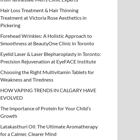
Hair Loss Treatment & Hair Thinning
Treatment at Victoria Rose Aesthetics in
Pickering
Forehead Wrinkles: A Holistic Approach to
EAUTY
Smoothness at BeautyOne Clinic in Toronto
air Loss Treatment & Hair Thinning Tr
Eyelid Laser & Laser Blepharoplasty in Toronto:
ictoria Rose Aesthetics in Pickering
Precision Rejuvenation at EyeFACE Institute
bruary 13, 2026
Choosing the Right Multivitamin Tablets for
-
by
admin
-
Leave a Comment
Weakness and Tiredness
HOW VAPING TRENDS IN CALGARY HAVE
EVOLVED
The Importance of Protein for Your Child’s
Growth
Latakasthuri Oil: The Ultimate Aromatherapy
for a Calmer, Clearer Mind