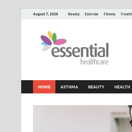
August 7, 2026
Beauty
Exercise
Fitness
Treatm
H
My W
HOME
ASTHMA
BEAUTY
HEALTH