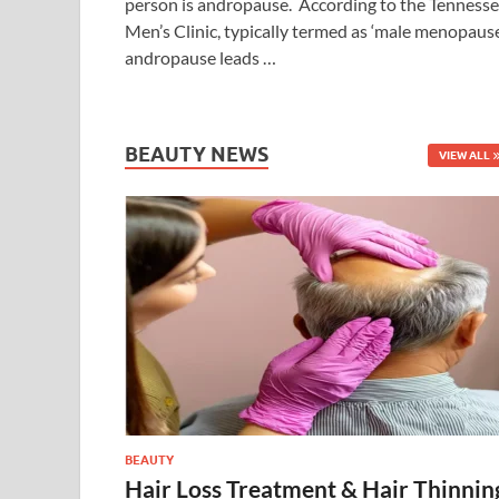
person is andropause. According to the Tenness
Men’s Clinic, typically termed as ‘male menopause
andropause leads …
BEAUTY NEWS
VIEW ALL
BEAUTY
Hair Loss Treatment & Hair Thinnin