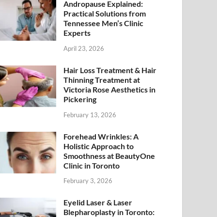
Andropause Explained:
Practical Solutions from
Tennessee Men’s Clinic
Experts
April 23, 2026
Hair Loss Treatment & Hair
Thinning Treatment at
Victoria Rose Aesthetics in
Pickering
February 13, 2026
Forehead Wrinkles: A
Holistic Approach to
Smoothness at BeautyOne
Clinic in Toronto
February 3, 2026
Eyelid Laser & Laser
Blepharoplasty in Toronto: