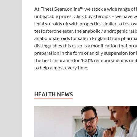
At FinestGears.online™ we stock a wide range of 
unbeatable prices. Click buy steroids – we have w
legal steroids uk with properties similar to testo
testosterone ester, the anabolic / androgenic rati
anabolic steroids for sale in England from pharm
distinguishes this ester is a modification that pr
preparation in the form of an oily suspension for
the best insurance for 100% reimbursment is uni
to help almost every time.
HEALTH NEWS