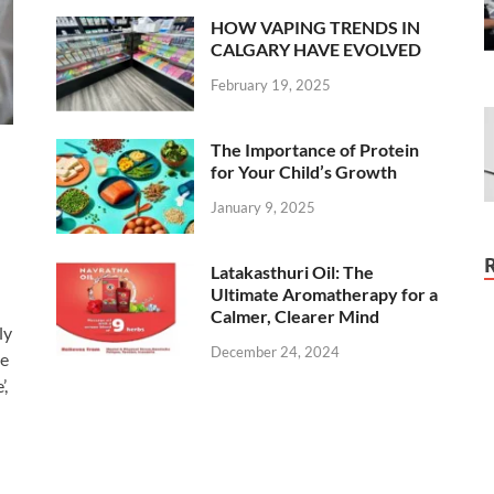
HOW VAPING TRENDS IN
CALGARY HAVE EVOLVED
February 19, 2025
The Importance of Protein
for Your Child’s Growth
January 9, 2025
Latakasthuri Oil: The
Ultimate Aromatherapy for a
Calmer, Clearer Mind
ly
December 24, 2024
ee
’,