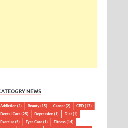
CATEOGRY NEWS
Addiction
(2)
Beauty
(15)
Cancer
(2)
CBD
(17)
Dental Care
(25)
Depression
(1)
Diet
(1)
Exercise
(5)
Eyes Care
(1)
Fitness
(14)