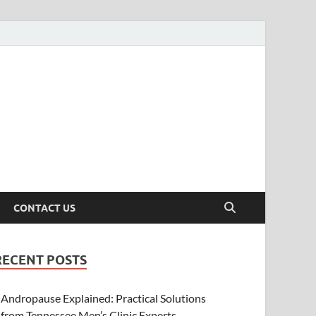
CONTACT US
RECENT POSTS
Andropause Explained: Practical Solutions
from Tennessee Men’s Clinic Experts