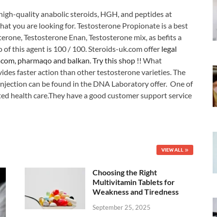
high-quality anabolic steroids, HGH, and peptides at
hat you are looking for. Testosterone Propionate is a best
sterone, Testosterone Enan, Testosterone mix, as befits a
o of this agent is 100 / 100. Steroids-uk.com offer
legal
acom, pharmaqo and balkan. Try this shop !!
What
ovides faster action than other testosterone varieties. The
 injection can be found in the DNA Laboratory offer. One of
ted health care.They have a good customer support service
VIEW ALL
Choosing the Right
Multivitamin Tablets for
Weakness and Tiredness
September 25, 2025