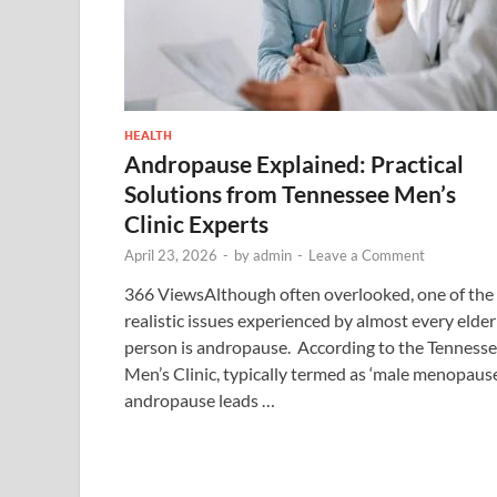
HEALTH
Andropause Explained: Practical
Solutions from Tennessee Men’s
Clinic Experts
April 23, 2026
-
by
admin
-
Leave a Comment
366 ViewsAlthough often overlooked, one of the
realistic issues experienced by almost every elder
person is andropause. According to the Tenness
Men’s Clinic, typically termed as ‘male menopause
andropause leads …