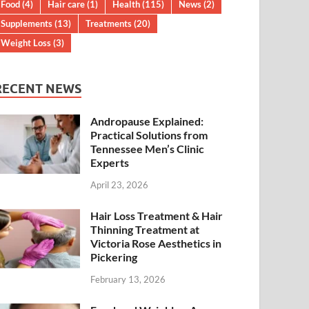
Food
(4)
Hair care
(1)
Health
(115)
News
(2)
Supplements
(13)
Treatments
(20)
Weight Loss
(3)
RECENT NEWS
Andropause Explained:
Practical Solutions from
Tennessee Men’s Clinic
Experts
April 23, 2026
Hair Loss Treatment & Hair
Thinning Treatment at
Victoria Rose Aesthetics in
Pickering
February 13, 2026