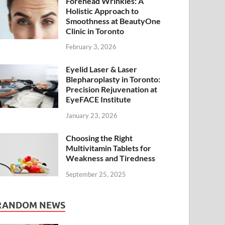
Forehead Wrinkles: A
Holistic Approach to
Smoothness at BeautyOne
Clinic in Toronto
February 3, 2026
Eyelid Laser & Laser
Blepharoplasty in Toronto:
Precision Rejuvenation at
EyeFACE Institute
January 23, 2026
Choosing the Right
Multivitamin Tablets for
Weakness and Tiredness
September 25, 2025
RANDOM NEWS