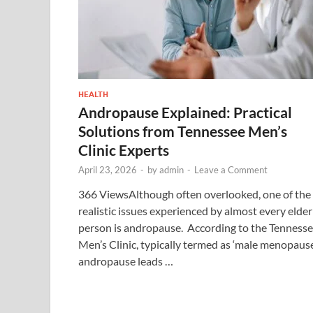
HEALTH
Andropause Explained: Practical
Solutions from Tennessee Men’s
Clinic Experts
April 23, 2026
-
by
admin
-
Leave a Comment
366 ViewsAlthough often overlooked, one of the
realistic issues experienced by almost every elder
person is andropause. According to the Tenness
Men’s Clinic, typically termed as ‘male menopause
andropause leads …