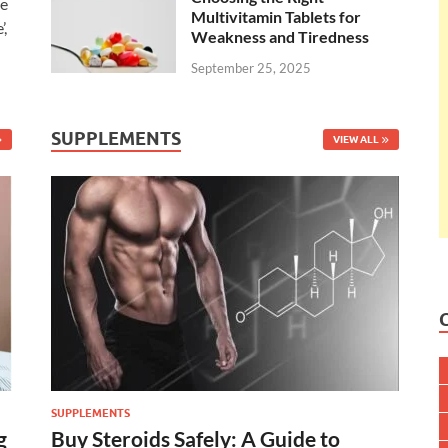
ee
Multivitamin Tablets for
’,
Weakness and Tiredness
September 25, 2025
SUPPLEMENTS
VIEW ALL
SUPPLEMENTS
g
Buy Steroids Safely: A Guide to