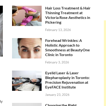
Hair Loss Treatment & Hair
Thinning Treatment at
Victoria Rose Aesthetics in
Pickering
February 13, 2026
Forehead Wrinkles: A
Holistic Approach to
Smoothness at BeautyOne
Clinic in Toronto
February 3, 2026
Eyelid Laser & Laser
Blepharoplasty in Toronto:
Precision Rejuvenation at
EyeFACE Institute
January 23, 2026
ly
Choosing the Right