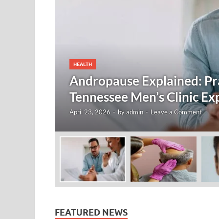
HEALTH
Andropause Explained: Pra
Tennessee Men’s Clinic Ex
April 23, 2026
-
by
admin
-
Leave a Comment
FEATURED NEWS