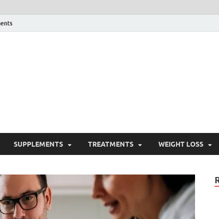
ents
ealth Blog
ordPress Blog
SUPPLEMENTS
TREATMENTS
WEIGHT LOSS