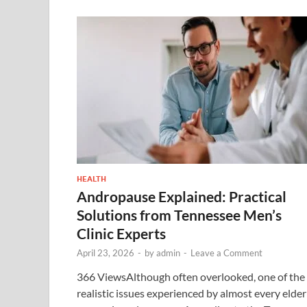
HEALTH
Andropause Explained: Practical
Solutions from Tennessee Men’s
Clinic Experts
April 23, 2026
-
by
admin
-
Leave a Comment
366 ViewsAlthough often overlooked, one of the
realistic issues experienced by almost every elder