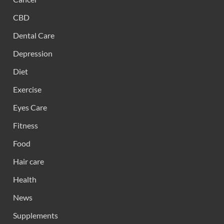
CBD
Dental Care
Depression
Diet
Exercise
Eyes Care
Fitness
Food
Hair care
Health
News
Supplements