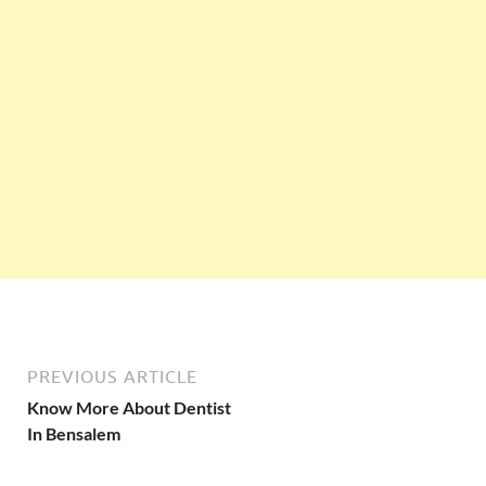
PREVIOUS ARTICLE
Know More About Dentist
In Bensalem