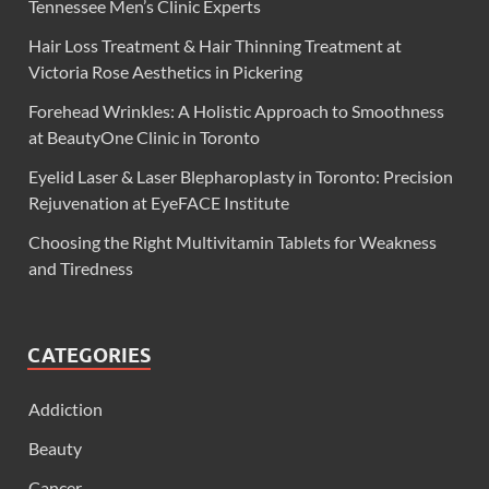
Tennessee Men’s Clinic Experts
Hair Loss Treatment & Hair Thinning Treatment at
Victoria Rose Aesthetics in Pickering
Forehead Wrinkles: A Holistic Approach to Smoothness
at BeautyOne Clinic in Toronto
Eyelid Laser & Laser Blepharoplasty in Toronto: Precision
Rejuvenation at EyeFACE Institute
Choosing the Right Multivitamin Tablets for Weakness
and Tiredness
CATEGORIES
Addiction
Beauty
Cancer