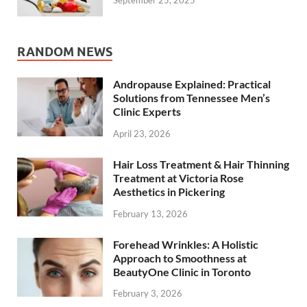
RANDOM NEWS
Andropause Explained: Practical
Solutions from Tennessee Men’s
Clinic Experts
April 23, 2026
Hair Loss Treatment & Hair Thinning
Treatment at Victoria Rose
Aesthetics in Pickering
February 13, 2026
Forehead Wrinkles: A Holistic
Approach to Smoothness at
BeautyOne Clinic in Toronto
February 3, 2026