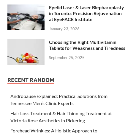
Eyelid Laser & Laser Blepharoplasty
in Toronto: Precision Rejuvenation
at EyeFACE Institute
January 23, 2026
Choosing the Right Multivitamin
Tablets for Weakness and Tiredness
September 25, 2025
RECENT RANDOM
Andropause Explained: Practical Solutions from
Tennessee Men’s Clinic Experts
Hair Loss Treatment & Hair Thinning Treatment at
Victoria Rose Aesthetics in Pickering
Forehead Wrinkles: A Holistic Approach to