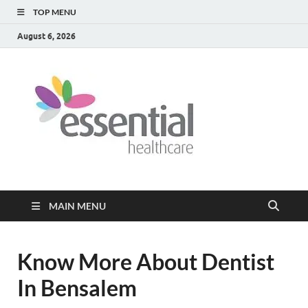
TOP MENU
August 6, 2026
Healt
My WordPress
Blog
Blog
MAIN MENU
Know More About Dentist
In Bensalem