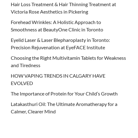
Hair Loss Treatment & Hair Thinning Treatment at
Victoria Rose Aesthetics in Pickering
Forehead Wrinkles: A Holistic Approach to
Smoothness at BeautyOne Clinic in Toronto
Eyelid Laser & Laser Blepharoplasty in Toronto:
Precision Rejuvenation at EyeFACE Institute
Choosing the Right Multivitamin Tablets for Weakness
and Tiredness
HOW VAPING TRENDS IN CALGARY HAVE
EVOLVED
The Importance of Protein for Your Child’s Growth
Latakasthuri Oil: The Ultimate Aromatherapy for a
Calmer, Clearer Mind