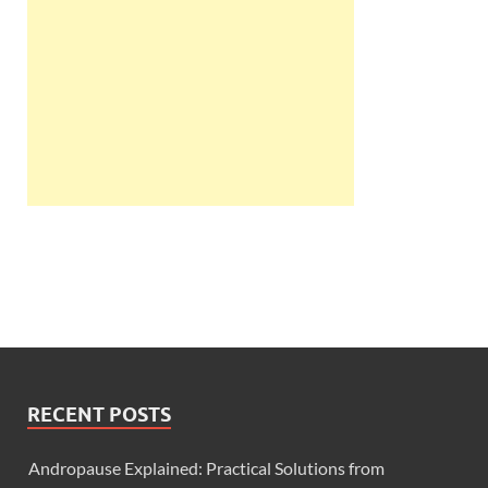
RECENT POSTS
Andropause Explained: Practical Solutions from