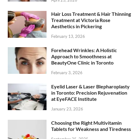
April 23, 2026
Hair Loss Treatment & Hair Thinning
Treatment at Victoria Rose
Aesthetics in Pickering
February 13, 2026
Forehead Wrinkles: A Holistic
Approach to Smoothness at
BeautyOne Clinic in Toronto
February 3, 2026
Eyelid Laser & Laser Blepharoplasty
in Toronto: Precision Rejuvenation
at EyeFACE Institute
January 23, 2026
Choosing the Right Multivitamin
Tablets for Weakness and Tiredness
September 25, 2025