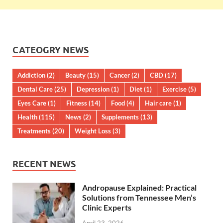
CATEOGRY NEWS
Addiction
(2)
Beauty
(15)
Cancer
(2)
CBD
(17)
Dental Care
(25)
Depression
(1)
Diet
(1)
Exercise
(5)
Eyes Care
(1)
Fitness
(14)
Food
(4)
Hair care
(1)
Health
(115)
News
(2)
Supplements
(13)
Treatments
(20)
Weight Loss
(3)
RECENT NEWS
Andropause Explained: Practical
Solutions from Tennessee Men’s
Clinic Experts