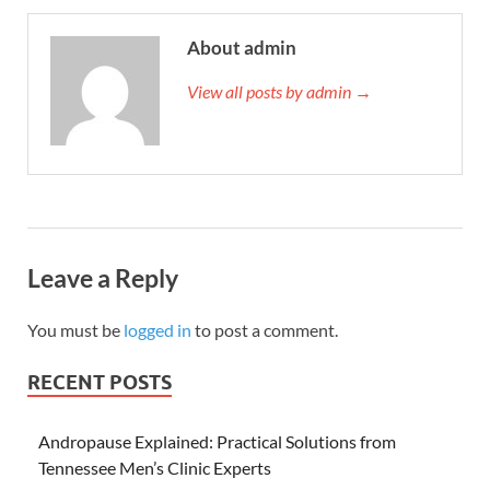
About admin
View all posts by admin →
Leave a Reply
You must be
logged in
to post a comment.
RECENT POSTS
Andropause Explained: Practical Solutions from
Tennessee Men’s Clinic Experts