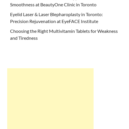
Smoothness at BeautyOne Clinic in Toronto
Eyelid Laser & Laser Blepharoplasty in Toronto:
Precision Rejuvenation at EyeFACE Institute
Choosing the Right Multivitamin Tablets for Weakness
and Tiredness