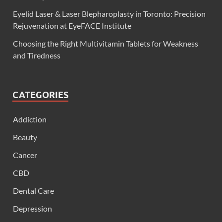
Eyelid Laser & Laser Blepharoplasty in Toronto: Precision
Rejuvenation at EyeFACE Institute
Choosing the Right Multivitamin Tablets for Weakness
and Tiredness
CATEGORIES
Addiction
Beauty
Cancer
CBD
Dental Care
Depression