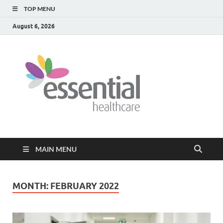
TOP MENU
August 6, 2026
Healt
My WordPress
Blog
Blog
MAIN MENU
MONTH:
FEBRUARY 2022