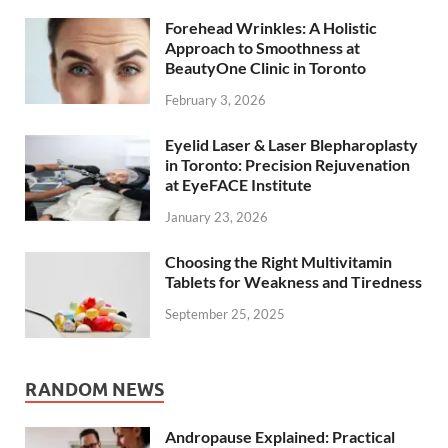
Forehead Wrinkles: A Holistic
Approach to Smoothness at
BeautyOne Clinic in Toronto
February 3, 2026
Eyelid Laser & Laser Blepharoplasty
in Toronto: Precision Rejuvenation
at EyeFACE Institute
January 23, 2026
Choosing the Right Multivitamin
Tablets for Weakness and Tiredness
September 25, 2025
RANDOM NEWS
Andropause Explained: Practical