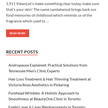
1,911 ViewsLet’s make something clear today, make sure
that’s your skin! The name sandalwood brings back our
fond memories of childhood which reminds us of the
fragrance which used to …
READ MORE
RECENT POSTS
Andropause Explained: Practical Solutions from
Tennessee Men’s Clinic Experts
Hair Loss Treatment & Hair Thinning Treatment at
Victoria Rose Aesthetics in Pickering
Forehead Wrinkles: A Holistic Approach to
Smoothness at BeautyOne Clinic in Toronto
Eyelid Laser & Laser Blepharoplasty in Toronto: