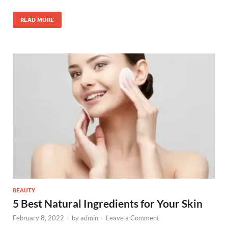
READ MORE
BEAUTY
5 Best Natural Ingredients for Your Skin
February 8, 2022
-
by
admin
-
Leave a Comment