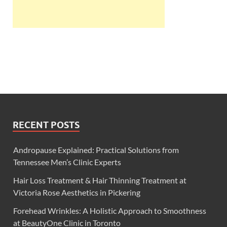
RECENT POSTS
Andropause Explained: Practical Solutions from
Tennessee Men’s Clinic Experts
Hair Loss Treatment & Hair Thinning Treatment at
Victoria Rose Aesthetics in Pickering
Forehead Wrinkles: A Holistic Approach to Smoothness
at BeautyOne Clinic in Toronto