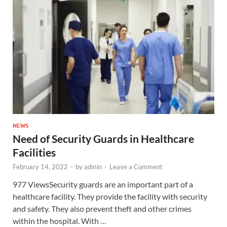
NEWS
Need of Security Guards in Healthcare
Facilities
February 14, 2022
-
by
admin
-
Leave a Comment
977 ViewsSecurity guards are an important part of a
healthcare facility. They provide the facility with security
and safety. They also prevent theft and other crimes
within the hospital. With …