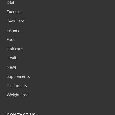
Diet
Exercise
Eyes Care
Fitness
Food
Hair care
Health
News
Supplements
Treatments
Weight Loss