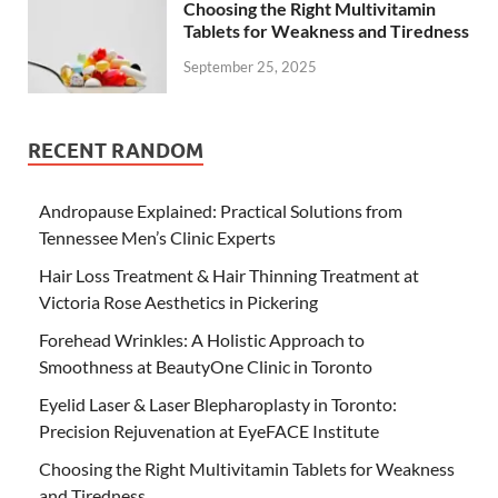
Choosing the Right Multivitamin
Tablets for Weakness and Tiredness
September 25, 2025
RECENT RANDOM
Andropause Explained: Practical Solutions from
Tennessee Men’s Clinic Experts
Hair Loss Treatment & Hair Thinning Treatment at
Victoria Rose Aesthetics in Pickering
Forehead Wrinkles: A Holistic Approach to
Smoothness at BeautyOne Clinic in Toronto
Eyelid Laser & Laser Blepharoplasty in Toronto:
Precision Rejuvenation at EyeFACE Institute
Choosing the Right Multivitamin Tablets for Weakness
and Tiredness