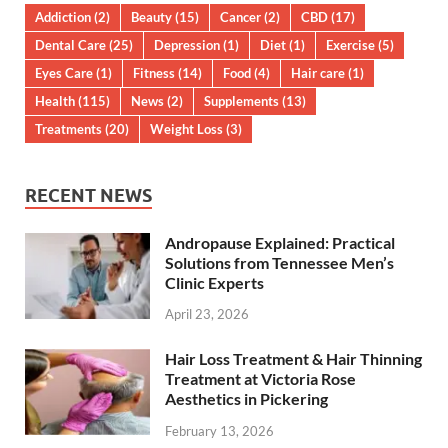
Addiction
(2)
Beauty
(15)
Cancer
(2)
CBD
(17)
Dental Care
(25)
Depression
(1)
Diet
(1)
Exercise
(5)
Eyes Care
(1)
Fitness
(14)
Food
(4)
Hair care
(1)
Health
(115)
News
(2)
Supplements
(13)
Treatments
(20)
Weight Loss
(3)
RECENT NEWS
Andropause Explained: Practical
Solutions from Tennessee Men’s
Clinic Experts
April 23, 2026
Hair Loss Treatment & Hair Thinning
Treatment at Victoria Rose
Aesthetics in Pickering
February 13, 2026