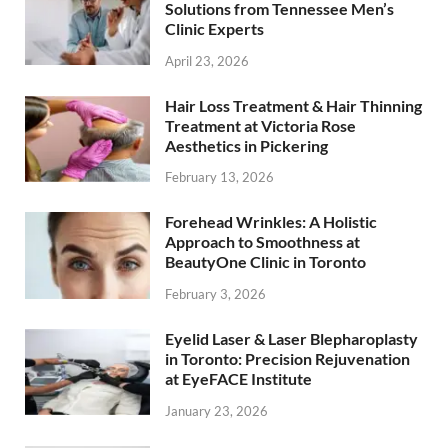
Solutions from Tennessee Men’s
Clinic Experts
April 23, 2026
Hair Loss Treatment & Hair Thinning
Treatment at Victoria Rose
Aesthetics in Pickering
February 13, 2026
Forehead Wrinkles: A Holistic
Approach to Smoothness at
BeautyOne Clinic in Toronto
February 3, 2026
Eyelid Laser & Laser Blepharoplasty
in Toronto: Precision Rejuvenation
at EyeFACE Institute
January 23, 2026