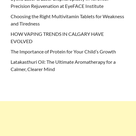
Precision Rejuvenation at EyeFACE Institute
Choosing the Right Multivitamin Tablets for Weakness
and Tiredness
HOW VAPING TRENDS IN CALGARY HAVE
EVOLVED
The Importance of Protein for Your Child’s Growth
Latakasthuri Oil: The Ultimate Aromatherapy for a
Calmer, Clearer Mind