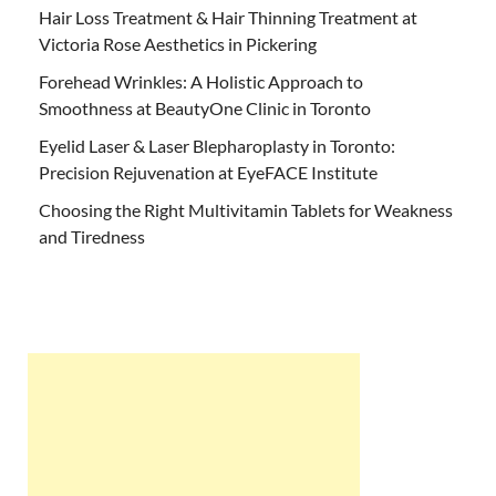
Hair Loss Treatment & Hair Thinning Treatment at
Victoria Rose Aesthetics in Pickering
Forehead Wrinkles: A Holistic Approach to
Smoothness at BeautyOne Clinic in Toronto
Eyelid Laser & Laser Blepharoplasty in Toronto:
Precision Rejuvenation at EyeFACE Institute
Choosing the Right Multivitamin Tablets for Weakness
and Tiredness