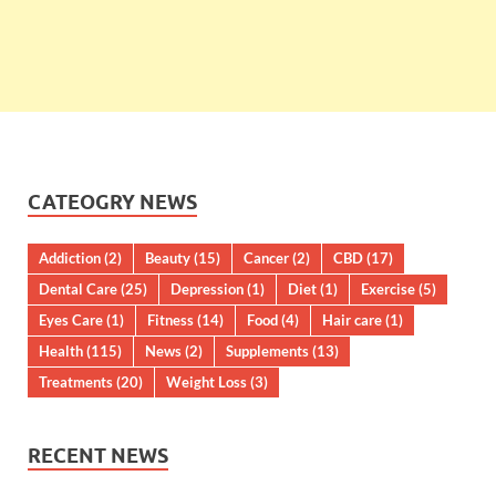
CATEOGRY NEWS
Addiction
(2)
Beauty
(15)
Cancer
(2)
CBD
(17)
Dental Care
(25)
Depression
(1)
Diet
(1)
Exercise
(5)
Eyes Care
(1)
Fitness
(14)
Food
(4)
Hair care
(1)
Health
(115)
News
(2)
Supplements
(13)
Treatments
(20)
Weight Loss
(3)
RECENT NEWS