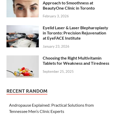
Approach to Smoothness at
BeautyOne Clinic in Toronto
February 3, 2026
Eyelid Laser & Laser Blepharoplasty
in Toronto: Precision Rejuvenation
at EyeFACE Institute
January 23, 2026
Choosing the Right Multivitamin
Tablets for Weakness and Tiredness
September 25, 2025
RECENT RANDOM
Andropause Explained: Practical Solutions from
Tennessee Men’s Clinic Experts