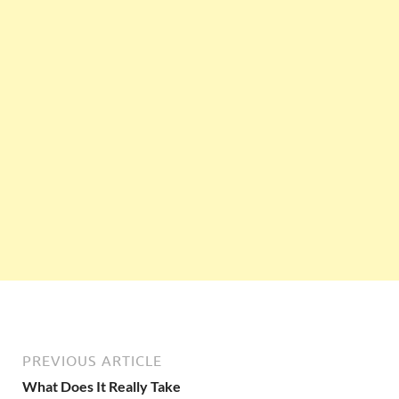
PREVIOUS ARTICLE
What Does It Really Take