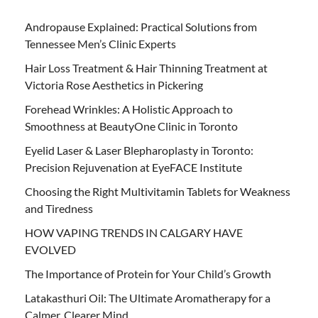
Andropause Explained: Practical Solutions from
Tennessee Men’s Clinic Experts
Hair Loss Treatment & Hair Thinning Treatment at
Victoria Rose Aesthetics in Pickering
Forehead Wrinkles: A Holistic Approach to
Smoothness at BeautyOne Clinic in Toronto
Eyelid Laser & Laser Blepharoplasty in Toronto:
Precision Rejuvenation at EyeFACE Institute
Choosing the Right Multivitamin Tablets for Weakness
and Tiredness
HOW VAPING TRENDS IN CALGARY HAVE
EVOLVED
The Importance of Protein for Your Child’s Growth
Latakasthuri Oil: The Ultimate Aromatherapy for a
Calmer, Clearer Mind