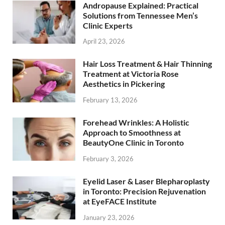
Andropause Explained: Practical
Solutions from Tennessee Men’s
Clinic Experts
April 23, 2026
Hair Loss Treatment & Hair Thinning
Treatment at Victoria Rose
Aesthetics in Pickering
February 13, 2026
Forehead Wrinkles: A Holistic
Approach to Smoothness at
BeautyOne Clinic in Toronto
February 3, 2026
Eyelid Laser & Laser Blepharoplasty
in Toronto: Precision Rejuvenation
at EyeFACE Institute
January 23, 2026