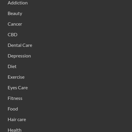
Addiction
Beauty
Cancer
CBD
Dental Care
Depression
Diet
Exercise
Eyes Care
Fitness
Food
Hair care
Health