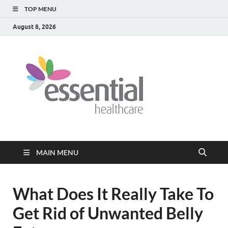
TOP MENU
August 8, 2026
Healt
My WordPress
Blog
Blog
MAIN MENU
What Does It Really Take To
Get Rid of Unwanted Belly