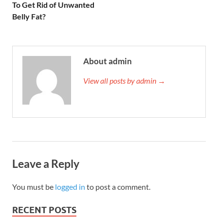
To Get Rid of Unwanted
Belly Fat?
About admin
View all posts by admin →
Leave a Reply
You must be
logged in
to post a comment.
RECENT POSTS