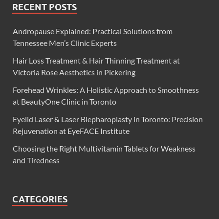
RECENT POSTS
Andropause Explained: Practical Solutions from
Tennessee Men’s Clinic Experts
Hair Loss Treatment & Hair Thinning Treatment at
Victoria Rose Aesthetics in Pickering
Forehead Wrinkles: A Holistic Approach to Smoothness
at BeautyOne Clinic in Toronto
Eyelid Laser & Laser Blepharoplasty in Toronto: Precision
Rejuvenation at EyeFACE Institute
Choosing the Right Multivitamin Tablets for Weakness
and Tiredness
CATEGORIES