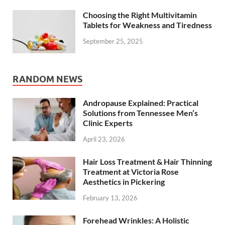
Choosing the Right Multivitamin
Tablets for Weakness and Tiredness
September 25, 2025
RANDOM NEWS
Andropause Explained: Practical
Solutions from Tennessee Men’s
Clinic Experts
April 23, 2026
Hair Loss Treatment & Hair Thinning
Treatment at Victoria Rose
Aesthetics in Pickering
February 13, 2026
Forehead Wrinkles: A Holistic