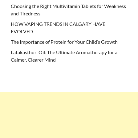
Choosing the Right Multivitamin Tablets for Weakness
and Tiredness
HOW VAPING TRENDS IN CALGARY HAVE
EVOLVED
The Importance of Protein for Your Child’s Growth
Latakasthuri Oil: The Ultimate Aromatherapy for a
Calmer, Clearer Mind