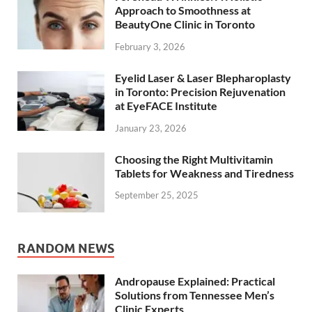
Approach to Smoothness at
BeautyOne Clinic in Toronto
February 3, 2026
Eyelid Laser & Laser Blepharoplasty
in Toronto: Precision Rejuvenation
at EyeFACE Institute
January 23, 2026
Choosing the Right Multivitamin
Tablets for Weakness and Tiredness
September 25, 2025
RANDOM NEWS
Andropause Explained: Practical
Solutions from Tennessee Men’s
Clinic Experts