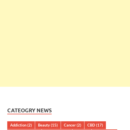
CATEOGRY NEWS
Addiction
(2)
Beauty
(15)
Cancer
(2)
CBD
(17)