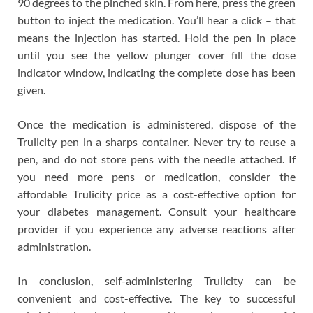
90 degrees to the pinched skin. From here, press the green
button to inject the medication. You’ll hear a click – that
means the injection has started. Hold the pen in place
until you see the yellow plunger cover fill the dose
indicator window, indicating the complete dose has been
given.
Once the medication is administered, dispose of the
Trulicity pen in a sharps container. Never try to reuse a
pen, and do not store pens with the needle attached. If
you need more pens or medication, consider the
affordable Trulicity price as a cost-effective option for
your diabetes management. Consult your healthcare
provider if you experience any adverse reactions after
administration.
In conclusion, self-administering Trulicity can be
convenient and cost-effective. The key to successful