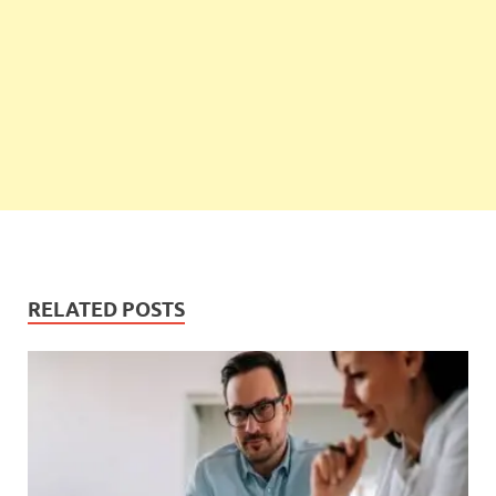
RELATED POSTS