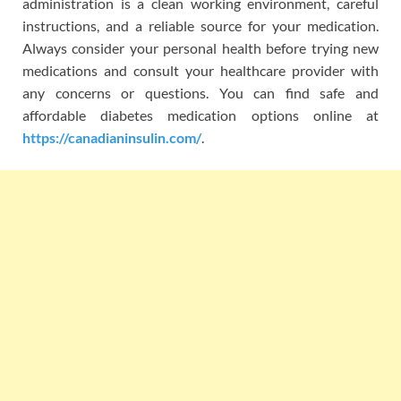
administration is a clean working environment, careful
instructions, and a reliable source for your medication.
Always consider your personal health before trying new
medications and consult your healthcare provider with
any concerns or questions. You can find safe and
affordable diabetes medication options online at
https://canadianinsulin.com/
.