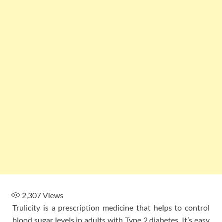
2,307
Views
Trulicity is a prescription medicine that helps to control
blood sugar levels in adults with Type 2 diabetes. It’s easy