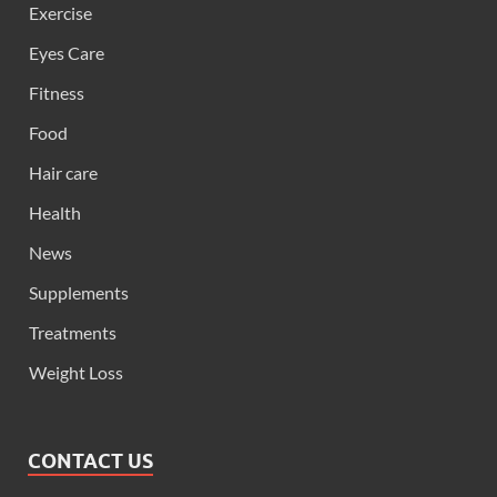
Exercise
Eyes Care
Fitness
Food
Hair care
Health
News
Supplements
Treatments
Weight Loss
CONTACT US