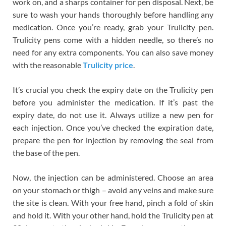
work on, and a sharps container for pen disposal. Next, be
sure to wash your hands thoroughly before handling any
medication. Once you’re ready, grab your Trulicity pen.
Trulicity pens come with a hidden needle, so there’s no
need for any extra components. You can also save money
with the reasonable
Trulicity price
.
It’s crucial you check the expiry date on the Trulicity pen
before you administer the medication. If it’s past the
expiry date, do not use it. Always utilize a new pen for
each injection. Once you’ve checked the expiration date,
prepare the pen for injection by removing the seal from
the base of the pen.
Now, the injection can be administered. Choose an area
on your stomach or thigh – avoid any veins and make sure
the site is clean. With your free hand, pinch a fold of skin
and hold it. With your other hand, hold the Trulicity pen at