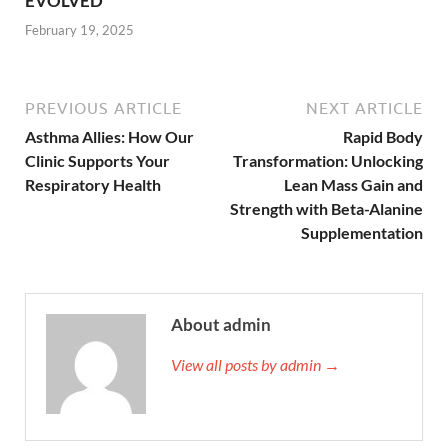
EVOLVED
February 19, 2025
PREVIOUS ARTICLE
NEXT ARTICLE
Asthma Allies: How Our
Rapid Body
Clinic Supports Your
Transformation: Unlocking
Respiratory Health
Lean Mass Gain and
Strength with Beta-Alanine
Supplementation
About admin
View all posts by admin →