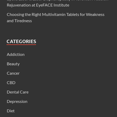
Rejuvenation at EyeFACE Institute
Choosing the Right Multivitamin Tablets for Weakness
and Tiredness
CATEGORIES
Addiction
Beauty
Cancer
CBD
Dental Care
Depression
Diet