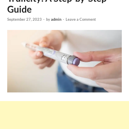
Guide
September 27, 2023
-
by
admin
-
Leave a Comment