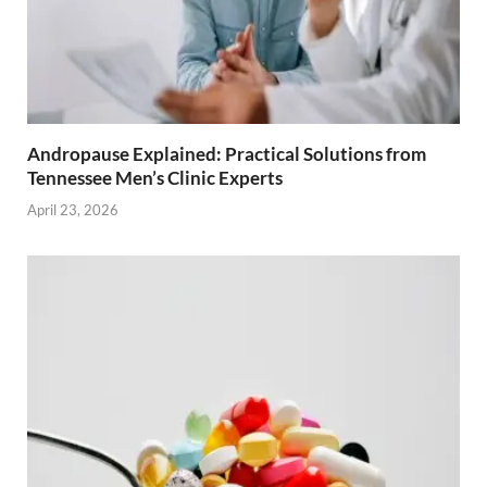
Andropause Explained: Practical Solutions from
Tennessee Men’s Clinic Experts
April 23, 2026