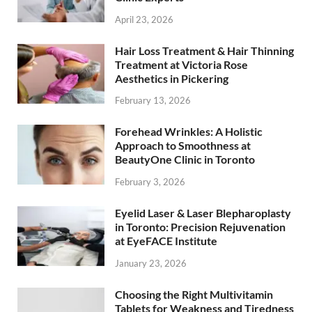
April 23, 2026
Hair Loss Treatment & Hair Thinning
Treatment at Victoria Rose
Aesthetics in Pickering
February 13, 2026
Forehead Wrinkles: A Holistic
Approach to Smoothness at
BeautyOne Clinic in Toronto
February 3, 2026
Eyelid Laser & Laser Blepharoplasty
in Toronto: Precision Rejuvenation
at EyeFACE Institute
January 23, 2026
Choosing the Right Multivitamin
Tablets for Weakness and Tiredness