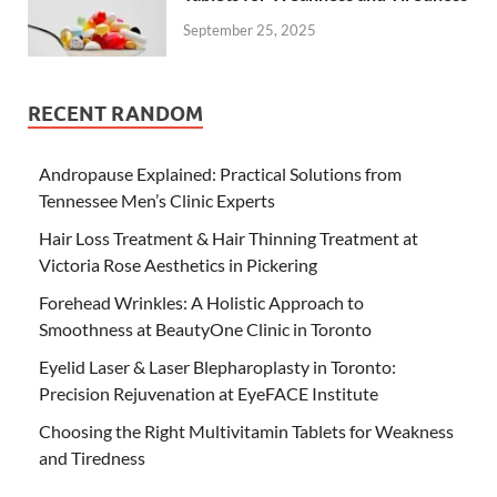
September 25, 2025
RECENT RANDOM
Andropause Explained: Practical Solutions from
Tennessee Men’s Clinic Experts
Hair Loss Treatment & Hair Thinning Treatment at
Victoria Rose Aesthetics in Pickering
Forehead Wrinkles: A Holistic Approach to
Smoothness at BeautyOne Clinic in Toronto
Eyelid Laser & Laser Blepharoplasty in Toronto:
Precision Rejuvenation at EyeFACE Institute
Choosing the Right Multivitamin Tablets for Weakness
and Tiredness