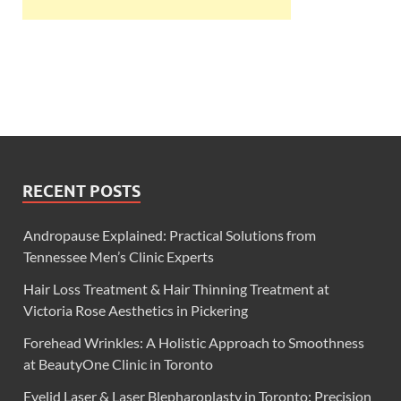
RECENT POSTS
Andropause Explained: Practical Solutions from
Tennessee Men’s Clinic Experts
Hair Loss Treatment & Hair Thinning Treatment at
Victoria Rose Aesthetics in Pickering
Forehead Wrinkles: A Holistic Approach to Smoothness
at BeautyOne Clinic in Toronto
Eyelid Laser & Laser Blepharoplasty in Toronto: Precision