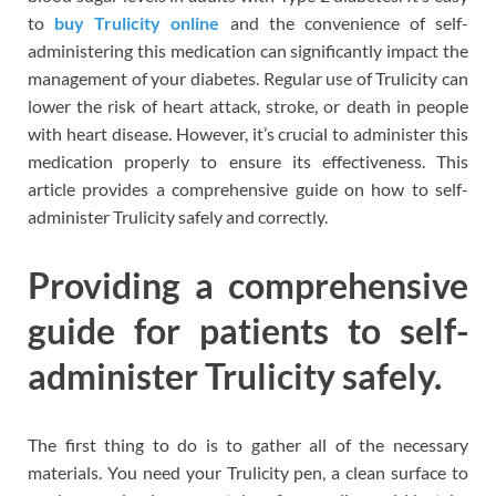
to
buy Trulicity online
and the convenience of self-
administering this medication can significantly impact the
management of your diabetes. Regular use of Trulicity can
lower the risk of heart attack, stroke, or death in people
with heart disease. However, it’s crucial to administer this
medication properly to ensure its effectiveness. This
article provides a comprehensive guide on how to self-
administer Trulicity safely and correctly.
Providing a comprehensive
guide for patients to self-
administer Trulicity safely.
The first thing to do is to gather all of the necessary
materials. You need your Trulicity pen, a clean surface to