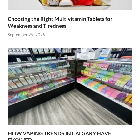
Choosing the Right Multivitamin Tablets for
Weakness and Tiredness
September 25, 2025
HOW VAPING TRENDS IN CALGARY HAVE