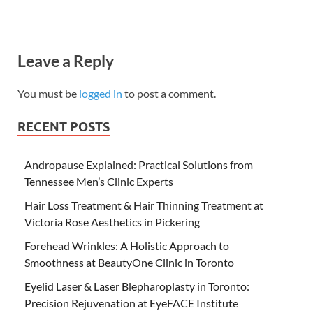
Leave a Reply
You must be
logged in
to post a comment.
RECENT POSTS
Andropause Explained: Practical Solutions from
Tennessee Men’s Clinic Experts
Hair Loss Treatment & Hair Thinning Treatment at
Victoria Rose Aesthetics in Pickering
Forehead Wrinkles: A Holistic Approach to
Smoothness at BeautyOne Clinic in Toronto
Eyelid Laser & Laser Blepharoplasty in Toronto:
Precision Rejuvenation at EyeFACE Institute