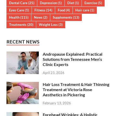
Dental Care
(25)
Depression
(1)
Diet
(1)
Exercise
(5)
Eyes Care
(1)
Fitness
(14)
Food
(4)
Hair care
(1)
Health
(115)
News
(2)
Supplements
(13)
Treatments
(20)
Weight Loss
(3)
RECENT NEWS
Andropause Explained: Practical
Solutions from Tennessee Men’s
Clinic Experts
April 23, 2026
Hair Loss Treatment & Hair Thinning
Treatment at Victoria Rose
Aesthetics in Pickering
February 13, 2026
Forehead Wrinkles: A Holistic