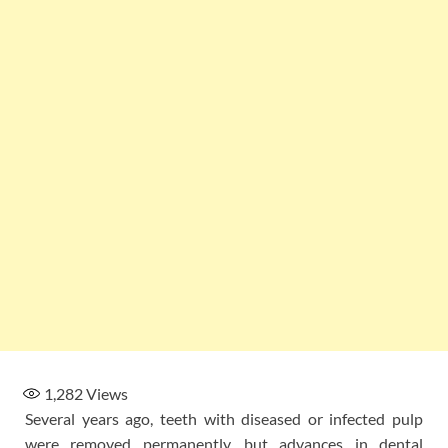
1,282
Views
Several years ago, teeth with diseased or infected pulp
were removed permanently, but advances in dental