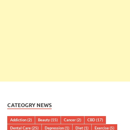
CATEOGRY NEWS
Addiction
(2)
Beauty
(15)
Cancer
(2)
CBD
(17)
Dental Care
(25)
Depression
(1)
Diet
(1)
Exercise
(5)