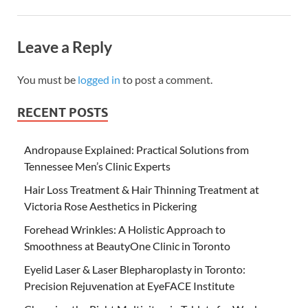
Leave a Reply
You must be
logged in
to post a comment.
RECENT POSTS
Andropause Explained: Practical Solutions from
Tennessee Men’s Clinic Experts
Hair Loss Treatment & Hair Thinning Treatment at
Victoria Rose Aesthetics in Pickering
Forehead Wrinkles: A Holistic Approach to
Smoothness at BeautyOne Clinic in Toronto
Eyelid Laser & Laser Blepharoplasty in Toronto:
Precision Rejuvenation at EyeFACE Institute