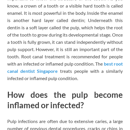
know, a crown of a tooth or a visible hard tooth is called
enamel. It is most powerful in the body. Inside the enamel
is another hard layer called dentin; Underneath this
dentin is a soft layer called the pulp, which helps the root
of the tooth to grow during its developmental stage. Once
a tooth is fully grown, it can stand independently without
pulp support. However, it is still an important part of the
tooth. Root canal treatment is recommended for people
with an infected or inflamed pulp condition. The
best root
canal dentist Singapore
treats people with a similarly
infected or inflamed pulp condition.
How does the pulp become
inflamed or infected?
Pulp infections are often due to extensive caries, a large
number of previous dental procedures, cracks or chips in