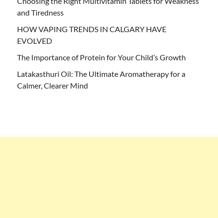
Choosing the Right Multivitamin Tablets for Weakness
and Tiredness
HOW VAPING TRENDS IN CALGARY HAVE
EVOLVED
The Importance of Protein for Your Child’s Growth
Latakasthuri Oil: The Ultimate Aromatherapy for a
Calmer, Clearer Mind