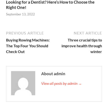
Looking for a Dentist? Here’s How to Choose the
Right One!
September 13, 2022
PREVIOUS ARTICLE
NEXT ARTICLE
Buying Rowing Machines:
Three crucial tips to
The Top Four You Should
improve health through
Check Out
winter
About admin
View all posts by admin →