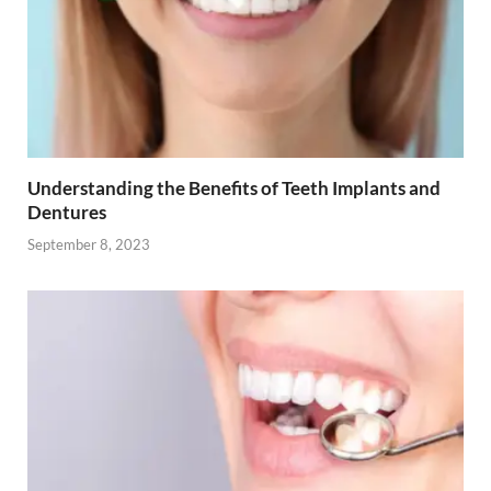
Understanding the Benefits of Teeth Implants and
Dentures
September 8, 2023