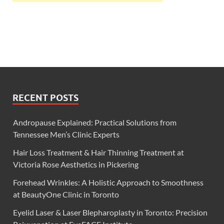
RECENT POSTS
Andropause Explained: Practical Solutions from
Tennessee Men’s Clinic Experts
Hair Loss Treatment & Hair Thinning Treatment at
Victoria Rose Aesthetics in Pickering
Forehead Wrinkles: A Holistic Approach to Smoothness
at BeautyOne Clinic in Toronto
Eyelid Laser & Laser Blepharoplasty in Toronto: Precision