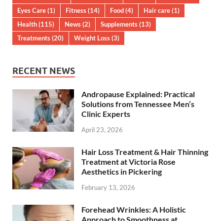
Eyes Care
(1)
Fitness
(14)
Food
(4)
Hair care
(1)
Health
(115)
News
(2)
Supplements
(13)
Treatments
(20)
Weight Loss
(3)
RECENT NEWS
Andropause Explained: Practical
Solutions from Tennessee Men’s
Clinic Experts
April 23, 2026
Hair Loss Treatment & Hair Thinning
Treatment at Victoria Rose
Aesthetics in Pickering
February 13, 2026
Forehead Wrinkles: A Holistic
Approach to Smoothness at