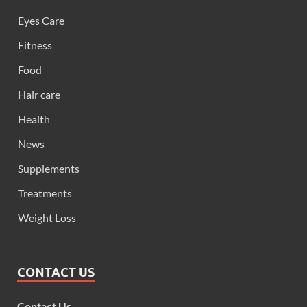
Eyes Care
Fitness
Food
Hair care
Health
News
Supplements
Treatments
Weight Loss
CONTACT US
Contact Us