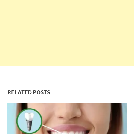
RELATED POSTS