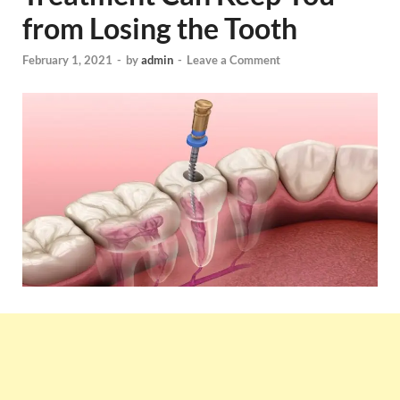
from Losing the Tooth
February 1, 2021
-
by
admin
-
Leave a Comment