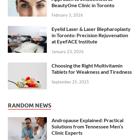
BeautyOne Clinic in Toronto
February 3, 2026
Eyelid Laser & Laser Blepharoplasty
in Toronto: Precision Rejuvenation
at EyeFACE Institute
January 23, 2026
Choosing the Right Multivitamin
Tablets for Weakness and Tiredness
September 25, 2025
RANDOM NEWS
Andropause Explained: Practical
Solutions from Tennessee Men’s
Clinic Experts