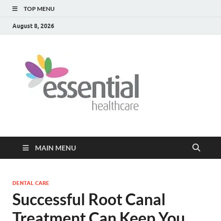
TOP MENU
August 8, 2026
Healt
My WordPress
Blog
Blog
MAIN MENU
DENTAL CARE
Successful Root Canal
Treatment Can Keep You