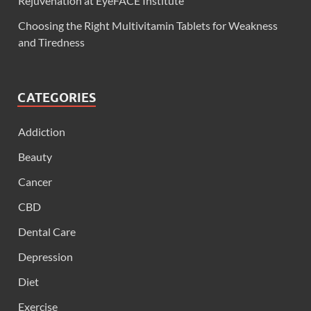
Rejuvenation at EyeFACE Institute
Choosing the Right Multivitamin Tablets for Weakness
and Tiredness
CATEGORIES
Addiction
Beauty
Cancer
CBD
Dental Care
Depression
Diet
Exercise