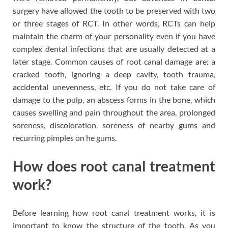
surgery have allowed the tooth to be preserved with two
or three stages of RCT. In other words, RCTs can help
maintain the charm of your personality even if you have
complex dental infections that are usually detected at a
later stage. Common causes of root canal damage are: a
cracked tooth, ignoring a deep cavity, tooth trauma,
accidental unevenness, etc. If you do not take care of
damage to the pulp, an abscess forms in the bone, which
causes swelling and pain throughout the area, prolonged
soreness, discoloration, soreness of nearby gums and
recurring pimples on he gums.
How does root canal treatment
work?
Before learning how root canal treatment works, it is
important to know the structure of the tooth. As you