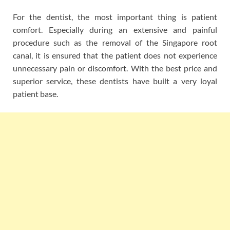
For the dentist, the most important thing is patient
comfort. Especially during an extensive and painful
procedure such as the removal of the Singapore root
canal, it is ensured that the patient does not experience
unnecessary pain or discomfort. With the best price and
superior service, these dentists have built a very loyal
patient base.