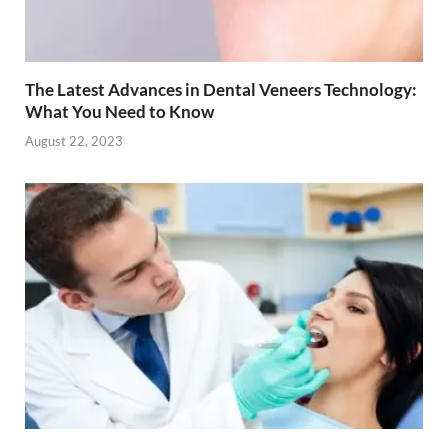
The Latest Advances in Dental Veneers Technology:
What You Need to Know
August 22, 2023