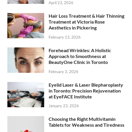
April 23, 2026
Hair Loss Treatment & Hair Thinning
Treatment at Victoria Rose
Aesthetics in Pickering
February 13, 2026
Forehead Wrinkles: A Holistic
Approach to Smoothness at
BeautyOne Clinic in Toronto
February 3, 2026
Eyelid Laser & Laser Blepharoplasty
in Toronto: Precision Rejuvenation
at EyeFACE Institute
January 23, 2026
Choosing the Right Multivitamin
Tablets for Weakness and Tiredness