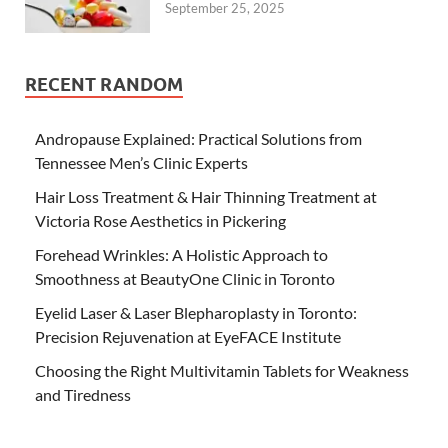
September 25, 2025
RECENT RANDOM
Andropause Explained: Practical Solutions from
Tennessee Men’s Clinic Experts
Hair Loss Treatment & Hair Thinning Treatment at
Victoria Rose Aesthetics in Pickering
Forehead Wrinkles: A Holistic Approach to
Smoothness at BeautyOne Clinic in Toronto
Eyelid Laser & Laser Blepharoplasty in Toronto:
Precision Rejuvenation at EyeFACE Institute
Choosing the Right Multivitamin Tablets for Weakness
and Tiredness