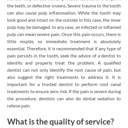
the teeth, or defective crowns. Severe trauma to the tooth
can also cause pulp inflammation. While the tooth may
look good and intact on the outside in this case, the inner
pulp may be damaged. In any case, an infected or inflamed
pulp can mean severe pain. Once this pain occurs, there is
little respite, so immediate treatment is absolutely
essential. Therefore, it is recommended that if any type of
pain persists in the tooth, seek the advice of a dentist to
identify and properly treat the problem. A qualified
dentist can not only identify the root cause of pain, but
also suggest the right treatments to address it. It is
important for a trusted dentist to perform root canal
treatments to ensure zero risk. If the pain is severe during
the procedure, dentists can also do dental sedation to
relieve pain.
What is the quality of service?