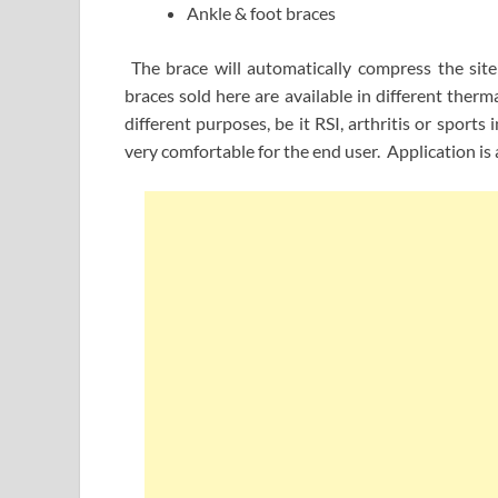
Ankle & foot braces
The brace will automatically compress the site
braces sold here are available in different therma
different purposes, be it RSI, arthritis or sport
very comfortable for the end user. Application is 