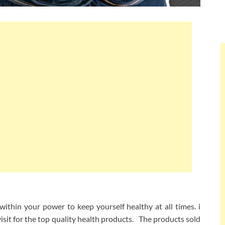
ithin your power to keep yourself healthy at all times. i
visit for the top quality health products. The products sold