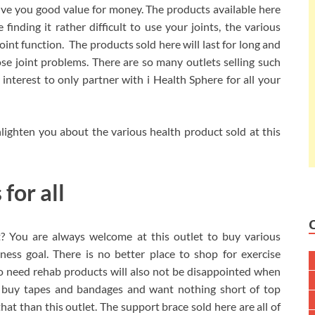
 give you good value for money. The products available here
 finding it rather difficult to use your joints, the various
joint function. The products sold here will last for long and
ose joint problems. There are so many outlets selling such
 interest to only partner with i Health Sphere for all your
enlighten you about the various health product sold at this
for all
t? You are always welcome at this outlet to buy various
ness goal. There is no better place to shop for exercise
ho need rehab products will also not be disappointed when
o buy tapes and bandages and want nothing short of top
 that than this outlet. The support brace sold here are all of