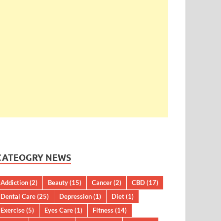
CATEOGRY NEWS
Addiction
(2)
Beauty
(15)
Cancer
(2)
CBD
(17)
Dental Care
(25)
Depression
(1)
Diet
(1)
Exercise
(5)
Eyes Care
(1)
Fitness
(14)