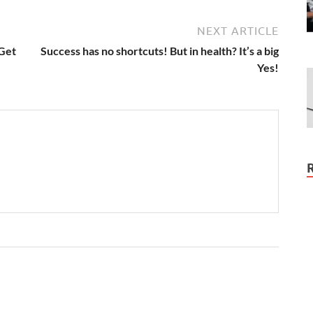
NEXT ARTICLE
 Get
Success has no shortcuts! But in health? It’s a big
Yes!