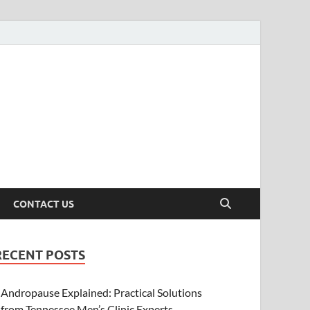
CONTACT US
RECENT POSTS
Andropause Explained: Practical Solutions
from Tennessee Men’s Clinic Experts