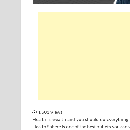
1,501
Views
Health is wealth and you should do everything w
Health Sphere is one of the best outlets you can 