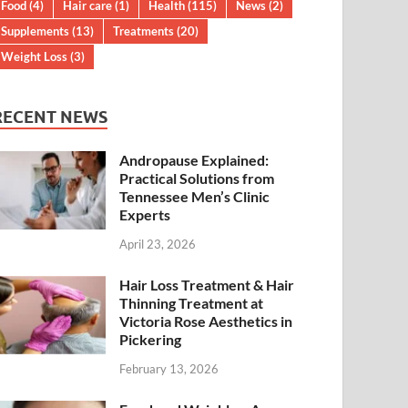
Food
(4)
Hair care
(1)
Health
(115)
News
(2)
Supplements
(13)
Treatments
(20)
Weight Loss
(3)
RECENT NEWS
Andropause Explained:
Practical Solutions from
Tennessee Men’s Clinic
Experts
April 23, 2026
Hair Loss Treatment & Hair
Thinning Treatment at
Victoria Rose Aesthetics in
Pickering
February 13, 2026