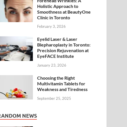
Forehead Wrinkles: A
Holistic Approach to
Smoothness at BeautyOne
Clinic in Toronto
February 3, 2026
Eyelid Laser & Laser
Blepharoplasty in Toronto:
Precision Rejuvenation at
EyeFACE Institute
January 23, 2026
Choosing the Right
Multivitamin Tablets for
Weakness and Tiredness
September 25, 2025
RANDOM NEWS