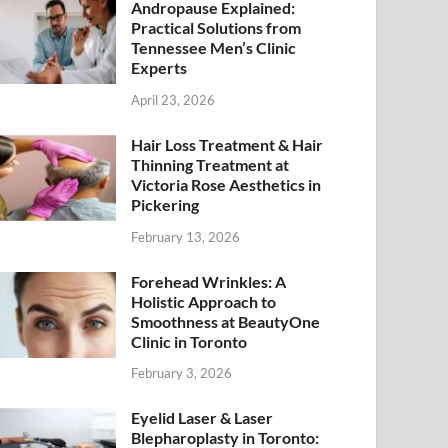
Andropause Explained:
Practical Solutions from
Tennessee Men’s Clinic
Experts
April 23, 2026
Hair Loss Treatment & Hair
Thinning Treatment at
Victoria Rose Aesthetics in
Pickering
February 13, 2026
Forehead Wrinkles: A
Holistic Approach to
Smoothness at BeautyOne
Clinic in Toronto
February 3, 2026
Eyelid Laser & Laser
Blepharoplasty in Toronto: