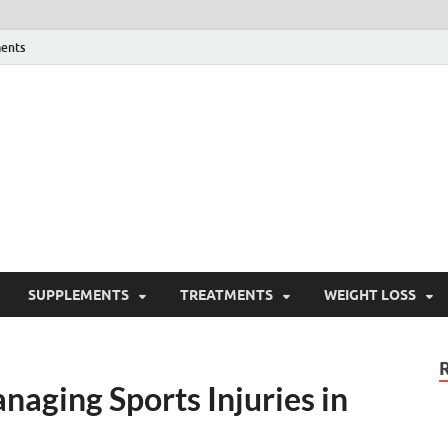
ents
ealth Blog
ordPress Blog
SUPPLEMENTS
TREATMENTS
WEIGHT LOSS
naging Sports Injuries in