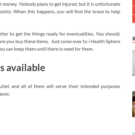
or money. Nobody plans to get injured, but it is unfortunate
oints. When this happens, you will find the brace to help
etter to get the things ready for eventualities. You should,
fore you buy these items. Just come over to i Health Sphere
You can keep them until there is need for them.
s available
utlet and all of them will serve their intended purposes
races: