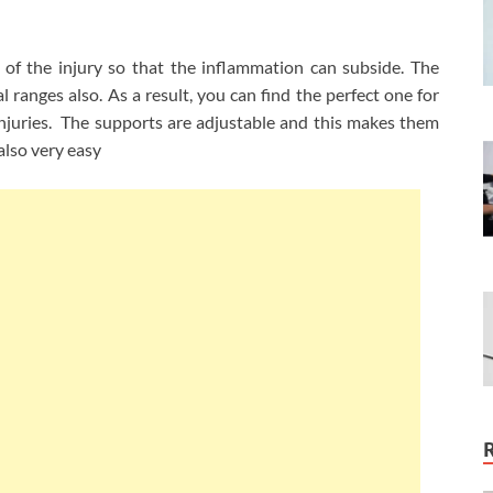
 of the injury so that the inflammation can subside. The
l ranges also. As a result, you can find the perfect one for
s injuries. The supports are adjustable and this makes them
also very easy