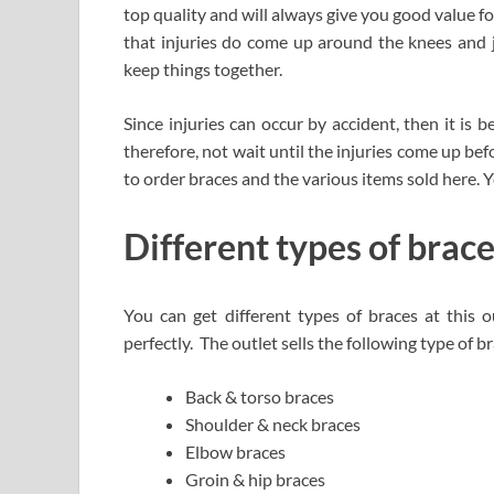
top quality and will always give you good value f
that injuries do come up around the knees and j
keep things together.
Since injuries can occur by accident, then it is b
therefore, not wait until the injuries come up be
to order braces and the various items sold here. 
Different types of brace
You can get different types of braces at this o
perfectly. The outlet sells the following type of b
Back & torso braces
Shoulder & neck braces
Elbow braces
Groin & hip braces