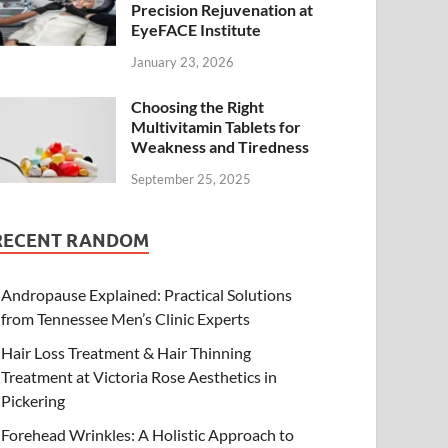
Precision Rejuvenation at
EyeFACE Institute
January 23, 2026
Choosing the Right
Multivitamin Tablets for
Weakness and Tiredness
September 25, 2025
RECENT RANDOM
Andropause Explained: Practical Solutions
from Tennessee Men’s Clinic Experts
Hair Loss Treatment & Hair Thinning
Treatment at Victoria Rose Aesthetics in
Pickering
Forehead Wrinkles: A Holistic Approach to