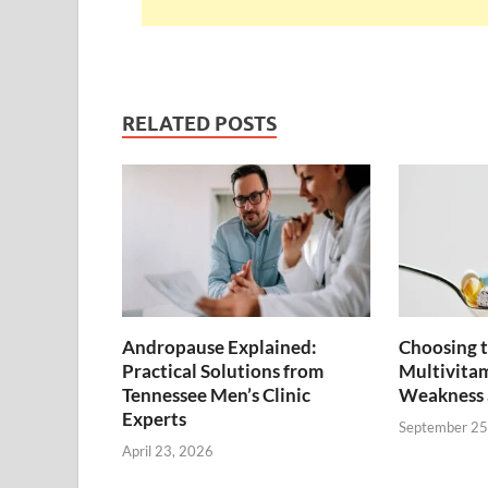
RELATED POSTS
Andropause Explained:
Choosing t
Practical Solutions from
Multivitam
Tennessee Men’s Clinic
Weakness 
Experts
September 25
April 23, 2026