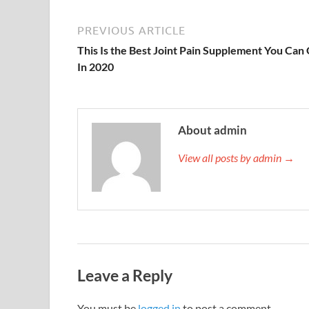
PREVIOUS ARTICLE
This Is the Best Joint Pain Supplement You Can
In 2020
About admin
View all posts by admin →
Leave a Reply
You must be
logged in
to post a comment.