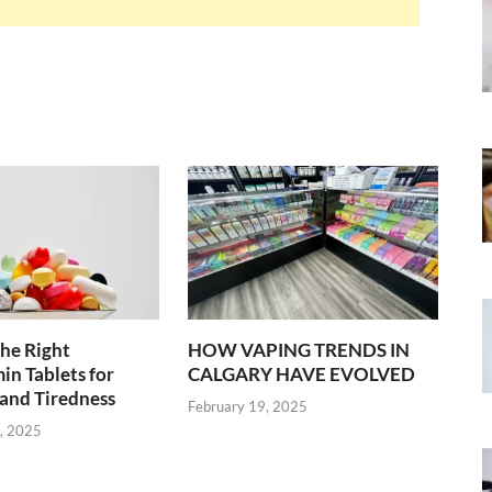
he Right
HOW VAPING TRENDS IN
in Tablets for
CALGARY HAVE EVOLVED
and Tiredness
February 19, 2025
, 2025