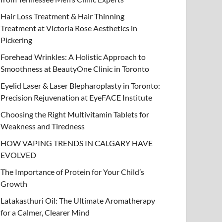
Hair Loss Treatment & Hair Thinning
Treatment at Victoria Rose Aesthetics in
Pickering
Forehead Wrinkles: A Holistic Approach to
Smoothness at BeautyOne Clinic in Toronto
Eyelid Laser & Laser Blepharoplasty in Toronto:
Precision Rejuvenation at EyeFACE Institute
Choosing the Right Multivitamin Tablets for
Weakness and Tiredness
HOW VAPING TRENDS IN CALGARY HAVE
EVOLVED
The Importance of Protein for Your Child’s
Growth
Latakasthuri Oil: The Ultimate Aromatherapy
for a Calmer, Clearer Mind