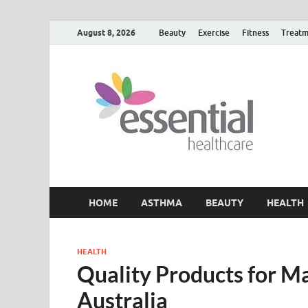
August 8, 2026
Beauty
Exercise
Fitness
Treatm
H
My W
HOME
ASTHMA
BEAUTY
HEALTH
HEALTH
Quality Products for Ma
Australia