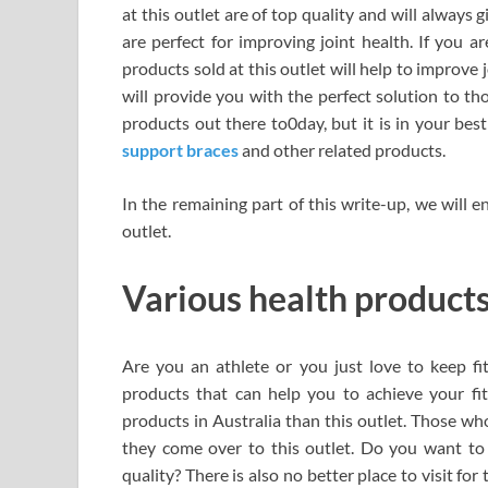
at this outlet are of top quality and will always
are perfect for improving joint health. If you are
products sold at this outlet will help to improve 
will provide you with the perfect solution to th
products out there to0day, but it is in your best
support braces
and other related products.
In the remaining part of this write-up, we will 
outlet.
Various health products 
Are you an athlete or you just love to keep fi
products that can help you to achieve your fit
products in Australia than this outlet. Those w
they come over to this outlet. Do you want t
quality? There is also no better place to visit for