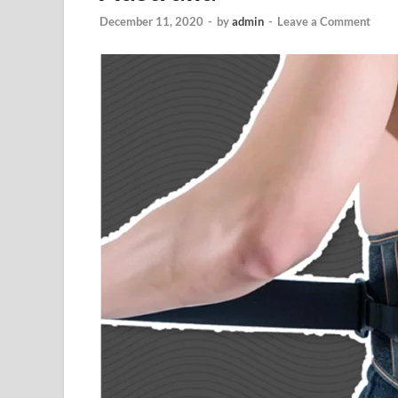
December 11, 2020
-
by
admin
-
Leave a Comment