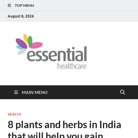
TOP MENU
August 8, 2026
Healt
My WordPress
Blog
Blog
MAIN MENU
HEALTH
8 plants and herbs in India
that will help you gain