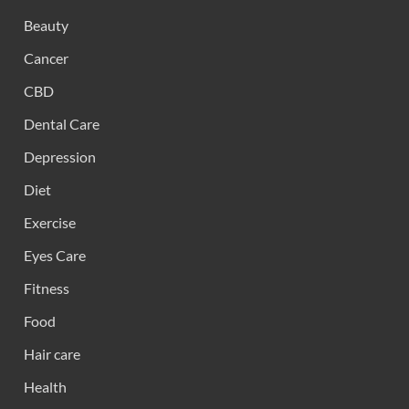
Beauty
Cancer
CBD
Dental Care
Depression
Diet
Exercise
Eyes Care
Fitness
Food
Hair care
Health