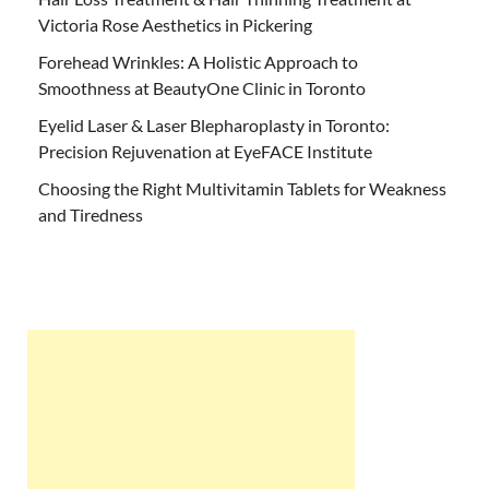
Victoria Rose Aesthetics in Pickering
Forehead Wrinkles: A Holistic Approach to
Smoothness at BeautyOne Clinic in Toronto
Eyelid Laser & Laser Blepharoplasty in Toronto:
Precision Rejuvenation at EyeFACE Institute
Choosing the Right Multivitamin Tablets for Weakness
and Tiredness