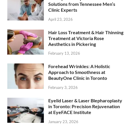
Solutions from Tennessee Men’s
Clinic Experts
April 23, 2026
Hair Loss Treatment & Hair Thinning
Treatment at Victoria Rose
Aesthetics in Pickering
February 13, 2026
Forehead Wrinkles: A Holistic
Approach to Smoothness at
BeautyOne Clinic in Toronto
February 3, 2026
Eyelid Laser & Laser Blepharoplasty
in Toronto: Precision Rejuvenation
at EyeFACE Institute
January 23, 2026