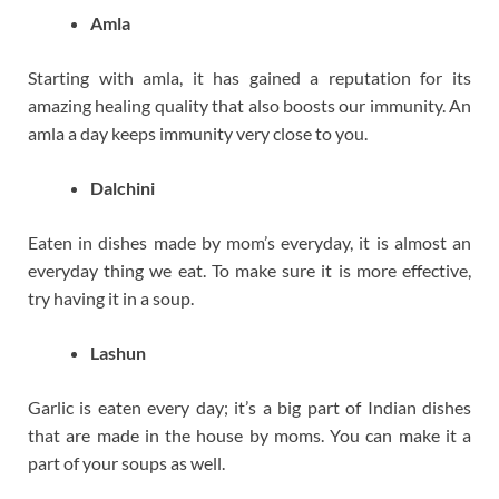
Amla
Starting with amla, it has gained a reputation for its
amazing healing quality that also boosts our immunity. An
amla a day keeps immunity very close to you.
Dalchini
Eaten in dishes made by mom’s everyday, it is almost an
everyday thing we eat. To make sure it is more effective,
try having it in a soup.
Lashun
Garlic is eaten every day; it’s a big part of Indian dishes
that are made in the house by moms. You can make it a
part of your soups as well.