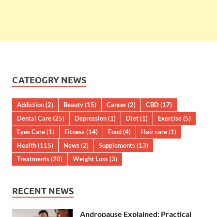
CATEOGRY NEWS
Addiction
(2)
Beauty
(15)
Cancer
(2)
CBD
(17)
Dental Care
(25)
Depression
(1)
Diet
(1)
Exercise
(5)
Eyes Care
(1)
Fitness
(14)
Food
(4)
Hair care
(1)
Health
(115)
News
(2)
Supplements
(13)
Treatments
(20)
Weight Loss
(3)
RECENT NEWS
Andropause Explained: Practical