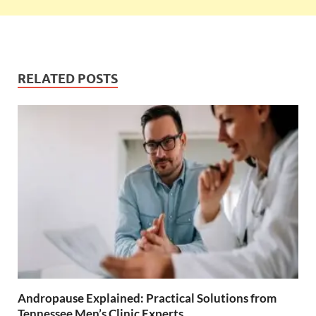
RELATED POSTS
Andropause Explained: Practical Solutions from
Tennessee Men’s Clinic Experts