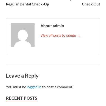
Regular Dental Check-Up
Check Out
About admin
View all posts by admin →
Leave a Reply
You must be
logged in
to post a comment.
RECENT POSTS