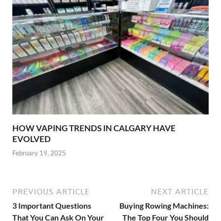
HOW VAPING TRENDS IN CALGARY HAVE
EVOLVED
February 19, 2025
PREVIOUS ARTICLE
NEXT ARTICLE
3 Important Questions
Buying Rowing Machines:
That You Can Ask On Your
The Top Four You Should