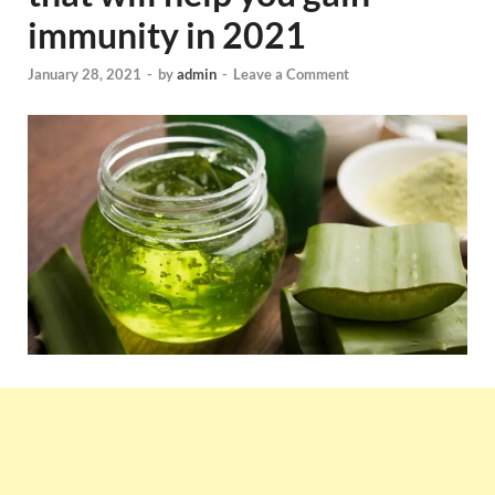
immunity in 2021
January 28, 2021
-
by
admin
-
Leave a Comment