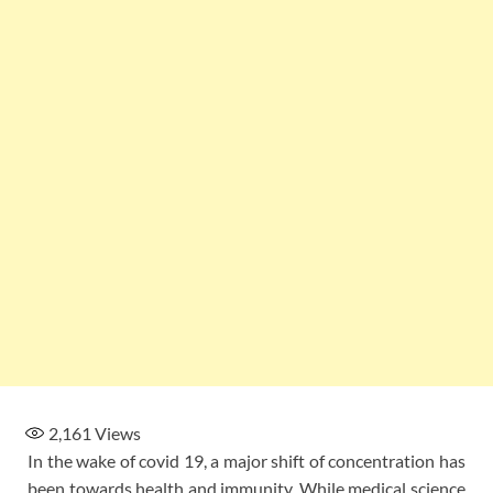
2,161
Views
In the wake of covid 19, a major shift of concentration has
been towards health and immunity. While medical science