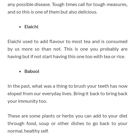
any possible disease. Tough times call for tough measures,
and so this is one of them but also delicious.
Elaichi
Elaichi used to add flavour to most tea and is consumed
by us more so than not. This is one you probably are
having but if not start having this one too with tea or rice.
Babool
In the past, what was a thing to brush your teeth has now
eloped from our everyday lives. Bring it back to bring back
your immunity too.
These are some plants or herbs you can add to your diet
through food, soup or other dishes to go back to your
normal, healthy self.