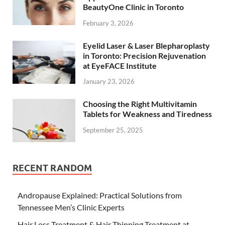
BeautyOne Clinic in Toronto
February 3, 2026
Eyelid Laser & Laser Blepharoplasty
in Toronto: Precision Rejuvenation
at EyeFACE Institute
January 23, 2026
Choosing the Right Multivitamin
Tablets for Weakness and Tiredness
September 25, 2025
RECENT RANDOM
Andropause Explained: Practical Solutions from
Tennessee Men’s Clinic Experts
Hair Loss Treatment & Hair Thinning Treatment at