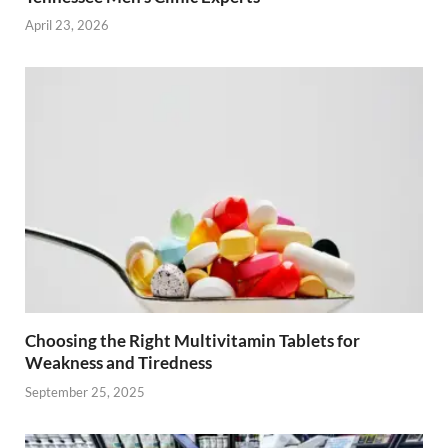
April 23, 2026
Choosing the Right Multivitamin Tablets for
Weakness and Tiredness
September 25, 2025