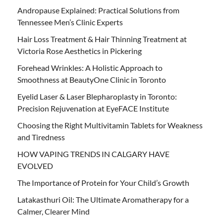
Andropause Explained: Practical Solutions from
Tennessee Men’s Clinic Experts
Hair Loss Treatment & Hair Thinning Treatment at
Victoria Rose Aesthetics in Pickering
Forehead Wrinkles: A Holistic Approach to
Smoothness at BeautyOne Clinic in Toronto
Eyelid Laser & Laser Blepharoplasty in Toronto:
Precision Rejuvenation at EyeFACE Institute
Choosing the Right Multivitamin Tablets for Weakness
and Tiredness
HOW VAPING TRENDS IN CALGARY HAVE
EVOLVED
The Importance of Protein for Your Child’s Growth
Latakasthuri Oil: The Ultimate Aromatherapy for a
Calmer, Clearer Mind