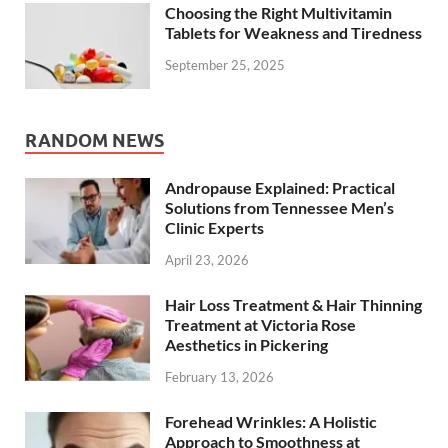
Choosing the Right Multivitamin
Tablets for Weakness and Tiredness
September 25, 2025
RANDOM NEWS
Andropause Explained: Practical
Solutions from Tennessee Men’s
Clinic Experts
April 23, 2026
Hair Loss Treatment & Hair Thinning
Treatment at Victoria Rose
Aesthetics in Pickering
February 13, 2026
Forehead Wrinkles: A Holistic
Approach to Smoothness at