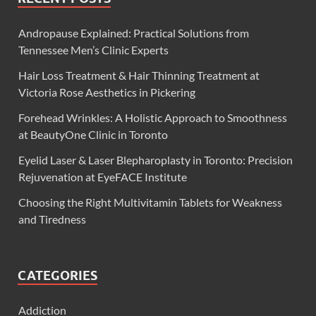
Andropause Explained: Practical Solutions from
Tennessee Men’s Clinic Experts
Hair Loss Treatment & Hair Thinning Treatment at
Victoria Rose Aesthetics in Pickering
Forehead Wrinkles: A Holistic Approach to Smoothness
at BeautyOne Clinic in Toronto
Eyelid Laser & Laser Blepharoplasty in Toronto: Precision
Rejuvenation at EyeFACE Institute
Choosing the Right Multivitamin Tablets for Weakness
and Tiredness
CATEGORIES
Addiction