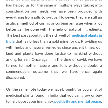
has helped us for the same in multiple ways taking into
consideration our needs, we have been provided with
everything from pills to syrups. However, they are still an
artificial method of curing or curbing an issue when a lot
better can be done with the help of natural ingredients.
The best part about it is the rich well of
medicinal plants in
India
that is no less than a gold mine for us. Providing us
with herbs and natural remedies since ancient times, our
land and plants have done justice to mankind without
asking for self. Once again, in the time of covid, we have
turned to mother nature, and it is without a doubt, a
commendable outcome that we have once again
discovered.
On the same note today we have brought for you a list of
medicinal plants found in India that you can grow or buy
to help boost your immunity,
positivity and mental peace
.