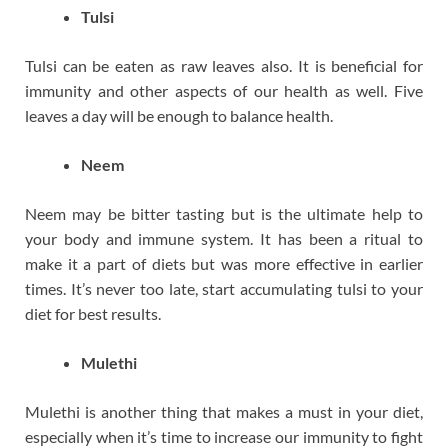
Tulsi
Tulsi can be eaten as raw leaves also. It is beneficial for
immunity and other aspects of our health as well. Five
leaves a day will be enough to balance health.
Neem
Neem may be bitter tasting but is the ultimate help to
your body and immune system. It has been a ritual to
make it a part of diets but was more effective in earlier
times. It’s never too late, start accumulating tulsi to your
diet for best results.
Mulethi
Mulethi is another thing that makes a must in your diet,
especially when it’s time to increase our immunity to fight