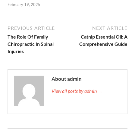
February 19, 2025
PREVIOUS ARTICLE
NEXT ARTICLE
The Role Of Family
Catnip Essential Oil: A
Chiropractic In Spinal
Comprehensive Guide
Injuries
About admin
View all posts by admin →