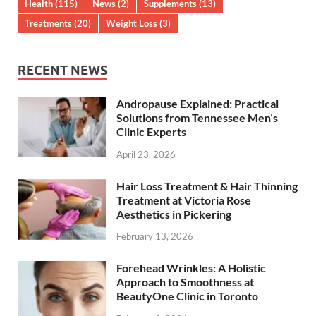
Health
(115)
News
(2)
Supplements
(13)
Treatments
(20)
Weight Loss
(3)
RECENT NEWS
Andropause Explained: Practical
Solutions from Tennessee Men’s
Clinic Experts
April 23, 2026
Hair Loss Treatment & Hair Thinning
Treatment at Victoria Rose
Aesthetics in Pickering
February 13, 2026
Forehead Wrinkles: A Holistic
Approach to Smoothness at
BeautyOne Clinic in Toronto