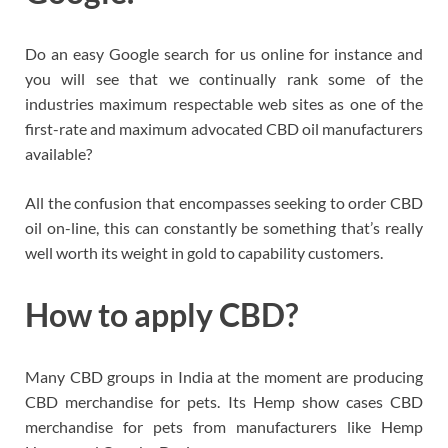
Do an easy Google search for us online for instance and
you will see that we continually rank some of the
industries maximum respectable web sites as one of the
first-rate and maximum advocated CBD oil manufacturers
available?
All the confusion that encompasses seeking to order CBD
oil on-line, this can constantly be something that’s really
well worth its weight in gold to capability customers.
How to apply CBD?
Many CBD groups in India at the moment are producing
CBD merchandise for pets. Its Hemp show cases CBD
merchandise for pets from manufacturers like Hemp