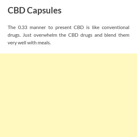
CBD Capsules
The 0.33 manner to present CBD is like conventional
drugs. Just overwhelm the CBD drugs and blend them
very well with meals.