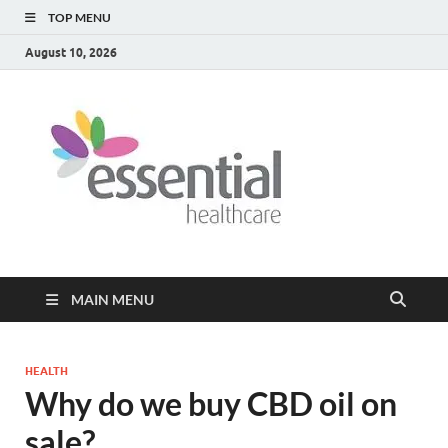
TOP MENU
August 10, 2026
Healt
My WordPress
Blog
Blog
MAIN MENU
HEALTH
Why do we buy CBD oil on
sale?