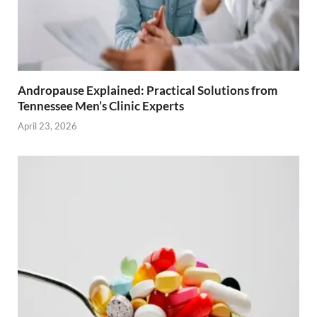
Andropause Explained: Practical Solutions from
Tennessee Men’s Clinic Experts
April 23, 2026