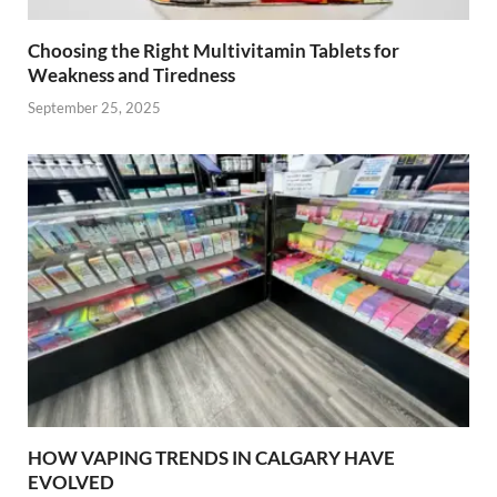
Choosing the Right Multivitamin Tablets for
Weakness and Tiredness
September 25, 2025
HOW VAPING TRENDS IN CALGARY HAVE
EVOLVED