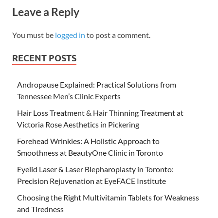
Leave a Reply
You must be
logged in
to post a comment.
RECENT POSTS
Andropause Explained: Practical Solutions from
Tennessee Men’s Clinic Experts
Hair Loss Treatment & Hair Thinning Treatment at
Victoria Rose Aesthetics in Pickering
Forehead Wrinkles: A Holistic Approach to
Smoothness at BeautyOne Clinic in Toronto
Eyelid Laser & Laser Blepharoplasty in Toronto:
Precision Rejuvenation at EyeFACE Institute
Choosing the Right Multivitamin Tablets for Weakness
and Tiredness