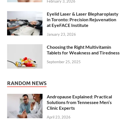
February 3, 2026
Eyelid Laser & Laser Blepharoplasty
in Toronto: Precision Rejuvenation
at EyeFACE Institute
January 23, 2026
Choosing the Right Multivitamin
Tablets for Weakness and Tiredness
September 25, 2025
RANDOM NEWS
Andropause Explained: Practical
Solutions from Tennessee Men’s
Clinic Experts
April 23, 2026