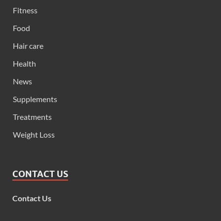
Fitness
Food
Hair care
Health
News
Supplements
Treatments
Weight Loss
CONTACT US
Contact Us