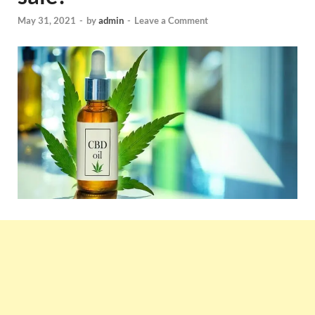
May 31, 2021
-
by
admin
-
Leave a Comment