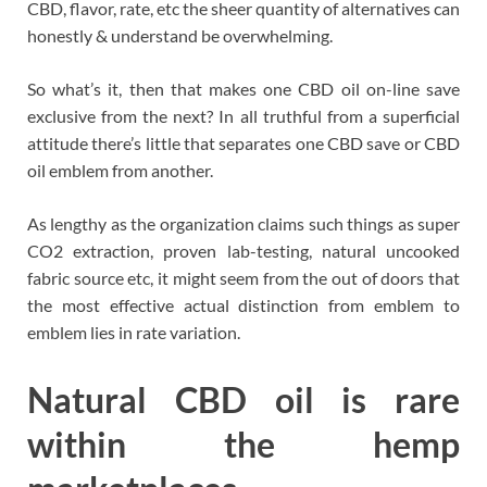
CBD, flavor, rate, etc the sheer quantity of alternatives can
honestly & understand be overwhelming.
So what’s it, then that makes one CBD oil on-line save
exclusive from the next? In all truthful from a superficial
attitude there’s little that separates one CBD save or CBD
oil emblem from another.
As lengthy as the organization claims such things as super
CO2 extraction, proven lab-testing, natural uncooked
fabric source etc, it might seem from the out of doors that
the most effective actual distinction from emblem to
emblem lies in rate variation.
Natural CBD oil is rare
within the hemp