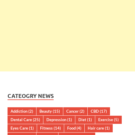
CATEOGRY NEWS
Addiction
(2)
Beauty
(15)
Cancer
(2)
CBD
(17)
Dental Care
(25)
Depression
(1)
Diet
(1)
Exercise
(5)
Eyes Care
(1)
Fitness
(14)
Food
(4)
Hair care
(1)