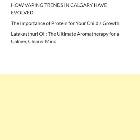
HOW VAPING TRENDS IN CALGARY HAVE
EVOLVED
The Importance of Protein for Your Child’s Growth
Latakasthuri Oil: The Ultimate Aromatherapy for a
Calmer, Clearer Mind