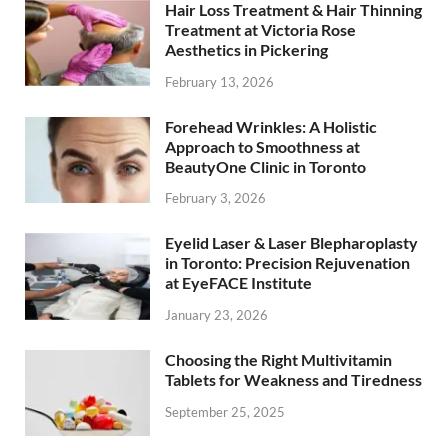
Hair Loss Treatment & Hair Thinning
Treatment at Victoria Rose
Aesthetics in Pickering
February 13, 2026
Forehead Wrinkles: A Holistic
Approach to Smoothness at
BeautyOne Clinic in Toronto
February 3, 2026
Eyelid Laser & Laser Blepharoplasty
in Toronto: Precision Rejuvenation
at EyeFACE Institute
January 23, 2026
Choosing the Right Multivitamin
Tablets for Weakness and Tiredness
September 25, 2025