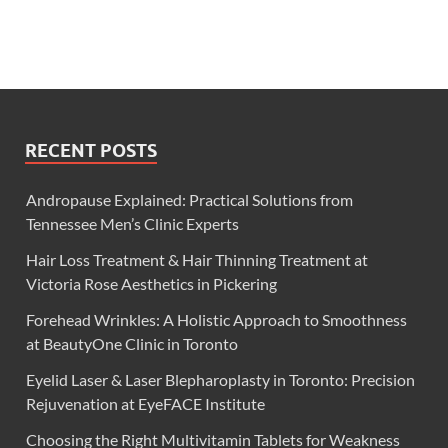
RECENT POSTS
Andropause Explained: Practical Solutions from
Tennessee Men’s Clinic Experts
Hair Loss Treatment & Hair Thinning Treatment at
Victoria Rose Aesthetics in Pickering
Forehead Wrinkles: A Holistic Approach to Smoothness
at BeautyOne Clinic in Toronto
Eyelid Laser & Laser Blepharoplasty in Toronto: Precision
Rejuvenation at EyeFACE Institute
Choosing the Right Multivitamin Tablets for Weakness