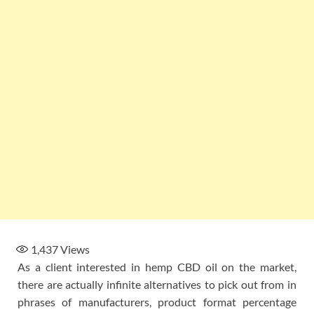
1,437
Views
As a client interested in hemp CBD oil on the market,
there are actually infinite alternatives to pick out from in
phrases of manufacturers, product format percentage