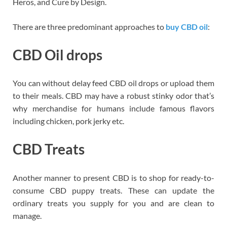
Heros, and Cure by Design.
There are three predominant approaches to
buy CBD oil
:
CBD Oil drops
You can without delay feed CBD oil drops or upload them
to their meals. CBD may have a robust stinky odor that’s
why merchandise for humans include famous flavors
including chicken, pork jerky etc.
CBD Treats
Another manner to present CBD is to shop for ready-to-
consume CBD puppy treats. These can update the
ordinary treats you supply for you and are clean to
manage.