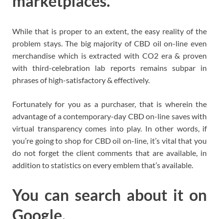
marketplaces.
While that is proper to an extent, the easy reality of the
problem stays. The big majority of CBD oil on-line even
merchandise which is extracted with CO2 era & proven
with third-celebration lab reports remains subpar in
phrases of high-satisfactory & effectively.
Fortunately for you as a purchaser, that is wherein the
advantage of a contemporary-day CBD on-line saves with
virtual transparency comes into play. In other words, if
you’re going to shop for CBD oil on-line, it’s vital that you
do not forget the client comments that are available, in
addition to statistics on every emblem that’s available.
You can search about it on
Google.