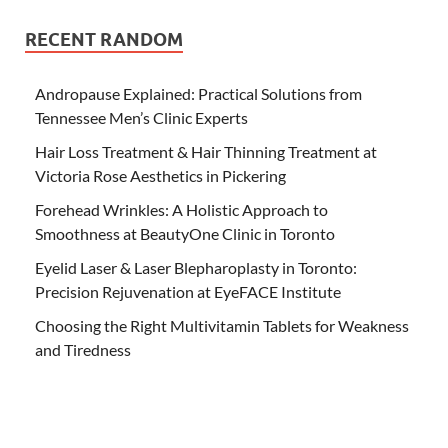
RECENT RANDOM
Andropause Explained: Practical Solutions from
Tennessee Men’s Clinic Experts
Hair Loss Treatment & Hair Thinning Treatment at
Victoria Rose Aesthetics in Pickering
Forehead Wrinkles: A Holistic Approach to
Smoothness at BeautyOne Clinic in Toronto
Eyelid Laser & Laser Blepharoplasty in Toronto:
Precision Rejuvenation at EyeFACE Institute
Choosing the Right Multivitamin Tablets for Weakness
and Tiredness