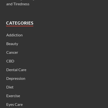
and Tiredness
CATEGORIES
Addiction
Beauty
Cancer
CBD
Dental Care
Depression
Diet
Exercise
Eyes Care