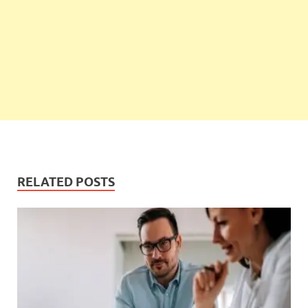
RELATED POSTS