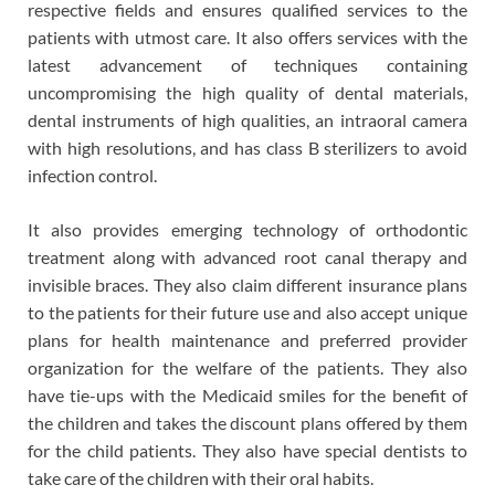
respective fields and ensures qualified services to the
patients with utmost care. It also offers services with the
latest advancement of techniques containing
uncompromising the high quality of dental materials,
dental instruments of high qualities, an intraoral camera
with high resolutions, and has class B sterilizers to avoid
infection control.
It also provides emerging technology of orthodontic
treatment along with advanced root canal therapy and
invisible braces. They also claim different insurance plans
to the patients for their future use and also accept unique
plans for health maintenance and preferred provider
organization for the welfare of the patients. They also
have tie-ups with the Medicaid smiles for the benefit of
the children and takes the discount plans offered by them
for the child patients. They also have special dentists to
take care of the children with their oral habits.