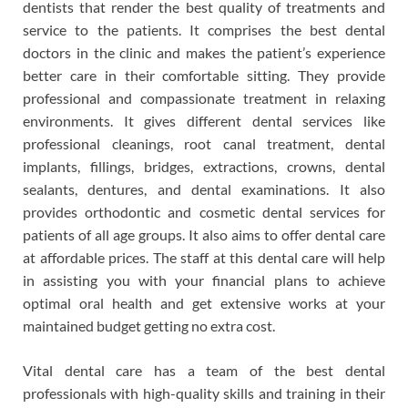
dentists that render the best quality of treatments and
service to the patients. It comprises the best dental
doctors in the clinic and makes the patient’s experience
better care in their comfortable sitting. They provide
professional and compassionate treatment in relaxing
environments. It gives different dental services like
professional cleanings, root canal treatment, dental
implants, fillings, bridges, extractions, crowns, dental
sealants, dentures, and dental examinations. It also
provides orthodontic and cosmetic dental services for
patients of all age groups. It also aims to offer dental care
at affordable prices. The staff at this dental care will help
in assisting you with your financial plans to achieve
optimal oral health and get extensive works at your
maintained budget getting no extra cost.
Vital dental care has a team of the best dental
professionals with high-quality skills and training in their