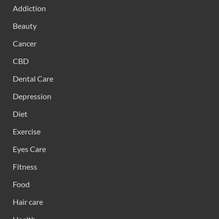
Addiction
Beauty
Cancer
CBD
Dental Care
Depression
Diet
Exercise
Eyes Care
Fitness
Food
Hair care