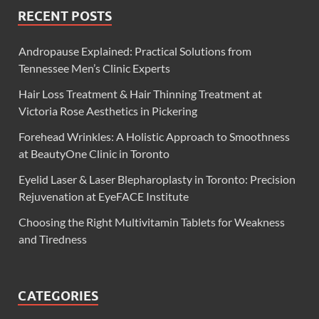
RECENT POSTS
Andropause Explained: Practical Solutions from
Tennessee Men’s Clinic Experts
Hair Loss Treatment & Hair Thinning Treatment at
Victoria Rose Aesthetics in Pickering
Forehead Wrinkles: A Holistic Approach to Smoothness
at BeautyOne Clinic in Toronto
Eyelid Laser & Laser Blepharoplasty in Toronto: Precision
Rejuvenation at EyeFACE Institute
Choosing the Right Multivitamin Tablets for Weakness
and Tiredness
CATEGORIES