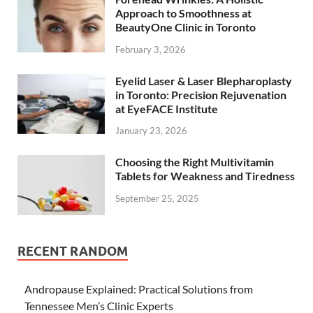
Approach to Smoothness at
BeautyOne Clinic in Toronto
February 3, 2026
Eyelid Laser & Laser Blepharoplasty
in Toronto: Precision Rejuvenation
at EyeFACE Institute
January 23, 2026
Choosing the Right Multivitamin
Tablets for Weakness and Tiredness
September 25, 2025
RECENT RANDOM
Andropause Explained: Practical Solutions from
Tennessee Men’s Clinic Experts