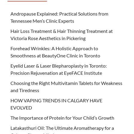
Andropause Explained: Practical Solutions from
Tennessee Men’s Clinic Experts
Hair Loss Treatment & Hair Thinning Treatment at
Victoria Rose Aesthetics in Pickering
Forehead Wrinkles: A Holistic Approach to
Smoothness at BeautyOne Clinic in Toronto
Eyelid Laser & Laser Blepharoplasty in Toronto:
Precision Rejuvenation at EyeFACE Institute
Choosing the Right Multivitamin Tablets for Weakness
and Tiredness
HOW VAPING TRENDS IN CALGARY HAVE
EVOLVED
The Importance of Protein for Your Child’s Growth
Latakasthuri Oil: The Ultimate Aromatherapy for a