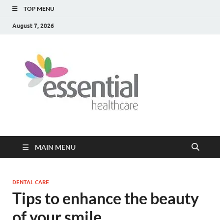
TOP MENU
August 7, 2026
Healt
My WordPress
Blog
Blog
MAIN MENU
DENTAL CARE
Tips to enhance the beauty
of your smile