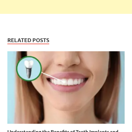
RELATED POSTS
Understanding the Benefits of Teeth Implants and