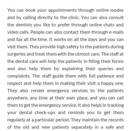
You can book your appointments through online modes
and by calling directly to the clinic. You can also consult
the dentists you like to prefer through online chats and
video calls. People can also contact them through e-mails
and fax all the time. It works on all the days and you can
visit them. They provide high safety to the patients during
surgeries and treat them with the utmost care. The staff at
the dental care will help the patients in filling their forms
and also help them by explaining their queries and
complaints. The staff guide them with full patience and
respect and help them in making their visit a happy one.
They also render emergency services to the patients
anywhere, any time at their own place, and you can call
them to get the emergency service. It also helps in tracking
your dental check-ups and reminds you to get them
regularly at a particular period. They maintain the records
of the old and new patients separately in a safe and