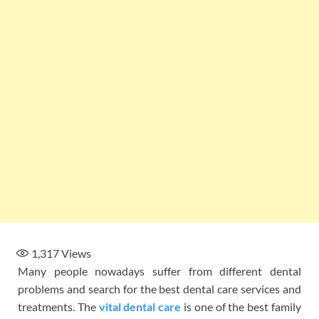
1,317
Views
Many people nowadays suffer from different dental
problems and search for the best dental care services and
treatments. The
vital dental care
is one of the best family