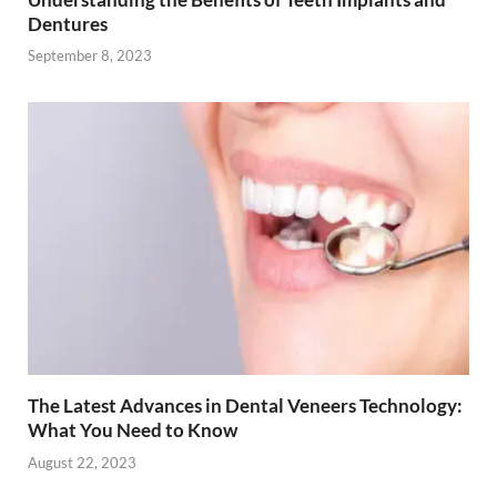
Dentures
September 8, 2023
The Latest Advances in Dental Veneers Technology:
What You Need to Know
August 22, 2023