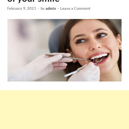
February 9, 2021
-
by
admin
-
Leave a Comment