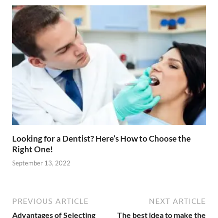
Looking for a Dentist? Here’s How to Choose the
Right One!
September 13, 2022
PREVIOUS ARTICLE
NEXT ARTICLE
Advantages of Selecting
The best idea to make the