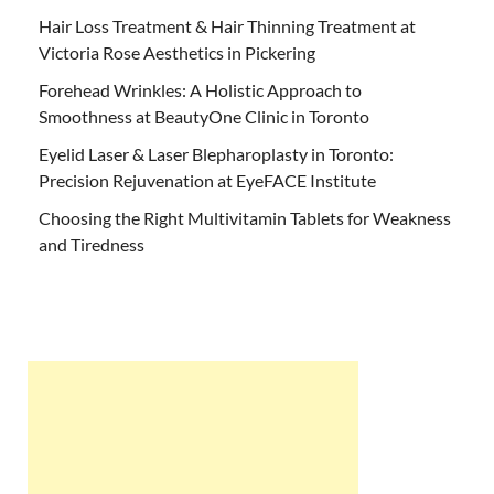
Hair Loss Treatment & Hair Thinning Treatment at
Victoria Rose Aesthetics in Pickering
Forehead Wrinkles: A Holistic Approach to
Smoothness at BeautyOne Clinic in Toronto
Eyelid Laser & Laser Blepharoplasty in Toronto:
Precision Rejuvenation at EyeFACE Institute
Choosing the Right Multivitamin Tablets for Weakness
and Tiredness