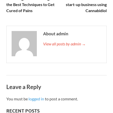
the Best Techniques to Get
start-up business using
Cured of Pains
Cannabidiol
About admin
View all posts by admin →
Leave a Reply
You must be
logged in
to post a comment.
RECENT POSTS