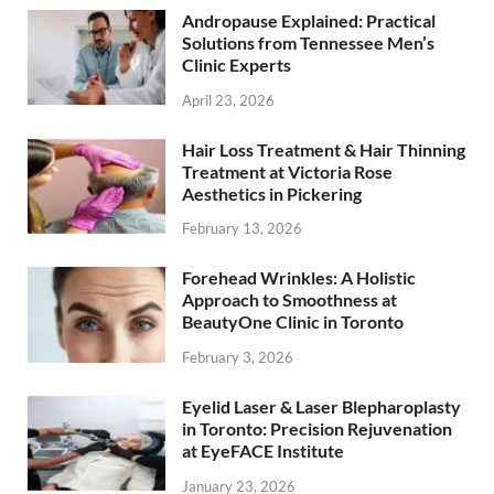
Andropause Explained: Practical
Solutions from Tennessee Men’s
Clinic Experts
April 23, 2026
Hair Loss Treatment & Hair Thinning
Treatment at Victoria Rose
Aesthetics in Pickering
February 13, 2026
Forehead Wrinkles: A Holistic
Approach to Smoothness at
BeautyOne Clinic in Toronto
February 3, 2026
Eyelid Laser & Laser Blepharoplasty
in Toronto: Precision Rejuvenation
at EyeFACE Institute
January 23, 2026