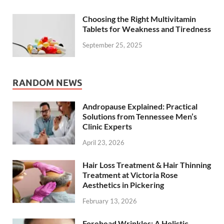
Choosing the Right Multivitamin
Tablets for Weakness and Tiredness
September 25, 2025
RANDOM NEWS
Andropause Explained: Practical
Solutions from Tennessee Men’s
Clinic Experts
April 23, 2026
Hair Loss Treatment & Hair Thinning
Treatment at Victoria Rose
Aesthetics in Pickering
February 13, 2026
Forehead Wrinkles: A Holistic