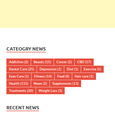
CATEOGRY NEWS
Addiction
(2)
Beauty
(15)
Cancer
(2)
CBD
(17)
Dental Care
(25)
Depression
(1)
Diet
(1)
Exercise
(5)
Eyes Care
(1)
Fitness
(14)
Food
(4)
Hair care
(1)
Health
(115)
News
(2)
Supplements
(13)
Treatments
(20)
Weight Loss
(3)
RECENT NEWS