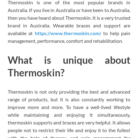
Thermoskin is one of the most popular brands in
Australia. If you live in Australia or have been to Australia,
then you have heard about Thermoskin. It is a very trusted
brand in Australia. Wearable braces and support are
available at
https://www.thermoskin.com/
to help pain
management, performance, comfort and rehabilitation.
What is unique about
Thermoskin?
Thermoskin is not only providing the best and advanced
range of products, but it is also constantly working to
improve more and more. To have a well-lived lifestyle
while maintaining and enjoying it simultaneously,
thermoskin supports and braces are very helpful. It allows
people not to restrict their life and enjoy it to the fullest
with the help of therapy and pain management for