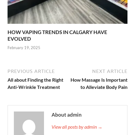
HOW VAPING TRENDS IN CALGARY HAVE
EVOLVED
February 19, 2025
PREVIOUS ARTICLE
NEXT ARTICLE
All about Finding the Right
How Massage Is Important
Anti-Wrinkle Treatment
to Alleviate Body Pain
About admin
View all posts by admin →