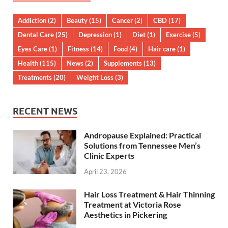
Addiction
(2)
Beauty
(15)
Cancer
(2)
CBD
(17)
Dental Care
(25)
Depression
(1)
Diet
(1)
Exercise
(5)
Eyes Care
(1)
Fitness
(14)
Food
(4)
Hair care
(1)
Health
(115)
News
(2)
Supplements
(13)
Treatments
(20)
Weight Loss
(3)
RECENT NEWS
Andropause Explained: Practical
Solutions from Tennessee Men’s
Clinic Experts
April 23, 2026
Hair Loss Treatment & Hair Thinning
Treatment at Victoria Rose
Aesthetics in Pickering