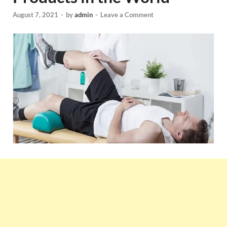
August 7, 2021
-
by
admin
-
Leave a Comment