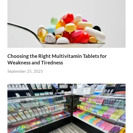
Choosing the Right Multivitamin Tablets for
Weakness and Tiredness
September 25, 2025