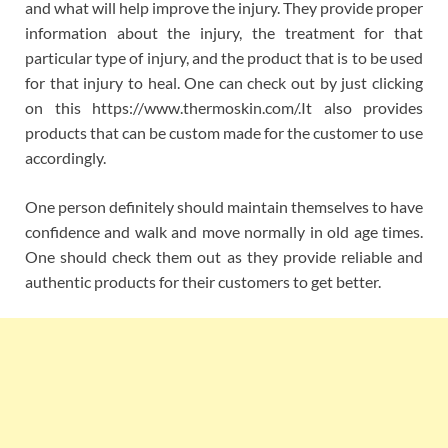
and what will help improve the injury. They provide proper
information about the injury, the treatment for that
particular type of injury, and the product that is to be used
for that injury to heal. One can check out by just clicking
on this https://www.thermoskin.com/.It also provides
products that can be custom made for the customer to use
accordingly.
One person definitely should maintain themselves to have
confidence and walk and move normally in old age times.
One should check them out as they provide reliable and
authentic products for their customers to get better.