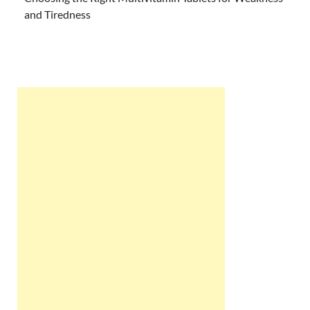
and Tiredness