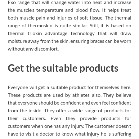
Exo range that will change water into heat and increase
the muscle’s temperature and blood flow. It helps treat
both muscle pain and injuries of soft tissue. The thermal
range of thermoskin is quite similar. Still, it is based on
thermal trioxin advantage technology that will draw
moisture away from the skin, ensuring braces can be worn
without any discomfort.
Get the suitable products
Everyone will get a suitable product for themselves here.
These products are used by athletes also. They believe
that everyone should be confident and even feel confident
from the inside. They offer a wide range of products for
their customers. Even they provide products for
customers when one has any injury. The customer doesn’t
have to visit a doctor to know what injury he is suffering