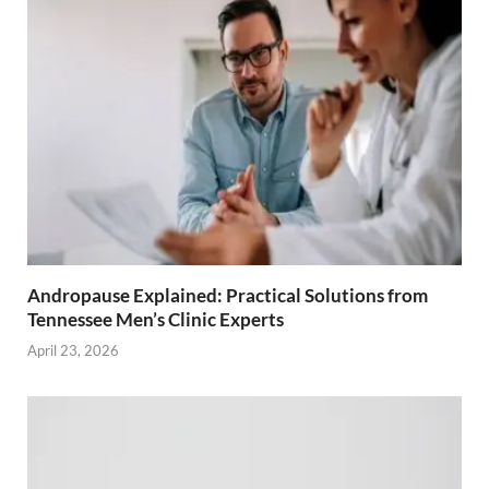
Andropause Explained: Practical Solutions from
Tennessee Men’s Clinic Experts
April 23, 2026