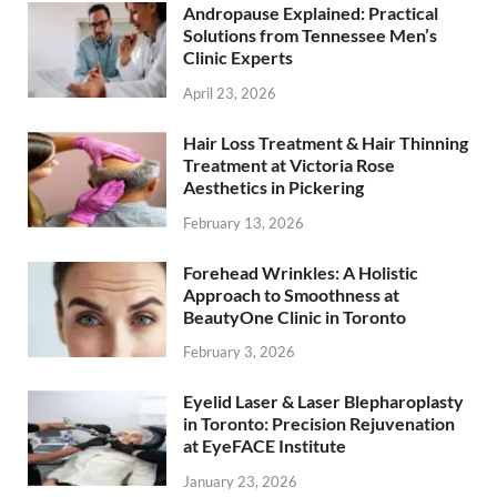
Andropause Explained: Practical
Solutions from Tennessee Men’s
Clinic Experts
April 23, 2026
Hair Loss Treatment & Hair Thinning
Treatment at Victoria Rose
Aesthetics in Pickering
February 13, 2026
Forehead Wrinkles: A Holistic
Approach to Smoothness at
BeautyOne Clinic in Toronto
February 3, 2026
Eyelid Laser & Laser Blepharoplasty
in Toronto: Precision Rejuvenation
at EyeFACE Institute
January 23, 2026