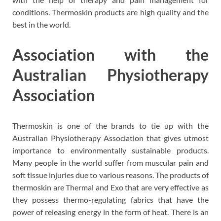
conditions. Thermoskin products are high quality and the
best in the world.
Association with the
Australian Physiotherapy
Association
Thermoskin is one of the brands to tie up with the
Australian Physiotherapy Association that gives utmost
importance to environmentally sustainable products.
Many people in the world suffer from muscular pain and
soft tissue injuries due to various reasons. The products of
thermoskin are Thermal and Exo that are very effective as
they possess thermo-regulating fabrics that have the
power of releasing energy in the form of heat. There is an