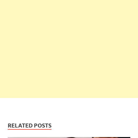
RELATED POSTS