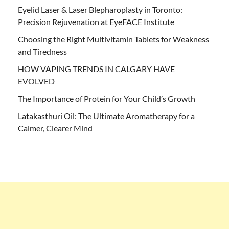
Eyelid Laser & Laser Blepharoplasty in Toronto:
Precision Rejuvenation at EyeFACE Institute
Choosing the Right Multivitamin Tablets for Weakness
and Tiredness
HOW VAPING TRENDS IN CALGARY HAVE
EVOLVED
The Importance of Protein for Your Child’s Growth
Latakasthuri Oil: The Ultimate Aromatherapy for a
Calmer, Clearer Mind