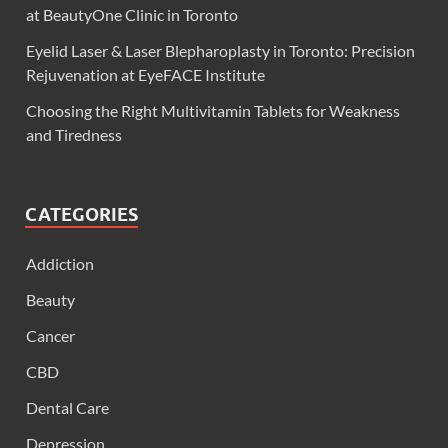
at BeautyOne Clinic in Toronto
Eyelid Laser & Laser Blepharoplasty in Toronto: Precision
Rejuvenation at EyeFACE Institute
Choosing the Right Multivitamin Tablets for Weakness
and Tiredness
CATEGORIES
Addiction
Beauty
Cancer
CBD
Dental Care
Depression