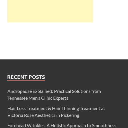
RECENT POSTS
Andropause Explained: Practical Solutions from
Tennessee Men’s Clinic Experts
Hair Loss Treatment & Hair Thinning Treatment at
Victoria Rose Aesthetics in Pickering
Forehead Wrinkles: A Holistic Approach to Smoothness