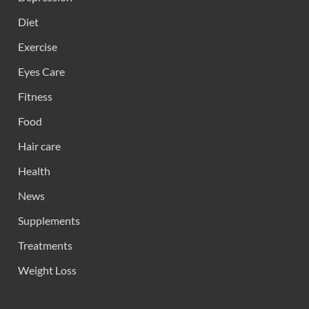
Diet
Exercise
Eyes Care
Fitness
Food
Hair care
Health
News
Supplements
Treatments
Weight Loss