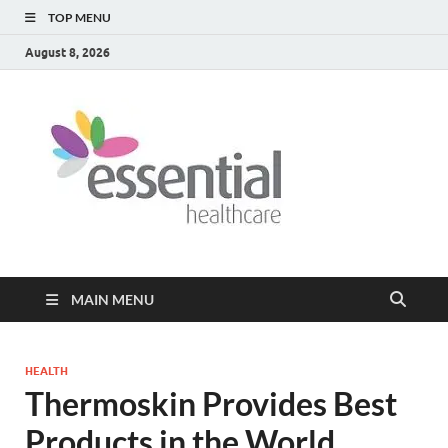
TOP MENU
August 8, 2026
Healt
My WordPress
Blog
Blog
MAIN MENU
HEALTH
Thermoskin Provides Best
Products in the World