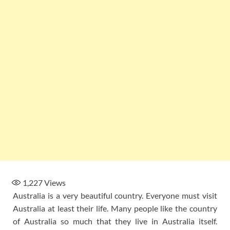
1,227
Views
Australia is a very beautiful country. Everyone must visit
Australia at least their life. Many people like the country
of Australia so much that they live in Australia itself.