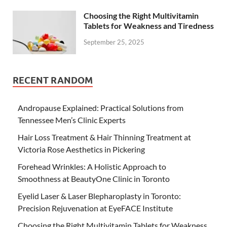
Choosing the Right Multivitamin
Tablets for Weakness and Tiredness
September 25, 2025
RECENT RANDOM
Andropause Explained: Practical Solutions from
Tennessee Men’s Clinic Experts
Hair Loss Treatment & Hair Thinning Treatment at
Victoria Rose Aesthetics in Pickering
Forehead Wrinkles: A Holistic Approach to
Smoothness at BeautyOne Clinic in Toronto
Eyelid Laser & Laser Blepharoplasty in Toronto:
Precision Rejuvenation at EyeFACE Institute
Choosing the Right Multivitamin Tablets for Weakness