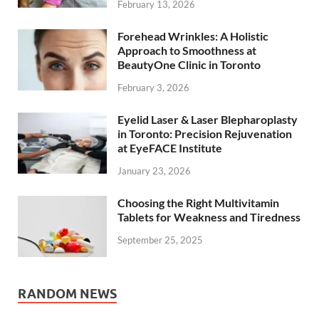
February 13, 2026
Forehead Wrinkles: A Holistic
Approach to Smoothness at
BeautyOne Clinic in Toronto
February 3, 2026
Eyelid Laser & Laser Blepharoplasty
in Toronto: Precision Rejuvenation
at EyeFACE Institute
January 23, 2026
Choosing the Right Multivitamin
Tablets for Weakness and Tiredness
September 25, 2025
RANDOM NEWS