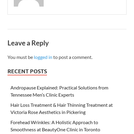
Leave a Reply
You must be
logged in
to post a comment.
RECENT POSTS
Andropause Explained: Practical Solutions from
Tennessee Men’s Clinic Experts
Hair Loss Treatment & Hair Thinning Treatment at
Victoria Rose Aesthetics in Pickering
Forehead Wrinkles: A Holistic Approach to
Smoothness at BeautyOne Clinic in Toronto