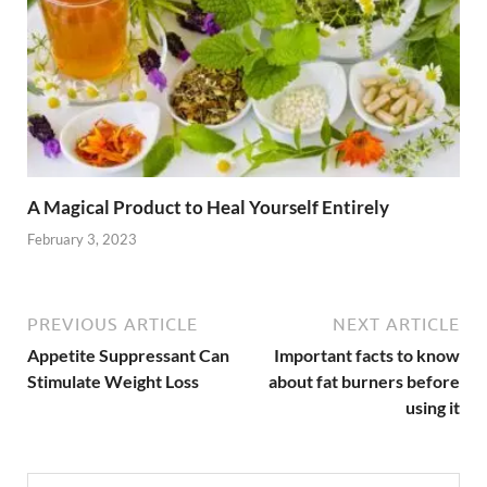
A Magical Product to Heal Yourself Entirely
February 3, 2023
PREVIOUS ARTICLE
NEXT ARTICLE
Appetite Suppressant Can
Important facts to know
Stimulate Weight Loss
about fat burners before
using it