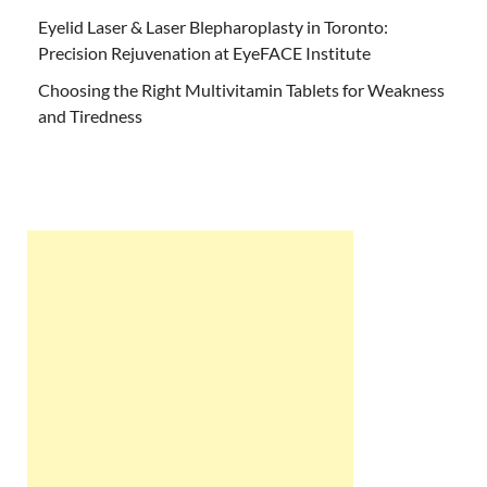
Eyelid Laser & Laser Blepharoplasty in Toronto:
Precision Rejuvenation at EyeFACE Institute
Choosing the Right Multivitamin Tablets for Weakness
and Tiredness