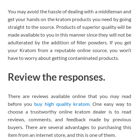
You may avoid the hassle of dealing with a middleman and
get your hands on the kratom products you need by going
straight to the source. Products of superior quality will be
made available to you in this manner since they will not be
adulterated by the addition of filler powders. If you get
your Kratom from a reputable online source, you won’t
have to worry about getting contaminated products.
Review the responses.
There are reviews available online that you may read
before you
buy high quality kratom
. One easy way to
choose a trustworthy online kratom dealer is to read
reviews, comments, and feedback made by previous
buyers. There are several advantages to purchasing this
item from an internet store, and this is one of them.