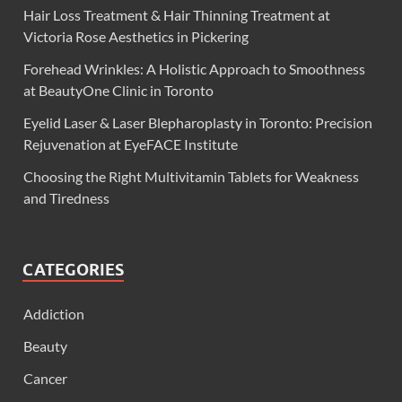
Hair Loss Treatment & Hair Thinning Treatment at
Victoria Rose Aesthetics in Pickering
Forehead Wrinkles: A Holistic Approach to Smoothness
at BeautyOne Clinic in Toronto
Eyelid Laser & Laser Blepharoplasty in Toronto: Precision
Rejuvenation at EyeFACE Institute
Choosing the Right Multivitamin Tablets for Weakness
and Tiredness
CATEGORIES
Addiction
Beauty
Cancer