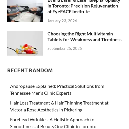
in Toronto: Precision Rejuvenation
at EyeFACE Institute
January 23, 2026
Choosing the Right Multivitamin
Tablets for Weakness and Tiredness
September 25, 2025
RECENT RANDOM
Andropause Explained: Practical Solutions from
Tennessee Men’s Clinic Experts
Hair Loss Treatment & Hair Thinning Treatment at
Victoria Rose Aesthetics in Pickering
Forehead Wrinkles: A Holistic Approach to
Smoothness at BeautyOne Clinic in Toronto