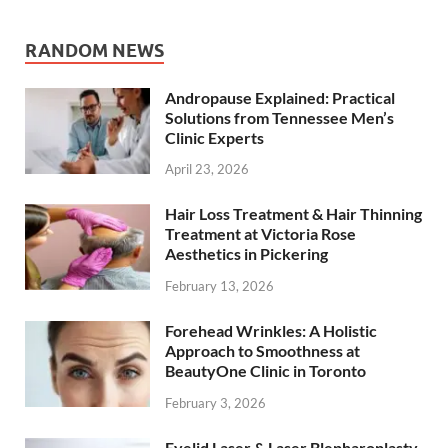
RANDOM NEWS
Andropause Explained: Practical
Solutions from Tennessee Men’s
Clinic Experts
April 23, 2026
Hair Loss Treatment & Hair Thinning
Treatment at Victoria Rose
Aesthetics in Pickering
February 13, 2026
Forehead Wrinkles: A Holistic
Approach to Smoothness at
BeautyOne Clinic in Toronto
February 3, 2026
Eyelid Laser & Laser Blepharoplasty