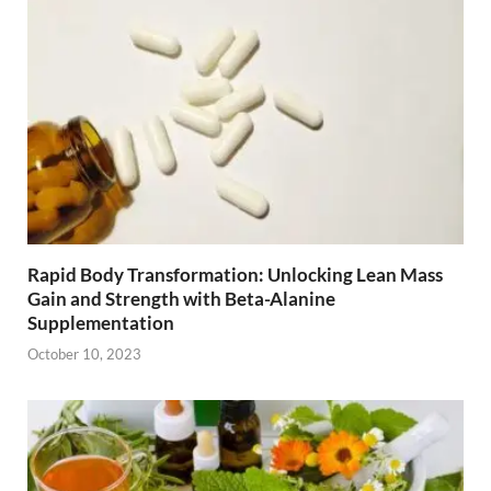
Rapid Body Transformation: Unlocking Lean Mass
Gain and Strength with Beta-Alanine
Supplementation
October 10, 2023