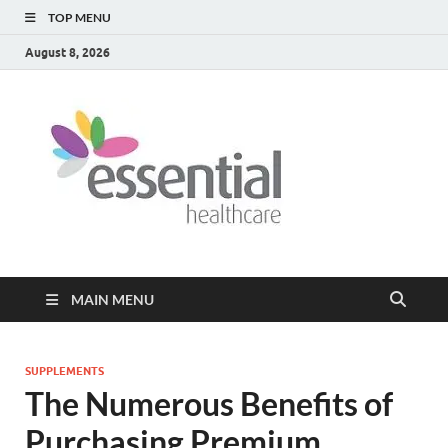
TOP MENU
August 8, 2026
Healt
My WordPress
Blog
Blog
MAIN MENU
SUPPLEMENTS
The Numerous Benefits of
Purchasing Premium