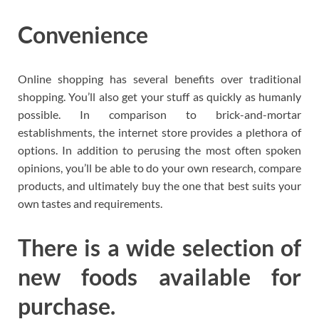
Convenience
Online shopping has several benefits over traditional
shopping. You’ll also get your stuff as quickly as humanly
possible. In comparison to brick-and-mortar
establishments, the internet store provides a plethora of
options. In addition to perusing the most often spoken
opinions, you’ll be able to do your own research, compare
products, and ultimately buy the one that best suits your
own tastes and requirements.
There is a wide selection of
new foods available for
purchase.