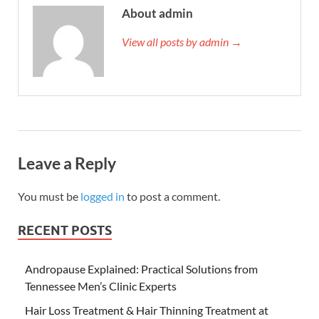
About admin
View all posts by admin →
Leave a Reply
You must be
logged in
to post a comment.
RECENT POSTS
Andropause Explained: Practical Solutions from
Tennessee Men’s Clinic Experts
Hair Loss Treatment & Hair Thinning Treatment at