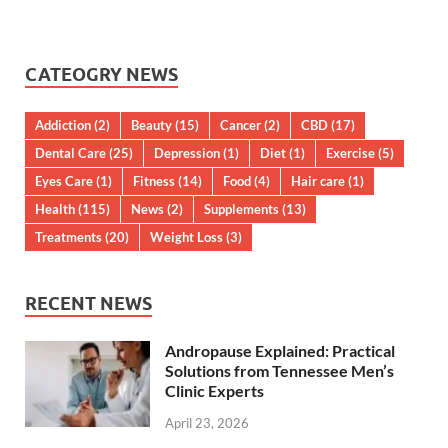
CATEOGRY NEWS
Addiction
(2)
Beauty
(15)
Cancer
(2)
CBD
(17)
Dental Care
(25)
Depression
(1)
Diet
(1)
Exercise
(5)
Eyes Care
(1)
Fitness
(14)
Food
(4)
Hair care
(1)
Health
(115)
News
(2)
Supplements
(13)
Treatments
(20)
Weight Loss
(3)
RECENT NEWS
Andropause Explained: Practical
Solutions from Tennessee Men’s
Clinic Experts
April 23, 2026