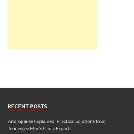
RECENT POSTS
Andropause Explained: Practical Solutions from
Tennessee Men’s Clinic Experts