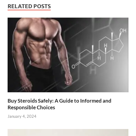
RELATED POSTS
Buy Steroids Safely: A Guide to Informed and
Responsible Choices
January 4, 2024