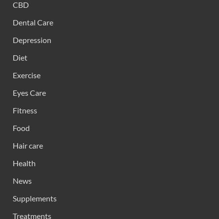
CBD
Dental Care
Depression
Diet
Exercise
Eyes Care
Fitness
Food
Hair care
Health
News
Supplements
Treatments