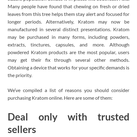
Many people have found that chewing on fresh or dried
leaves from this tree helps them stay alert and focused for
longer periods. Alternatively, Kratom may now be
manufactured in several distinct presentations. Kratom
may be purchased in many forms, including powders,
extracts, tinctures, capsules, and more. Although
powdered Kratom products are the most popular, users
may get their fix through several other methods.
Obtaining a device that works for your specific demands is
the priority.
We’ve compiled a list of reasons you should consider
purchasing Kratom online. Here are some of them:
Deal only with trusted
sellers