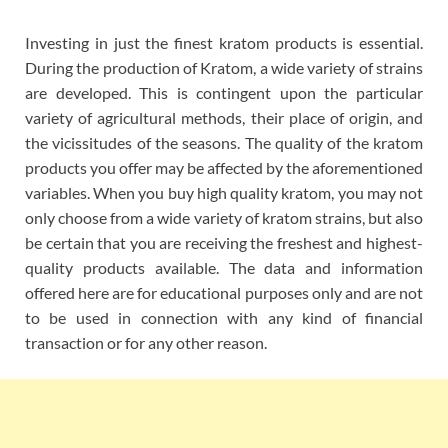
Investing in just the finest kratom products is essential.
During the production of Kratom, a wide variety of strains
are developed. This is contingent upon the particular
variety of agricultural methods, their place of origin, and
the vicissitudes of the seasons. The quality of the kratom
products you offer may be affected by the aforementioned
variables. When you buy high quality kratom, you may not
only choose from a wide variety of kratom strains, but also
be certain that you are receiving the freshest and highest-
quality products available. The data and information
offered here are for educational purposes only and are not
to be used in connection with any kind of financial
transaction or for any other reason.