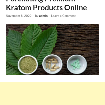
Kratom Products Online
November 8, 2022
-
by
admin
-
Leave a Comment