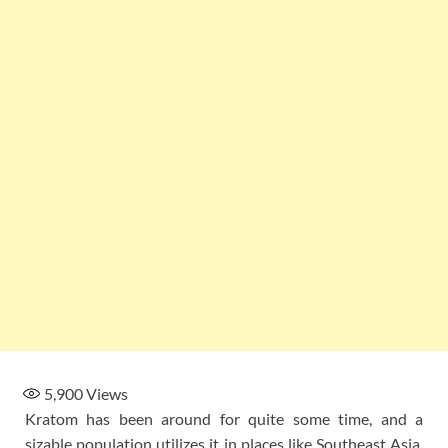
5,900
Views
Kratom has been around for quite some time, and a
sizable population utilizes it in places like Southeast Asia.