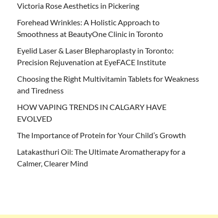
Victoria Rose Aesthetics in Pickering
Forehead Wrinkles: A Holistic Approach to
Smoothness at BeautyOne Clinic in Toronto
Eyelid Laser & Laser Blepharoplasty in Toronto:
Precision Rejuvenation at EyeFACE Institute
Choosing the Right Multivitamin Tablets for Weakness
and Tiredness
HOW VAPING TRENDS IN CALGARY HAVE
EVOLVED
The Importance of Protein for Your Child’s Growth
Latakasthuri Oil: The Ultimate Aromatherapy for a
Calmer, Clearer Mind