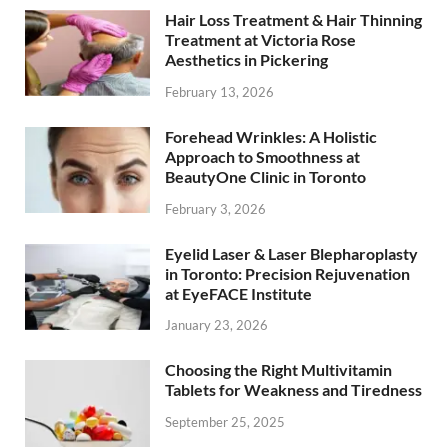
Hair Loss Treatment & Hair Thinning
Treatment at Victoria Rose
Aesthetics in Pickering
February 13, 2026
Forehead Wrinkles: A Holistic
Approach to Smoothness at
BeautyOne Clinic in Toronto
February 3, 2026
Eyelid Laser & Laser Blepharoplasty
in Toronto: Precision Rejuvenation
at EyeFACE Institute
January 23, 2026
Choosing the Right Multivitamin
Tablets for Weakness and Tiredness
September 25, 2025