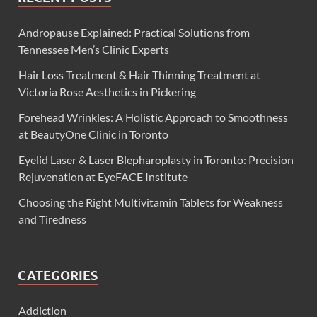
Andropause Explained: Practical Solutions from
Tennessee Men’s Clinic Experts
Hair Loss Treatment & Hair Thinning Treatment at
Victoria Rose Aesthetics in Pickering
Forehead Wrinkles: A Holistic Approach to Smoothness
at BeautyOne Clinic in Toronto
Eyelid Laser & Laser Blepharoplasty in Toronto: Precision
Rejuvenation at EyeFACE Institute
Choosing the Right Multivitamin Tablets for Weakness
and Tiredness
CATEGORIES
Addiction