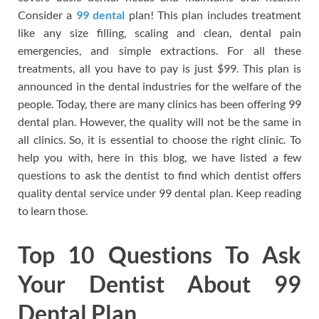
Consider a
99 dental
plan! This plan includes treatment
like any size filling, scaling and clean, dental pain
emergencies, and simple extractions. For all these
treatments, all you have to pay is just $99. This plan is
announced in the dental industries for the welfare of the
people. Today, there are many clinics has been offering 99
dental plan. However, the quality will not be the same in
all clinics. So, it is essential to choose the right clinic. To
help you with, here in this blog, we have listed a few
questions to ask the dentist to find which dentist offers
quality dental service under 99 dental plan. Keep reading
to learn those.
Top 10 Questions To Ask
Your Dentist About 99
Dental Plan