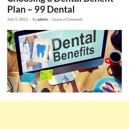
Plan – 99 Dental
July 5, 2021
-
by
admin
-
Leave a Comment