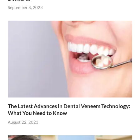
September 8, 2023
The Latest Advances in Dental Veneers Technology:
What You Need to Know
August 22, 2023