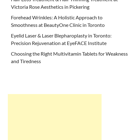
Victoria Rose Aesthetics in Pickering
Forehead Wrinkles: A Holistic Approach to
Smoothness at BeautyOne Clinic in Toronto
Eyelid Laser & Laser Blepharoplasty in Toronto:
Precision Rejuvenation at EyeFACE Institute
Choosing the Right Multivitamin Tablets for Weakness
and Tiredness