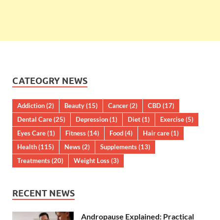
CATEOGRY NEWS
Addiction
(2)
Beauty
(15)
Cancer
(2)
CBD
(17)
Dental Care
(25)
Depression
(1)
Diet
(1)
Exercise
(5)
Eyes Care
(1)
Fitness
(14)
Food
(4)
Hair care
(1)
Health
(115)
News
(2)
Supplements
(13)
Treatments
(20)
Weight Loss
(3)
RECENT NEWS
Andropause Explained: Practical