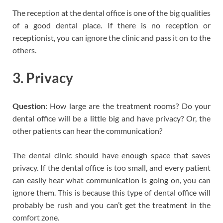
The reception at the dental office is one of the big qualities
of a good dental place. If there is no reception or
receptionist, you can ignore the clinic and pass it on to the
others.
3. Privacy
Question
: How large are the treatment rooms? Do your
dental office will be a little big and have privacy? Or, the
other patients can hear the communication?
The dental clinic should have enough space that saves
privacy. If the dental office is too small, and every patient
can easily hear what communication is going on, you can
ignore them. This is because this type of dental office will
probably be rush and you can’t get the treatment in the
comfort zone.