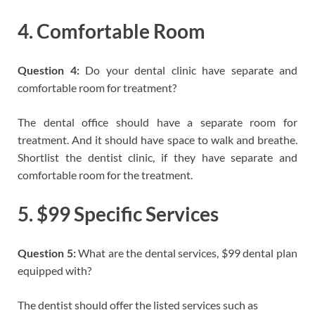
4. Comfortable Room
Question 4:
Do your dental clinic have separate and
comfortable room for treatment?
The dental office should have a separate room for
treatment. And it should have space to walk and breathe.
Shortlist the dentist clinic, if they have separate and
comfortable room for the treatment.
5. $99 Specific Services
Question 5:
What are the dental services, $99 dental plan
equipped with?
The dentist should offer the listed services such as