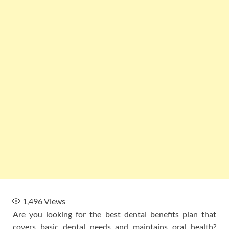
1,496
Views
Are you looking for the best dental benefits plan that
covers basic dental needs and maintains oral health?