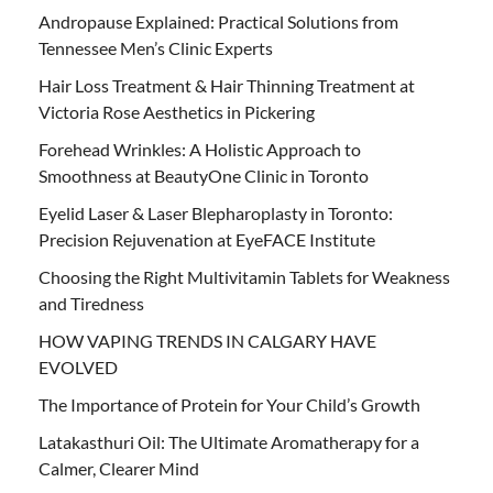
Andropause Explained: Practical Solutions from
Tennessee Men’s Clinic Experts
Hair Loss Treatment & Hair Thinning Treatment at
Victoria Rose Aesthetics in Pickering
Forehead Wrinkles: A Holistic Approach to
Smoothness at BeautyOne Clinic in Toronto
Eyelid Laser & Laser Blepharoplasty in Toronto:
Precision Rejuvenation at EyeFACE Institute
Choosing the Right Multivitamin Tablets for Weakness
and Tiredness
HOW VAPING TRENDS IN CALGARY HAVE
EVOLVED
The Importance of Protein for Your Child’s Growth
Latakasthuri Oil: The Ultimate Aromatherapy for a
Calmer, Clearer Mind