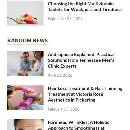
Choosing the Right Multivitamin
Tablets for Weakness and Tiredness
September 25, 2025
RANDOM NEWS
Andropause Explained: Practical
Solutions from Tennessee Men’s
Clinic Experts
April 23, 2026
Hair Loss Treatment & Hair Thinning
Treatment at Victoria Rose
Aesthetics in Pickering
February 13, 2026
Forehead Wrinkles: A Holistic
Approach to Smoothness at