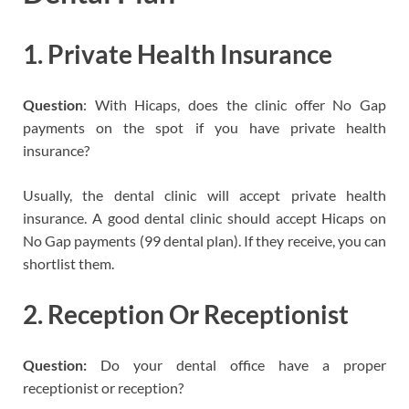
1. Private Health Insurance
Question
: With Hicaps, does the clinic offer No Gap
payments on the spot if you have private health
insurance?
Usually, the dental clinic will accept private health
insurance. A good dental clinic should accept Hicaps on
No Gap payments (99 dental plan). If they receive, you can
shortlist them.
2. Reception Or Receptionist
Question:
Do your dental office have a proper
receptionist or reception?