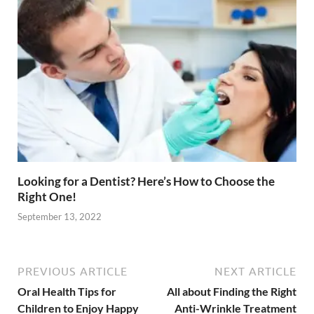
Looking for a Dentist? Here’s How to Choose the
Right One!
September 13, 2022
PREVIOUS ARTICLE
NEXT ARTICLE
Oral Health Tips for
All about Finding the Right
Children to Enjoy Happy
Anti-Wrinkle Treatment