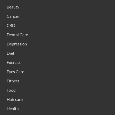
Beauty
Cancer
CBD
Dental Care
Depression
Diet
Exercise
Eyes Care
Fitness
Food
Hair care
Health