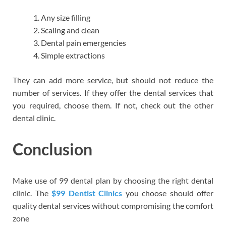
Any size filling
Scaling and clean
Dental pain emergencies
Simple extractions
They can add more service, but should not reduce the
number of services. If they offer the dental services that
you required, choose them. If not, check out the other
dental clinic.
Conclusion
Make use of 99 dental plan by choosing the right dental
clinic. The
$99 Dentist Clinics
you choose should offer
quality dental services without compromising the comfort
zone