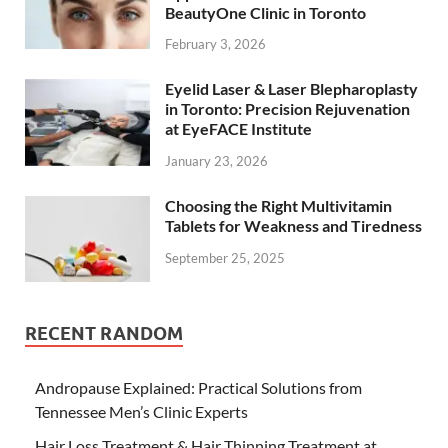
BeautyOne Clinic in Toronto
February 3, 2026
Eyelid Laser & Laser Blepharoplasty
in Toronto: Precision Rejuvenation
at EyeFACE Institute
January 23, 2026
Choosing the Right Multivitamin
Tablets for Weakness and Tiredness
September 25, 2025
RECENT RANDOM
Andropause Explained: Practical Solutions from
Tennessee Men’s Clinic Experts
Hair Loss Treatment & Hair Thinning Treatment at