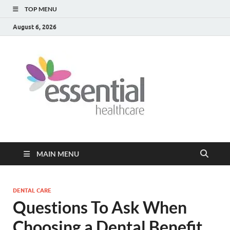
TOP MENU
August 6, 2026
Healt
My WordPress
Blog
Blog
MAIN MENU
DENTAL CARE
Questions To Ask When
Choosing a Dental Benefit