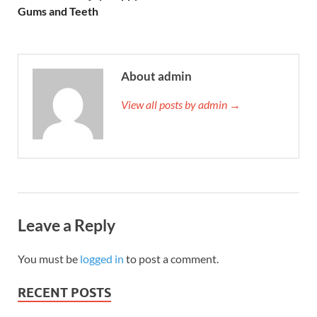
Gums and Teeth
About admin
View all posts by admin →
Leave a Reply
You must be
logged in
to post a comment.
RECENT POSTS