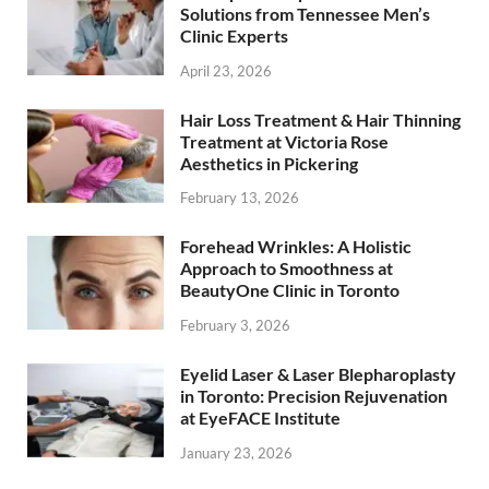
Solutions from Tennessee Men’s
Clinic Experts
April 23, 2026
Hair Loss Treatment & Hair Thinning
Treatment at Victoria Rose
Aesthetics in Pickering
February 13, 2026
Forehead Wrinkles: A Holistic
Approach to Smoothness at
BeautyOne Clinic in Toronto
February 3, 2026
Eyelid Laser & Laser Blepharoplasty
in Toronto: Precision Rejuvenation
at EyeFACE Institute
January 23, 2026