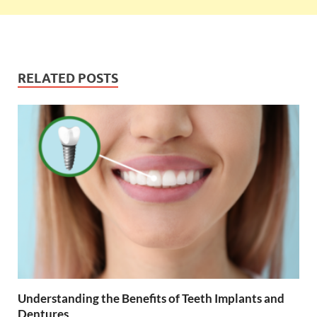
RELATED POSTS
Understanding the Benefits of Teeth Implants and
Dentures