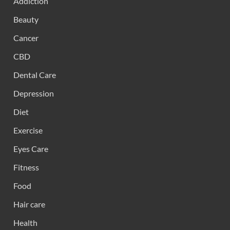
Addiction
Beauty
Cancer
CBD
Dental Care
Depression
Diet
Exercise
Eyes Care
Fitness
Food
Hair care
Health