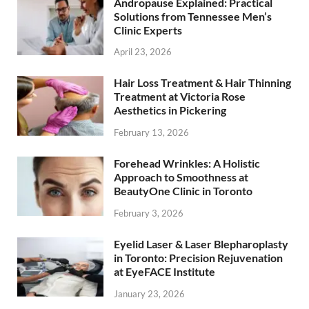
Andropause Explained: Practical
Solutions from Tennessee Men’s
Clinic Experts
April 23, 2026
Hair Loss Treatment & Hair Thinning
Treatment at Victoria Rose
Aesthetics in Pickering
February 13, 2026
Forehead Wrinkles: A Holistic
Approach to Smoothness at
BeautyOne Clinic in Toronto
February 3, 2026
Eyelid Laser & Laser Blepharoplasty
in Toronto: Precision Rejuvenation
at EyeFACE Institute
January 23, 2026