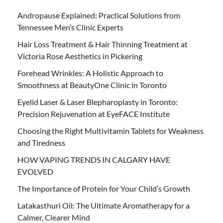
Andropause Explained: Practical Solutions from
Tennessee Men’s Clinic Experts
Hair Loss Treatment & Hair Thinning Treatment at
Victoria Rose Aesthetics in Pickering
Forehead Wrinkles: A Holistic Approach to
Smoothness at BeautyOne Clinic in Toronto
Eyelid Laser & Laser Blepharoplasty in Toronto:
Precision Rejuvenation at EyeFACE Institute
Choosing the Right Multivitamin Tablets for Weakness
and Tiredness
HOW VAPING TRENDS IN CALGARY HAVE
EVOLVED
The Importance of Protein for Your Child’s Growth
Latakasthuri Oil: The Ultimate Aromatherapy for a
Calmer, Clearer Mind