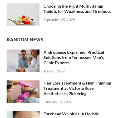
Choosing the Right Multivitamin
Tablets for Weakness and Tiredness
September 25, 2025
RANDOM NEWS
Andropause Explained: Practical
Solutions from Tennessee Men’s
Clinic Experts
April 23, 2026
Hair Loss Treatment & Hair Thinning
Treatment at Victoria Rose
Aesthetics in Pickering
February 13, 2026
Forehead Wrinkles: A Holistic