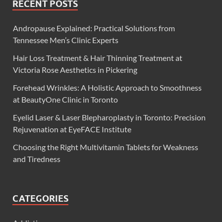
RECENT POSTS
Andropause Explained: Practical Solutions from
Tennessee Men’s Clinic Experts
Hair Loss Treatment & Hair Thinning Treatment at
Victoria Rose Aesthetics in Pickering
Forehead Wrinkles: A Holistic Approach to Smoothness
at BeautyOne Clinic in Toronto
Eyelid Laser & Laser Blepharoplasty in Toronto: Precision
Rejuvenation at EyeFACE Institute
Choosing the Right Multivitamin Tablets for Weakness
and Tiredness
CATEGORIES