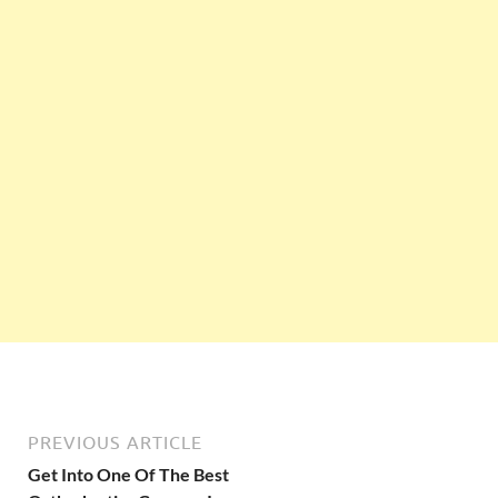
PREVIOUS ARTICLE
Get Into One Of The Best