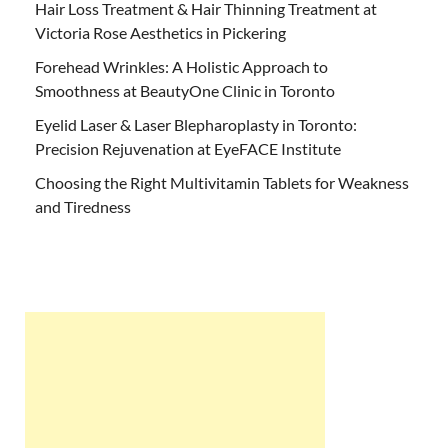
Hair Loss Treatment & Hair Thinning Treatment at
Victoria Rose Aesthetics in Pickering
Forehead Wrinkles: A Holistic Approach to
Smoothness at BeautyOne Clinic in Toronto
Eyelid Laser & Laser Blepharoplasty in Toronto:
Precision Rejuvenation at EyeFACE Institute
Choosing the Right Multivitamin Tablets for Weakness
and Tiredness