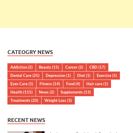
CATEOGRY NEWS
Addiction
(2)
Beauty
(15)
Cancer
(2)
CBD
(17)
Dental Care
(25)
Depression
(1)
Diet
(1)
Exercise
(5)
Eyes Care
(1)
Fitness
(14)
Food
(4)
Hair care
(1)
Health
(115)
News
(2)
Supplements
(13)
Treatments
(20)
Weight Loss
(3)
RECENT NEWS