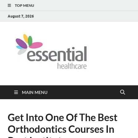
TOP MENU
August 7, 2026
Healt
My WordPress
Blog
Blog
MAIN MENU
Get Into One Of The Best
Orthodontics Courses In