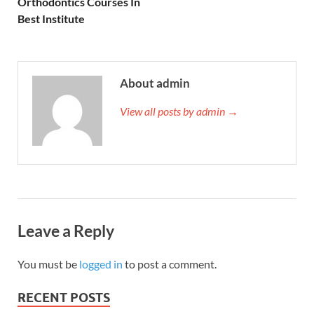
Orthodontics Courses In
Best Institute
About admin
View all posts by admin →
Leave a Reply
You must be
logged in
to post a comment.
RECENT POSTS