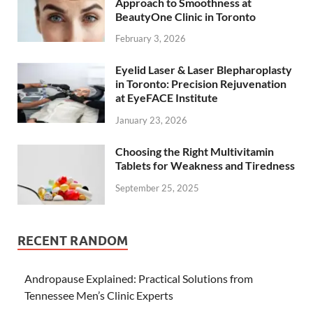
Approach to Smoothness at
BeautyOne Clinic in Toronto
February 3, 2026
Eyelid Laser & Laser Blepharoplasty
in Toronto: Precision Rejuvenation
at EyeFACE Institute
January 23, 2026
Choosing the Right Multivitamin
Tablets for Weakness and Tiredness
September 25, 2025
RECENT RANDOM
Andropause Explained: Practical Solutions from
Tennessee Men’s Clinic Experts