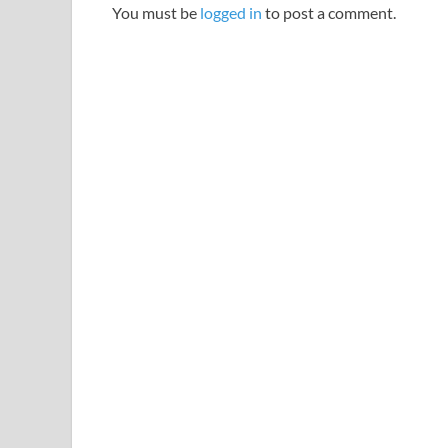
You must be
logged in
to post a comment.