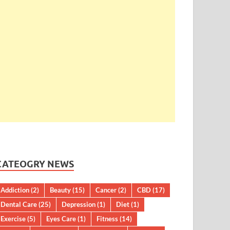
CATEOGRY NEWS
Addiction
(2)
Beauty
(15)
Cancer
(2)
CBD
(17)
Dental Care
(25)
Depression
(1)
Diet
(1)
Exercise
(5)
Eyes Care
(1)
Fitness
(14)