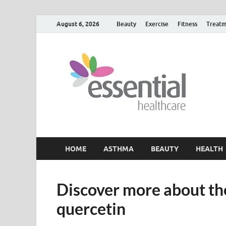
August 6, 2026
Beauty
Exercise
Fitness
Treatm
H
My W
HOME
ASTHMA
BEAUTY
HEALTH
Discover more about the
quercetin