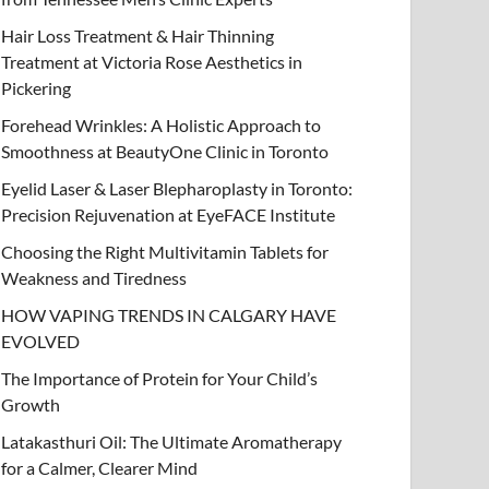
Hair Loss Treatment & Hair Thinning
Treatment at Victoria Rose Aesthetics in
Pickering
Forehead Wrinkles: A Holistic Approach to
Smoothness at BeautyOne Clinic in Toronto
Eyelid Laser & Laser Blepharoplasty in Toronto:
Precision Rejuvenation at EyeFACE Institute
Choosing the Right Multivitamin Tablets for
Weakness and Tiredness
HOW VAPING TRENDS IN CALGARY HAVE
EVOLVED
The Importance of Protein for Your Child’s
Growth
Latakasthuri Oil: The Ultimate Aromatherapy
for a Calmer, Clearer Mind