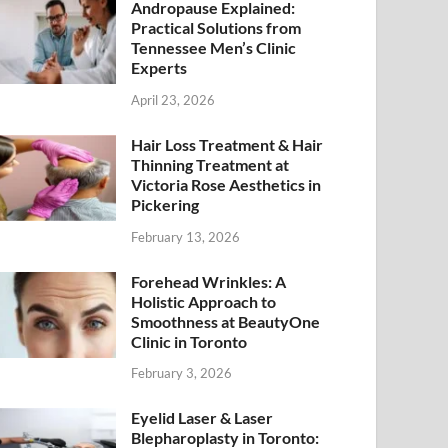
Andropause Explained:
Practical Solutions from
Tennessee Men’s Clinic
Experts
April 23, 2026
Hair Loss Treatment & Hair
Thinning Treatment at
Victoria Rose Aesthetics in
Pickering
February 13, 2026
Forehead Wrinkles: A
Holistic Approach to
Smoothness at BeautyOne
Clinic in Toronto
February 3, 2026
Eyelid Laser & Laser
Blepharoplasty in Toronto: