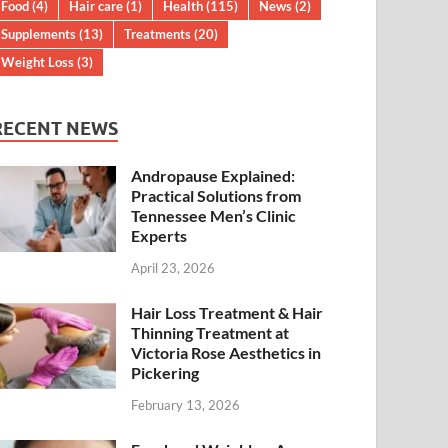
Food
(4)
Hair care
(1)
Health
(115)
News
(2)
Supplements
(13)
Treatments
(20)
Weight Loss
(3)
RECENT NEWS
Andropause Explained:
Practical Solutions from
Tennessee Men’s Clinic
Experts
April 23, 2026
Hair Loss Treatment & Hair
Thinning Treatment at
Victoria Rose Aesthetics in
Pickering
February 13, 2026