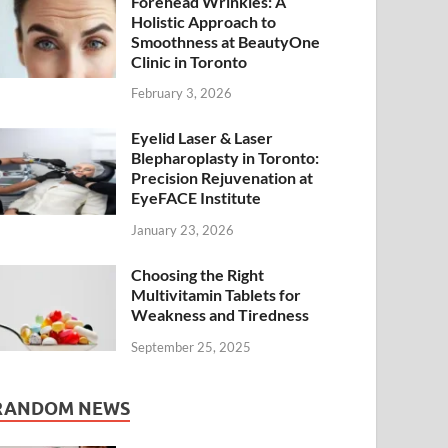
Forehead Wrinkles: A
Holistic Approach to
Smoothness at BeautyOne
Clinic in Toronto
February 3, 2026
Eyelid Laser & Laser
Blepharoplasty in Toronto:
Precision Rejuvenation at
EyeFACE Institute
January 23, 2026
Choosing the Right
Multivitamin Tablets for
Weakness and Tiredness
September 25, 2025
RANDOM NEWS