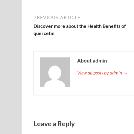
PREVIOUS ARTICLE
Discover more about the Health Benefits of
quercetin
About admin
View all posts by admin →
Leave a Reply