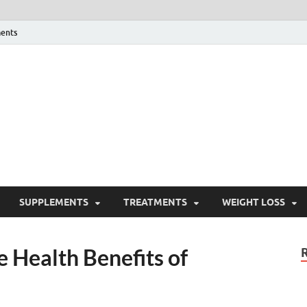
ents
ealth Blog
ordPress Blog
SUPPLEMENTS
TREATMENTS
WEIGHT LOSS
 Health Benefits of