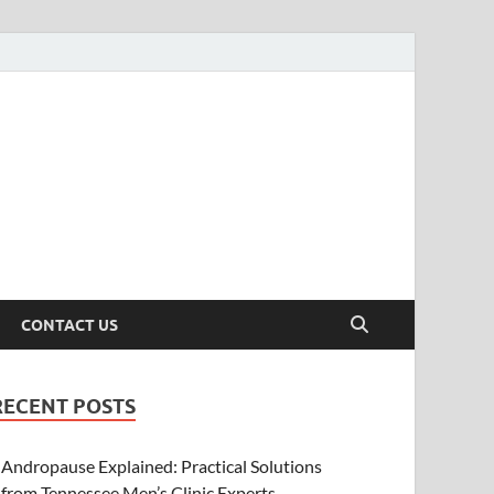
CONTACT US
RECENT POSTS
Andropause Explained: Practical Solutions
from Tennessee Men’s Clinic Experts