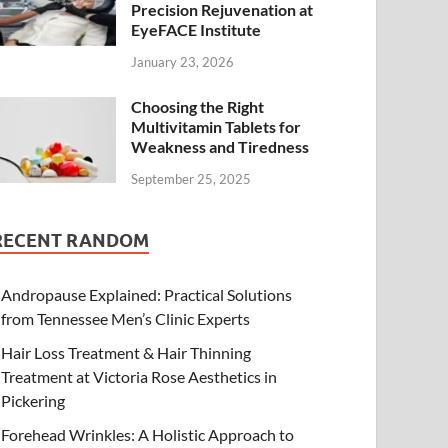
Precision Rejuvenation at
EyeFACE Institute
January 23, 2026
Choosing the Right
Multivitamin Tablets for
Weakness and Tiredness
September 25, 2025
RECENT RANDOM
Andropause Explained: Practical Solutions
from Tennessee Men’s Clinic Experts
Hair Loss Treatment & Hair Thinning
Treatment at Victoria Rose Aesthetics in
Pickering
Forehead Wrinkles: A Holistic Approach to