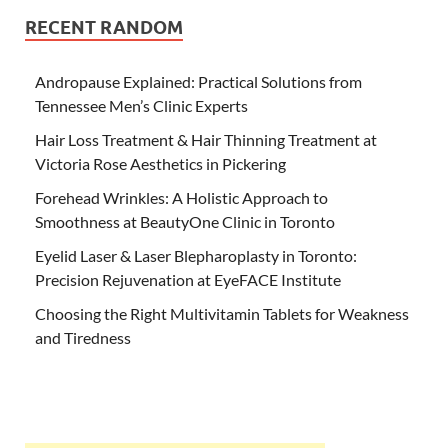
RECENT RANDOM
Andropause Explained: Practical Solutions from
Tennessee Men’s Clinic Experts
Hair Loss Treatment & Hair Thinning Treatment at
Victoria Rose Aesthetics in Pickering
Forehead Wrinkles: A Holistic Approach to
Smoothness at BeautyOne Clinic in Toronto
Eyelid Laser & Laser Blepharoplasty in Toronto:
Precision Rejuvenation at EyeFACE Institute
Choosing the Right Multivitamin Tablets for Weakness
and Tiredness