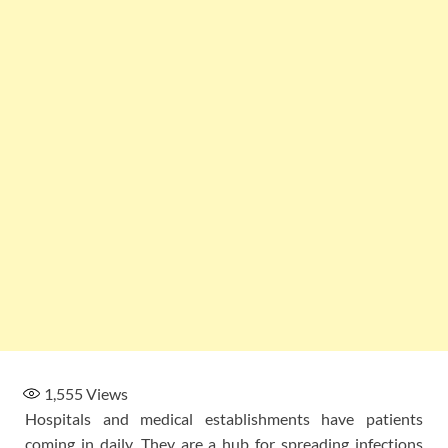
1,555
Views
Hospitals and medical establishments have patients
coming in daily. They are a hub for spreading infections