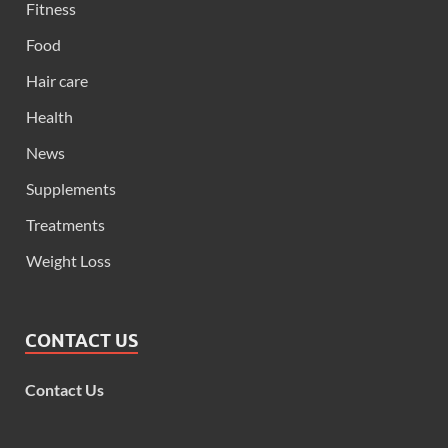
Fitness
Food
Hair care
Health
News
Supplements
Treatments
Weight Loss
CONTACT US
Contact Us