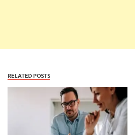
RELATED POSTS