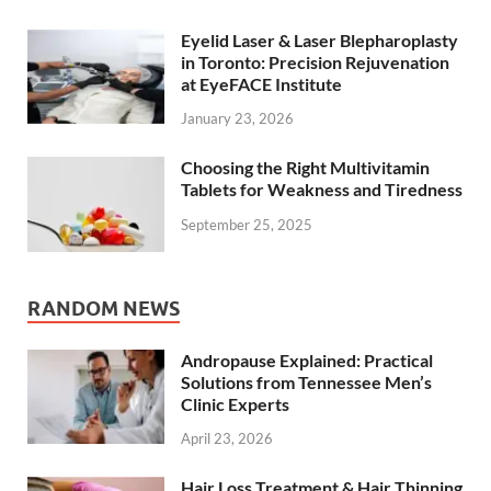
Eyelid Laser & Laser Blepharoplasty
in Toronto: Precision Rejuvenation
at EyeFACE Institute
January 23, 2026
Choosing the Right Multivitamin
Tablets for Weakness and Tiredness
September 25, 2025
RANDOM NEWS
Andropause Explained: Practical
Solutions from Tennessee Men’s
Clinic Experts
April 23, 2026
Hair Loss Treatment & Hair Thinning