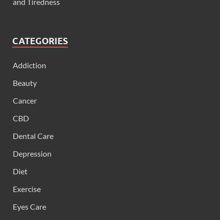
and Tiredness
CATEGORIES
Addiction
Beauty
Cancer
CBD
Dental Care
Depression
Diet
Exercise
Eyes Care