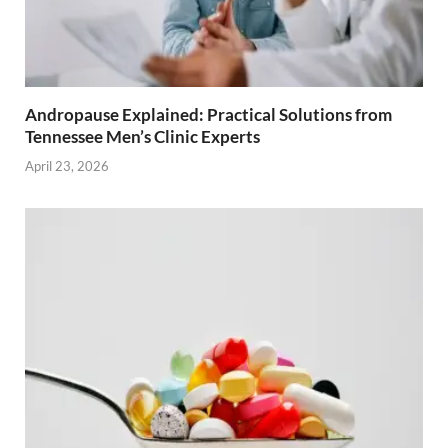
Andropause Explained: Practical Solutions from
Tennessee Men’s Clinic Experts
April 23, 2026