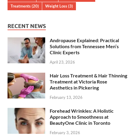
Treatments
(20)
Weight Loss
(3)
RECENT NEWS
Andropause Explained: Practical
Solutions from Tennessee Men’s
Clinic Experts
April 23, 2026
Hair Loss Treatment & Hair Thinning
Treatment at Victoria Rose
Aesthetics in Pickering
February 13, 2026
Forehead Wrinkles: A Holistic
Approach to Smoothness at
BeautyOne Clinic in Toronto
February 3, 2026