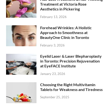
Treatment at Victoria Rose
Aesthetics in Pickering
February 13, 2026
Forehead Wrinkles: A Holistic
Approach to Smoothness at
BeautyOne Clinic in Toronto
February 3, 2026
Eyelid Laser & Laser Blepharoplasty
in Toronto: Precision Rejuvenation
at EyeFACE Institute
January 23, 2026
Choosing the Right Multivitamin
Tablets for Weakness and Tiredness
September 25, 2025