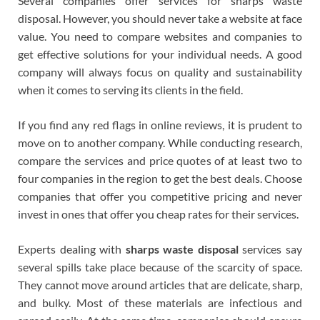
Several companies offer services for sharps waste
disposal. However, you should never take a website at face
value. You need to compare websites and companies to
get effective solutions for your individual needs. A good
company will always focus on quality and sustainability
when it comes to serving its clients in the field.
If you find any red flags in online reviews, it is prudent to
move on to another company. While conducting research,
compare the services and price quotes of at least two to
four companies in the region to get the best deals. Choose
companies that offer you competitive pricing and never
invest in ones that offer you cheap rates for their services.
Experts dealing with
sharps waste disposal
services say
several spills take place because of the scarcity of space.
They cannot move around articles that are delicate, sharp,
and bulky. Most of these materials are infectious and