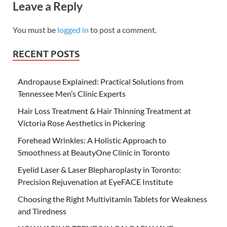
Leave a Reply
You must be
logged in
to post a comment.
RECENT POSTS
Andropause Explained: Practical Solutions from
Tennessee Men’s Clinic Experts
Hair Loss Treatment & Hair Thinning Treatment at
Victoria Rose Aesthetics in Pickering
Forehead Wrinkles: A Holistic Approach to
Smoothness at BeautyOne Clinic in Toronto
Eyelid Laser & Laser Blepharoplasty in Toronto:
Precision Rejuvenation at EyeFACE Institute
Choosing the Right Multivitamin Tablets for Weakness
and Tiredness