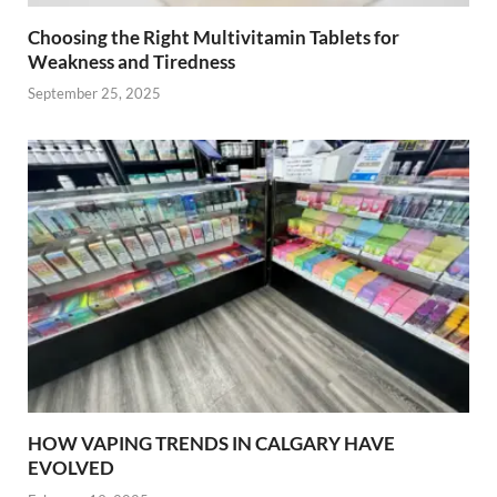
Choosing the Right Multivitamin Tablets for
Weakness and Tiredness
September 25, 2025
HOW VAPING TRENDS IN CALGARY HAVE
EVOLVED