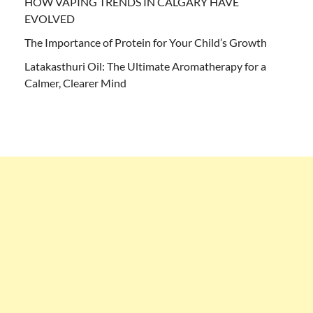
HOW VAPING TRENDS IN CALGARY HAVE
EVOLVED
The Importance of Protein for Your Child’s Growth
Latakasthuri Oil: The Ultimate Aromatherapy for a
Calmer, Clearer Mind