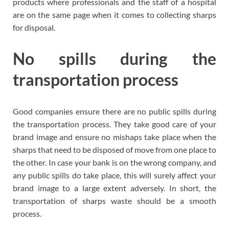
products where professionals and the staff of a hospital
are on the same page when it comes to collecting sharps
for disposal.
No spills during the
transportation process
Good companies ensure there are no public spills during
the transportation process. They take good care of your
brand image and ensure no mishaps take place when the
sharps that need to be disposed of move from one place to
the other. In case your bank is on the wrong company, and
any public spills do take place, this will surely affect your
brand image to a large extent adversely. In short, the
transportation of sharps waste should be a smooth
process.