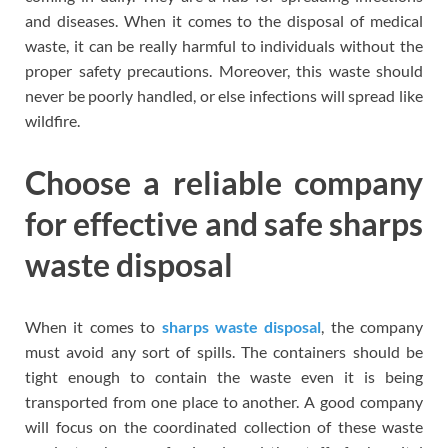
and diseases. When it comes to the disposal of medical
waste, it can be really harmful to individuals without the
proper safety precautions. Moreover, this waste should
never be poorly handled, or else infections will spread like
wildfire.
Choose a reliable company
for effective and safe sharps
waste disposal
When it comes to
sharps waste disposal
, the company
must avoid any sort of spills. The containers should be
tight enough to contain the waste even it is being
transported from one place to another. A good company
will focus on the coordinated collection of these waste