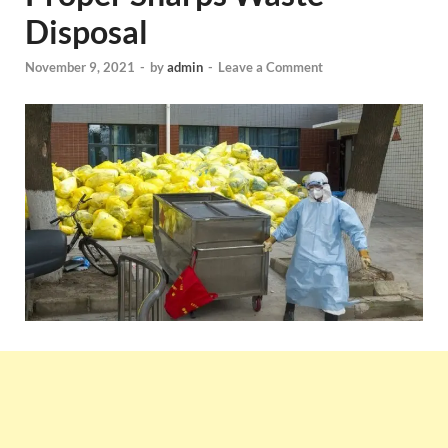
Disposal
November 9, 2021
-
by
admin
-
Leave a Comment