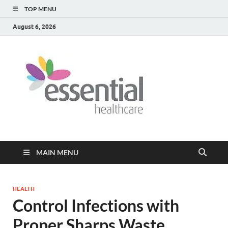
TOP MENU
August 6, 2026
Healt
My WordPress
Blog
Blog
MAIN MENU
HEALTH
Control Infections with
Proper Sharps Waste