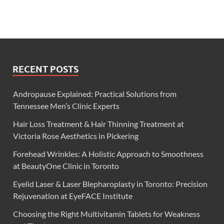
RECENT POSTS
Andropause Explained: Practical Solutions from
Tennessee Men’s Clinic Experts
Hair Loss Treatment & Hair Thinning Treatment at
Victoria Rose Aesthetics in Pickering
Forehead Wrinkles: A Holistic Approach to Smoothness
at BeautyOne Clinic in Toronto
Eyelid Laser & Laser Blepharoplasty in Toronto: Precision
Rejuvenation at EyeFACE Institute
Choosing the Right Multivitamin Tablets for Weakness