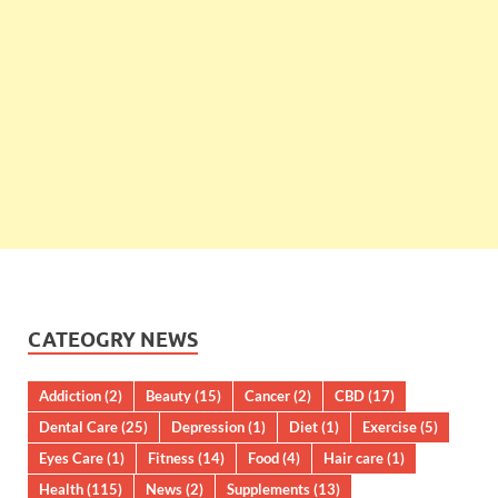
CATEOGRY NEWS
Addiction
(2)
Beauty
(15)
Cancer
(2)
CBD
(17)
Dental Care
(25)
Depression
(1)
Diet
(1)
Exercise
(5)
Eyes Care
(1)
Fitness
(14)
Food
(4)
Hair care
(1)
Health
(115)
News
(2)
Supplements
(13)