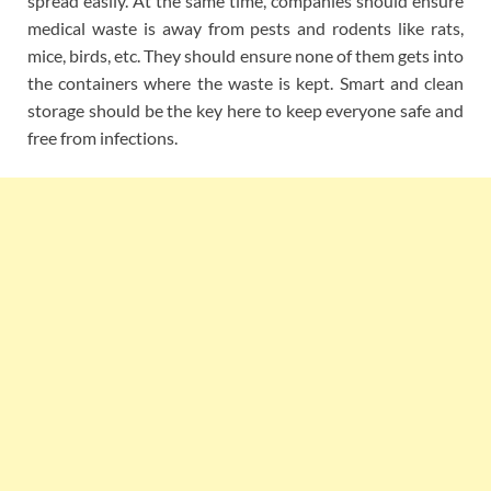
spread easily. At the same time, companies should ensure
medical waste is away from pests and rodents like rats,
mice, birds, etc. They should ensure none of them gets into
the containers where the waste is kept. Smart and clean
storage should be the key here to keep everyone safe and
free from infections.