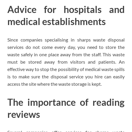
Advice for hospitals and
medical establishments
Since companies specialising in sharps waste disposal
services do not come every day, you need to store the
waste safely in one place away from the staff. This waste
must be stored away from visitors and patients. An
effective way to stop the possibility of medical waste spills
is to make sure the disposal service you hire can easily
access the site where the waste storage is kept.
The importance of reading
reviews