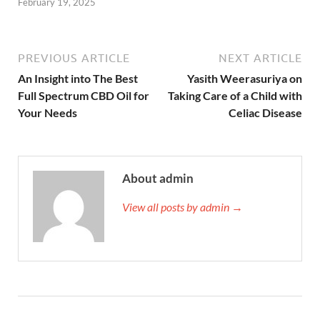
February 19, 2025
PREVIOUS ARTICLE
NEXT ARTICLE
An Insight into The Best
Yasith Weerasuriya on
Full Spectrum CBD Oil for
Taking Care of a Child with
Your Needs
Celiac Disease
About admin
View all posts by admin →