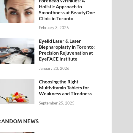
Forehead Wrinkles: A
Holistic Approach to
Smoothness at BeautyOne
Clinic in Toronto
February 3, 2026
Eyelid Laser & Laser
Blepharoplasty in Toronto:
Precision Rejuvenation at
EyeFACE Institute
January 23, 2026
Choosing the Right
Multivitamin Tablets for
Weakness and Tiredness
September 25, 2025
RANDOM NEWS