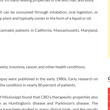
t can be consumed through inhalation, oral ingestion, or
plant and typically comes in the form of a liquid or oil.
 cannabis patients in California, Massachusetts, Maryland,
iety, insomnia, cancer, and other health conditions.
ilepsy were published in the early 1980s. Early research on
he condition in nearly 80 percent of patients.
of Mississippi found that CBD’s therapeutic properties also
h as Huntington’s disease and Parkinson’s disease. The
 have been studied in many clinical trials, and the results