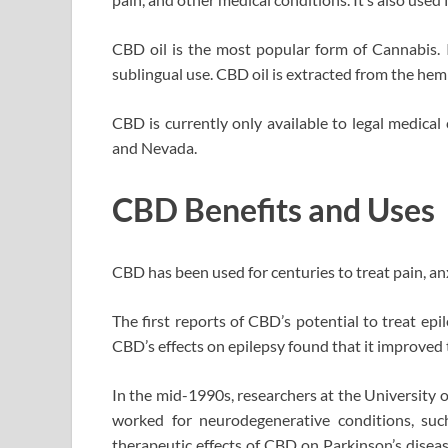
CBD oil is the most popular form of Cannabis. I
sublingual use. CBD oil is extracted from the hemp 
CBD is currently only available to legal medical
and Nevada.
CBD Benefits and Uses
CBD has been used for centuries to treat pain, anx
The first reports of CBD’s potential to treat ep
CBD’s effects on epilepsy found that it improved t
In the mid-1990s, researchers at the University 
worked for neurodegenerative conditions, suc
therapeutic effects of CBD on Parkinson’s disease