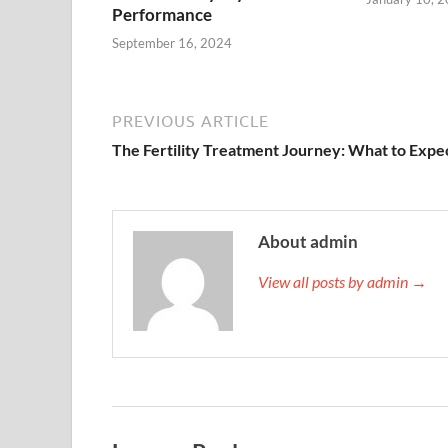
Performance
September 16, 2024
PREVIOUS ARTICLE
The Fertility Treatment Journey: What to Expe
About admin
View all posts by admin →