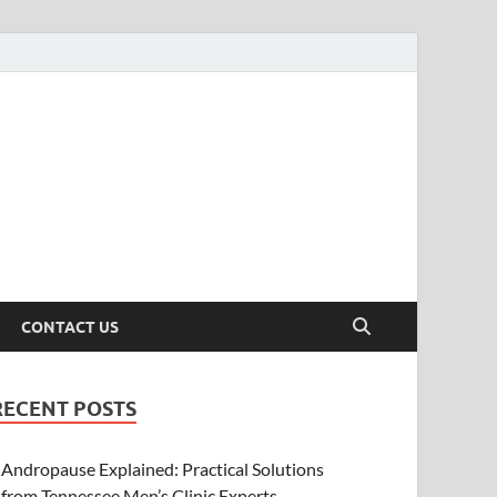
CONTACT US
RECENT POSTS
Andropause Explained: Practical Solutions
from Tennessee Men’s Clinic Experts