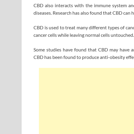
CBD also interacts with the immune system and
diseases. Research has also found that CBD can he
CBD is used to treat many different types of canc
cancer cells while leaving normal cells untouched.
Some studies have found that CBD may have anti
CBD has been found to produce anti-obesity effec