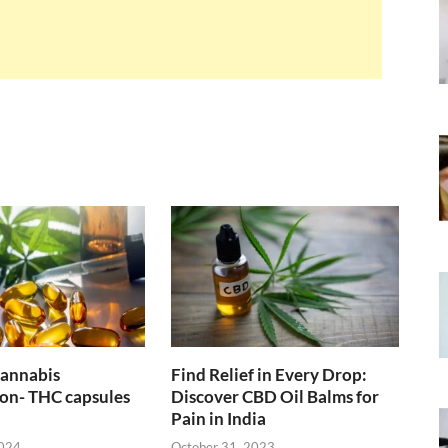
cannabis
Find Relief in Every Drop:
on- THC capsules
Discover CBD Oil Balms for
Pain in India
2024
October 31, 2023