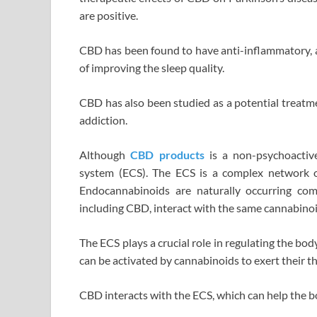
are positive.
CBD has been found to have anti-inflammatory, an
of improving the sleep quality.
CBD has also been studied as a potential treatme
addiction.
Although
CBD products
is a non-psychoactive
system (ECS). The ECS is a complex network o
Endocannabinoids are naturally occurring co
including CBD, interact with the same cannabinoi
The ECS plays a crucial role in regulating the b
can be activated by cannabinoids to exert their th
CBD interacts with the ECS, which can help the bo