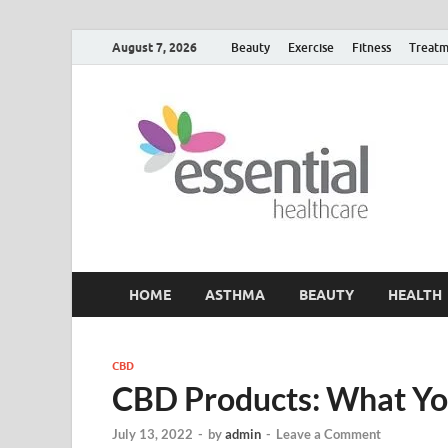
August 7, 2026
Beauty
Exercise
Fitness
Treatm
H
My W
HOME
ASTHMA
BEAUTY
HEALTH
CBD
CBD Products: What Y
July 13, 2022
-
by
admin
-
Leave a Comment