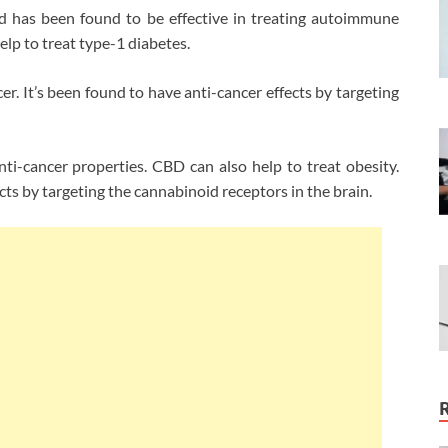
 has been found to be effective in treating autoimmune
lp to treat type-1 diabetes.
er. It’s been found to have anti-cancer effects by targeting
-cancer properties. CBD can also help to treat obesity.
ts by targeting the cannabinoid receptors in the brain.