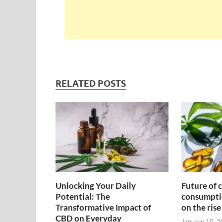
RELATED POSTS
Unlocking Your Daily
Future of 
Potential: The
consumpti
Transformative Impact of
on the rise
CBD on Everyday
January 10, 