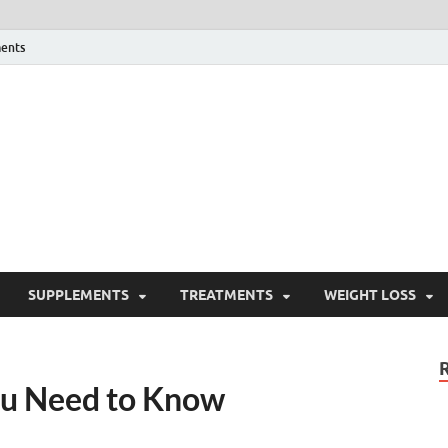
ents
ealth Blog
ordPress Blog
SUPPLEMENTS
TREATMENTS
WEIGHT LOSS
ou Need to Know