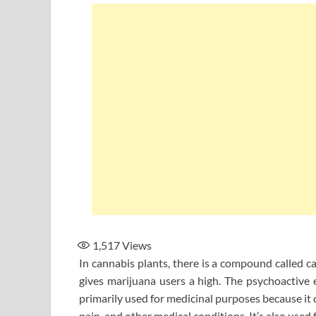
1,517
Views
In cannabis plants, there is a compound called ca
gives marijuana users a high. The psychoactive
primarily used for medicinal purposes because it 
pain, and other medical conditions. It’s also used 