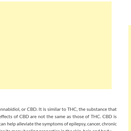
nnabidiol, or CBD. It is similar to THC, the substance that
 effects of CBD are not the same as those of THC. CBD is
can help alleviate the symptoms of epilepsy, cancer, chronic
for its many healing properties in the skin, hair, and body.