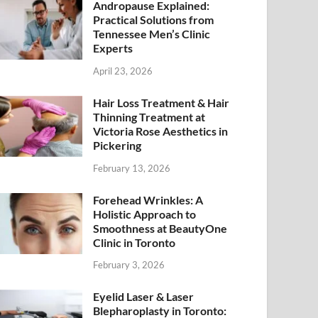
Andropause Explained:
Practical Solutions from
Tennessee Men’s Clinic
Experts
April 23, 2026
Hair Loss Treatment & Hair
Thinning Treatment at
Victoria Rose Aesthetics in
Pickering
February 13, 2026
Forehead Wrinkles: A
Holistic Approach to
Smoothness at BeautyOne
Clinic in Toronto
February 3, 2026
Eyelid Laser & Laser
Blepharoplasty in Toronto: