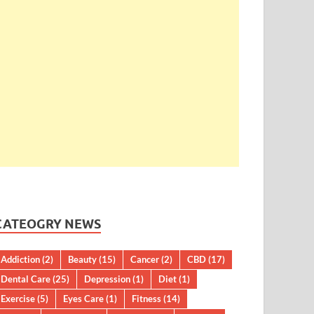
CATEOGRY NEWS
Addiction
(2)
Beauty
(15)
Cancer
(2)
CBD
(17)
Dental Care
(25)
Depression
(1)
Diet
(1)
Exercise
(5)
Eyes Care
(1)
Fitness
(14)