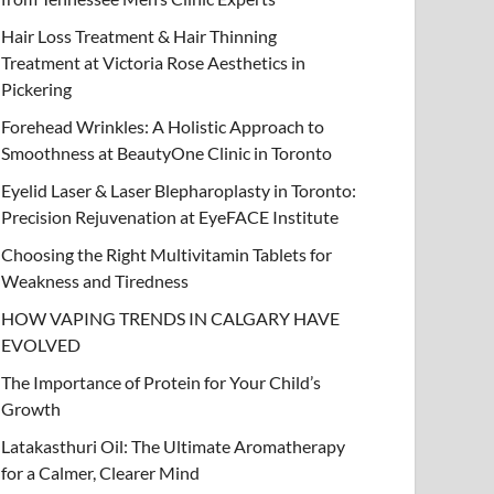
Hair Loss Treatment & Hair Thinning
Treatment at Victoria Rose Aesthetics in
Pickering
Forehead Wrinkles: A Holistic Approach to
Smoothness at BeautyOne Clinic in Toronto
Eyelid Laser & Laser Blepharoplasty in Toronto:
Precision Rejuvenation at EyeFACE Institute
Choosing the Right Multivitamin Tablets for
Weakness and Tiredness
HOW VAPING TRENDS IN CALGARY HAVE
EVOLVED
The Importance of Protein for Your Child’s
Growth
Latakasthuri Oil: The Ultimate Aromatherapy
for a Calmer, Clearer Mind