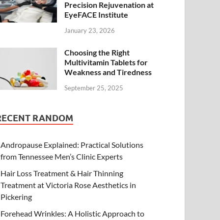
Precision Rejuvenation at
EyeFACE Institute
January 23, 2026
Choosing the Right
Multivitamin Tablets for
Weakness and Tiredness
September 25, 2025
RECENT RANDOM
Andropause Explained: Practical Solutions
from Tennessee Men’s Clinic Experts
Hair Loss Treatment & Hair Thinning
Treatment at Victoria Rose Aesthetics in
Pickering
Forehead Wrinkles: A Holistic Approach to