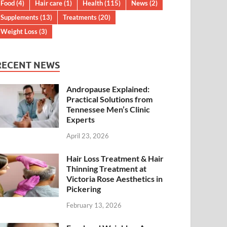
Food
(4)
Hair care
(1)
Health
(115)
News
(2)
Supplements
(13)
Treatments
(20)
Weight Loss
(3)
RECENT NEWS
Andropause Explained:
Practical Solutions from
Tennessee Men’s Clinic
Experts
April 23, 2026
Hair Loss Treatment & Hair
Thinning Treatment at
Victoria Rose Aesthetics in
Pickering
February 13, 2026