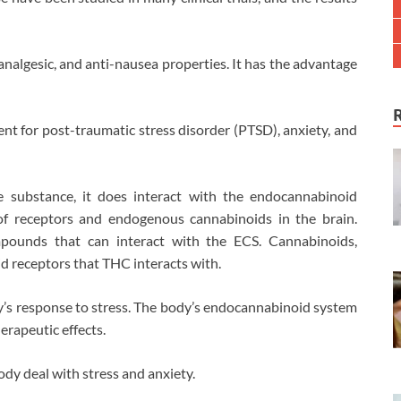
algesic, and anti-nausea properties. It has the advantage
nt for post-traumatic stress disorder (PTSD), anxiety, and
 substance, it does interact with the endocannabinoid
f receptors and endogenous cannabinoids in the brain.
mpounds that can interact with the ECS. Cannabinoids,
d receptors that THC interacts with.
ody’s response to stress. The body’s endocannabinoid system
erapeutic effects.
dy deal with stress and anxiety.