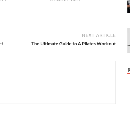
NEXT ARTICLE
ct
The Ultimate Guide to A Pilates Workout