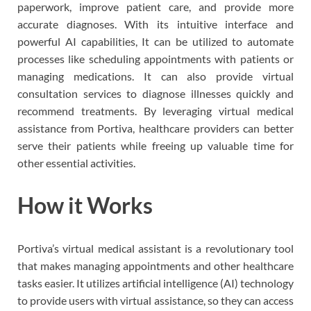
paperwork, improve patient care, and provide more
accurate diagnoses. With its intuitive interface and
powerful AI capabilities, It can be utilized to automate
processes like scheduling appointments with patients or
managing medications. It can also provide virtual
consultation services to diagnose illnesses quickly and
recommend treatments. By leveraging virtual medical
assistance from Portiva, healthcare providers can better
serve their patients while freeing up valuable time for
other essential activities.
How it Works
Portiva’s virtual medical assistant is a revolutionary tool
that makes managing appointments and other healthcare
tasks easier. It utilizes artificial intelligence (AI) technology
to provide users with virtual assistance, so they can access