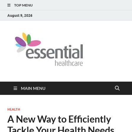
TOP MENU
August 9, 2026
Healt
My WordPress
Blog
Blog
MAIN MENU
HEALTH
A New Way to Efficiently
Tackle Your Health Needs