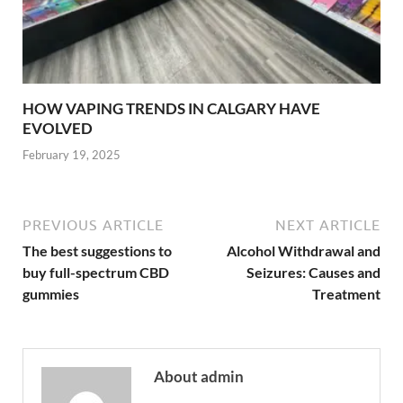
HOW VAPING TRENDS IN CALGARY HAVE
EVOLVED
February 19, 2025
PREVIOUS ARTICLE
NEXT ARTICLE
The best suggestions to
Alcohol Withdrawal and
buy full-spectrum CBD
Seizures: Causes and
gummies
Treatment
About admin