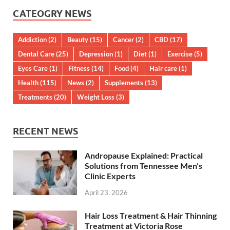
CATEOGRY NEWS
Addiction
(2)
Beauty
(15)
Cancer
(2)
CBD
(17)
Dental Care
(25)
Depression
(1)
Diet
(1)
Exercise
(5)
Eyes Care
(1)
Fitness
(14)
Food
(4)
Hair care
(1)
Health
(115)
News
(2)
Supplements
(13)
Treatments
(20)
Weight Loss
(3)
RECENT NEWS
Andropause Explained: Practical
Solutions from Tennessee Men’s
Clinic Experts
April 23, 2026
Hair Loss Treatment & Hair Thinning
Treatment at Victoria Rose