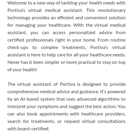
Welcome to a new way of tackling your health needs with
Portiva’s virtual medical assistant. This revolutionary
technology provides an efficient and convenient solution
for managing your healthcare. With the virtual medical
assistant, you can access personalized advice from
certified professionals right in your home. From routine
check-ups to complex treatments, Portiva’s virtual
assistant is here to help care for all your healthcare needs.
Never has it been simpler or more practical to stay on top
of your health!
The virtual assistant of Portiva is designed to provide
comprehensive medical advice and guidance. It’s powered
by an AI-based system that uses advanced algorithms to
interpret your symptoms and suggest the best action. You
can also book appointments with healthcare providers,
search for treatments, or request virtual consultations
with board-certified.