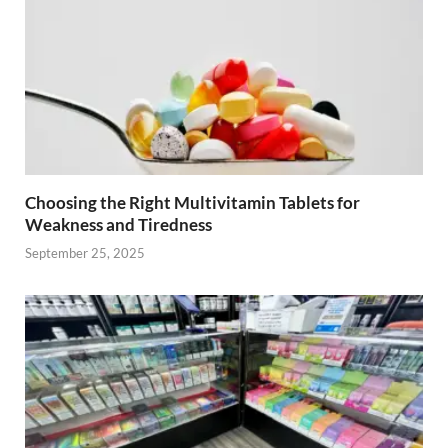
Choosing the Right Multivitamin Tablets for
Weakness and Tiredness
September 25, 2025