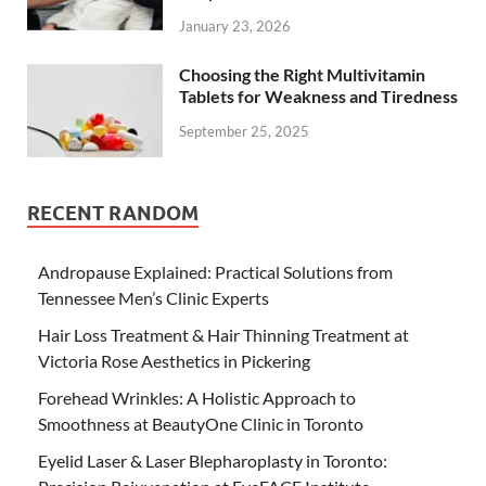
January 23, 2026
Choosing the Right Multivitamin
Tablets for Weakness and Tiredness
September 25, 2025
RECENT RANDOM
Andropause Explained: Practical Solutions from
Tennessee Men’s Clinic Experts
Hair Loss Treatment & Hair Thinning Treatment at
Victoria Rose Aesthetics in Pickering
Forehead Wrinkles: A Holistic Approach to
Smoothness at BeautyOne Clinic in Toronto
Eyelid Laser & Laser Blepharoplasty in Toronto: