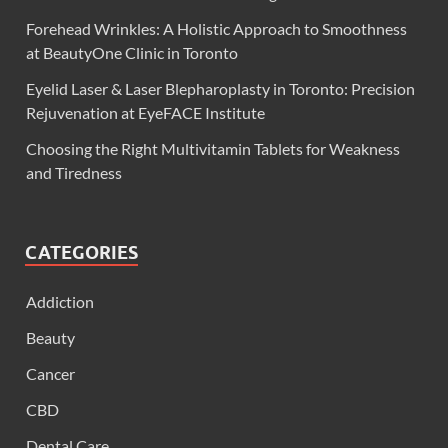
Forehead Wrinkles: A Holistic Approach to Smoothness
at BeautyOne Clinic in Toronto
Eyelid Laser & Laser Blepharoplasty in Toronto: Precision
Rejuvenation at EyeFACE Institute
Choosing the Right Multivitamin Tablets for Weakness
and Tiredness
CATEGORIES
Addiction
Beauty
Cancer
CBD
Dental Care