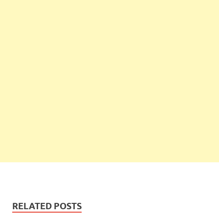
RELATED POSTS