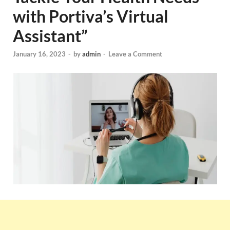
with Portiva’s Virtual
Assistant”
January 16, 2023
-
by
admin
-
Leave a Comment