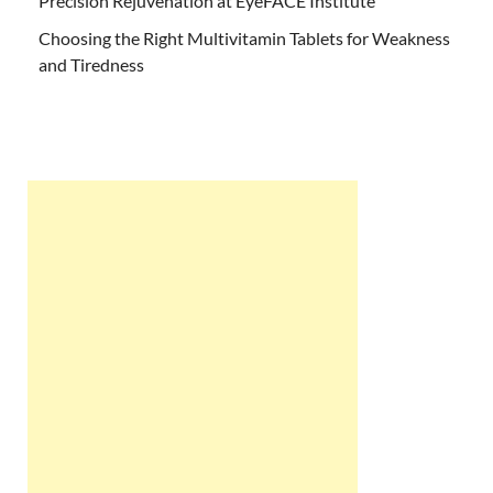
Precision Rejuvenation at EyeFACE Institute
Choosing the Right Multivitamin Tablets for Weakness
and Tiredness