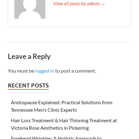
View all posts by admin →
Leave a Reply
You must be
logged in
to post a comment.
RECENT POSTS
Andropause Explained: Practical Solutions from
Tennessee Men’s Clinic Experts
Hair Loss Treatment & Hair Thinning Treatment at
Victoria Rose Aesthetics in Pickering
Forehead Wrinkles: A Holistic Approach to