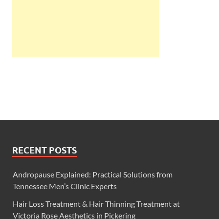
RECENT POSTS
Andropause Explained: Practical Solutions from
Tennessee Men’s Clinic Experts
Hair Loss Treatment & Hair Thinning Treatment at
Victoria Rose Aesthetics in Pickering