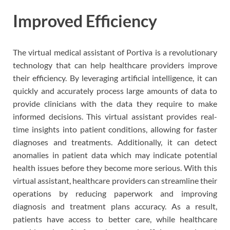
Improved Efficiency
The virtual medical assistant of Portiva is a revolutionary
technology that can help healthcare providers improve
their efficiency. By leveraging artificial intelligence, it can
quickly and accurately process large amounts of data to
provide clinicians with the data they require to make
informed decisions. This virtual assistant provides real-
time insights into patient conditions, allowing for faster
diagnoses and treatments. Additionally, it can detect
anomalies in patient data which may indicate potential
health issues before they become more serious. With this
virtual assistant, healthcare providers can streamline their
operations by reducing paperwork and improving
diagnosis and treatment plans accuracy. As a result,
patients have access to better care, while healthcare