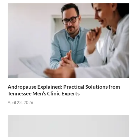
Andropause Explained: Practical Solutions from
Tennessee Men’s Clinic Experts
April 23, 2026