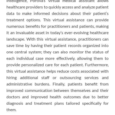
intelligence, Portiva’s virtual medical assistant allows
healthcare providers to quickly access and analyze patient
data to make informed decisions about their patient’s
treatment options. This virtual assistance can provide
numerous benefits for practitioners and patients, making
it an invaluable asset in today’s ever-evolving healthcare
landscape. With this virtual assistance, practitioners can
save time by having their patient records organized into
one central system; they can also monitor the status of
each individual case more effectively, allowing them to
provide personalized care for each patient. Furthermore,
this virtual assistance helps reduce costs associated with
hiring additional staff or outsourcing services and
administrative burdens. Finally, patients benefit from
improved communication between themselves and their
doctors and improved health outcomes due to better
diagnosis and treatment plans tailored specifically for
them.