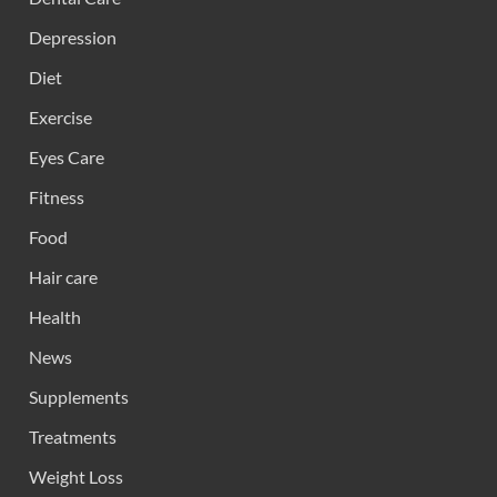
Depression
Diet
Exercise
Eyes Care
Fitness
Food
Hair care
Health
News
Supplements
Treatments
Weight Loss