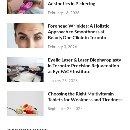
Aesthetics in Pickering
February 13, 2026
Forehead Wrinkles: A Holistic
Approach to Smoothness at
BeautyOne Clinic in Toronto
February 3, 2026
Eyelid Laser & Laser Blepharoplasty
in Toronto: Precision Rejuvenation
at EyeFACE Institute
January 23, 2026
Choosing the Right Multivitamin
Tablets for Weakness and Tiredness
September 25, 2025