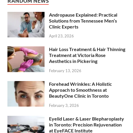
RANDOM NEWS
Andropause Explained: Practical
Solutions from Tennessee Men’s
Clinic Experts
April 23, 2026
Hair Loss Treatment & Hair Thinning
Treatment at Victoria Rose
Aesthetics in Pickering
February 13, 2026
Forehead Wrinkles: A Holistic
Approach to Smoothness at
BeautyOne Clinic in Toronto
February 3, 2026
Eyelid Laser & Laser Blepharoplasty
in Toronto: Precision Rejuvenation
at EyeFACE Institute