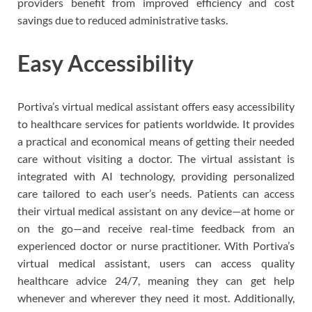
providers benefit from improved efficiency and cost
savings due to reduced administrative tasks.
Easy Accessibility
Portiva’s virtual medical assistant offers easy accessibility
to healthcare services for patients worldwide. It provides
a practical and economical means of getting their needed
care without visiting a doctor. The virtual assistant is
integrated with AI technology, providing personalized
care tailored to each user’s needs. Patients can access
their virtual medical assistant on any device—at home or
on the go—and receive real-time feedback from an
experienced doctor or nurse practitioner. With Portiva’s
virtual medical assistant, users can access quality
healthcare advice 24/7, meaning they can get help
whenever and wherever they need it most. Additionally,