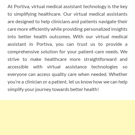
At Portiva, virtual medical assistant technology is the key
to simplifying healthcare. Our virtual medical assistants
are designed to help clinicians and patients navigate their
care more efficiently while providing personalized insights
into better health outcomes. With our virtual medical
assistant in Portiva, you can trust us to provide a
comprehensive solution for your patient-care needs. We
strive to make healthcare more straightforward and
accessible with virtual assistance technologies so
everyone can access quality care when needed. Whether
you’re a clinician or a patient, let us know how we can help
simplify your journey towards better health!