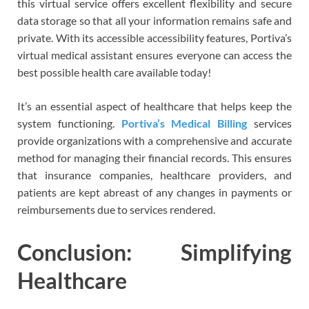
this virtual service offers excellent flexibility and secure
data storage so that all your information remains safe and
private. With its accessible accessibility features, Portiva’s
virtual medical assistant ensures everyone can access the
best possible health care available today!
It’s an essential aspect of healthcare that helps keep the
system functioning.
Portiva’s Medical Billing
services
provide organizations with a comprehensive and accurate
method for managing their financial records. This ensures
that insurance companies, healthcare providers, and
patients are kept abreast of any changes in payments or
reimbursements due to services rendered.
Conclusion: Simplifying
Healthcare