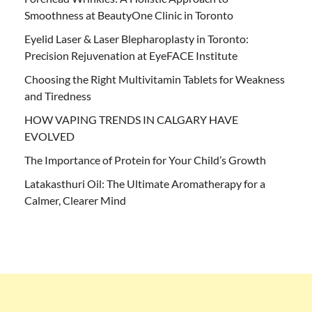
Smoothness at BeautyOne Clinic in Toronto
Eyelid Laser & Laser Blepharoplasty in Toronto:
Precision Rejuvenation at EyeFACE Institute
Choosing the Right Multivitamin Tablets for Weakness
and Tiredness
HOW VAPING TRENDS IN CALGARY HAVE
EVOLVED
The Importance of Protein for Your Child’s Growth
Latakasthuri Oil: The Ultimate Aromatherapy for a
Calmer, Clearer Mind