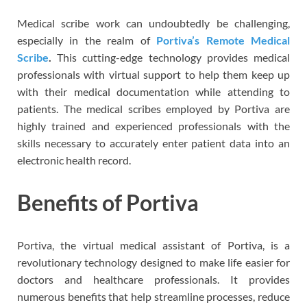
Medical scribe work can undoubtedly be challenging,
especially in the realm of
Portiva’s Remote Medical
Scribe
.
This cutting-edge technology provides medical
professionals with virtual support to help them keep up
with their medical documentation while attending to
patients. The medical scribes employed by Portiva are
highly trained and experienced professionals with the
skills necessary to accurately enter patient data into an
electronic health record.
Benefits of Portiva
Portiva, the virtual medical assistant of Portiva, is a
revolutionary technology designed to make life easier for
doctors and healthcare professionals. It provides
numerous benefits that help streamline processes, reduce