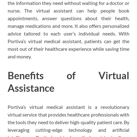
the information they need without waiting for a doctor or
nurse. The virtual assistant can help people book
appointments, answer questions about their health,
manage medications and more. It also offers personalized
advice tailored to each user’s individual needs. With
Portiva’s virtual medical assistant, patients can get the
most out of their healthcare experience while saving time
and money.
Benefits of Virtual
Assistance
Portiva’s virtual medical assistant is a revolutionary
virtual service that provides healthcare professionals with
the tools they need to deliver high-quality patient care. By
leveraging cutting-edge technology and artificial