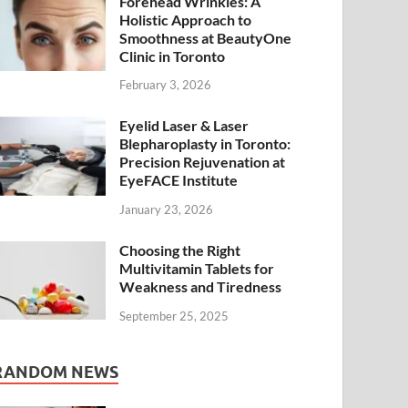
Forehead Wrinkles: A
Holistic Approach to
Smoothness at BeautyOne
Clinic in Toronto
February 3, 2026
Eyelid Laser & Laser
Blepharoplasty in Toronto:
Precision Rejuvenation at
EyeFACE Institute
January 23, 2026
Choosing the Right
Multivitamin Tablets for
Weakness and Tiredness
September 25, 2025
RANDOM NEWS