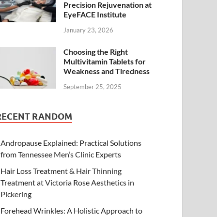
Precision Rejuvenation at
EyeFACE Institute
January 23, 2026
Choosing the Right
Multivitamin Tablets for
Weakness and Tiredness
September 25, 2025
RECENT RANDOM
Andropause Explained: Practical Solutions
from Tennessee Men’s Clinic Experts
Hair Loss Treatment & Hair Thinning
Treatment at Victoria Rose Aesthetics in
Pickering
Forehead Wrinkles: A Holistic Approach to