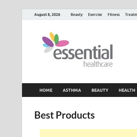
August 8, 2026
Beauty
Exercise
Fitness
Treatm
H
My W
HOME
ASTHMA
BEAUTY
HEALTH
Best Products