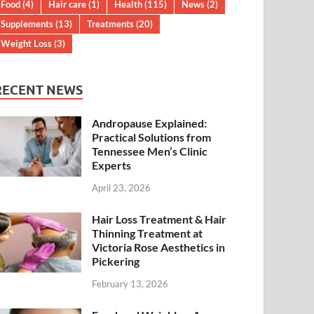
Food
(4)
Hair care
(1)
Health
(115)
News
(2)
Supplements
(13)
Treatments
(20)
Weight Loss
(3)
RECENT NEWS
Andropause Explained:
Practical Solutions from
Tennessee Men’s Clinic
Experts
April 23, 2026
Hair Loss Treatment & Hair
Thinning Treatment at
Victoria Rose Aesthetics in
Pickering
February 13, 2026