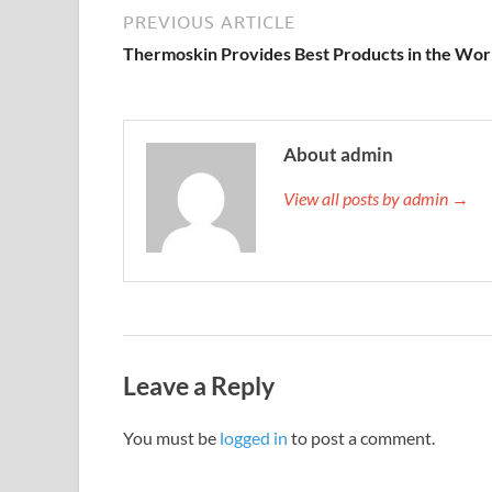
PREVIOUS ARTICLE
Thermoskin Provides Best Products in the Wor
About admin
View all posts by admin →
Leave a Reply
You must be
logged in
to post a comment.