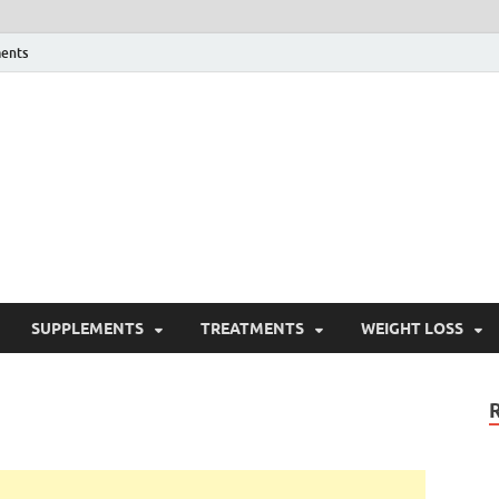
ents
ealth Blog
ordPress Blog
SUPPLEMENTS
TREATMENTS
WEIGHT LOSS