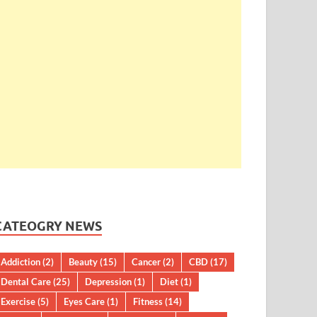
CATEOGRY NEWS
Addiction
(2)
Beauty
(15)
Cancer
(2)
CBD
(17)
Dental Care
(25)
Depression
(1)
Diet
(1)
Exercise
(5)
Eyes Care
(1)
Fitness
(14)