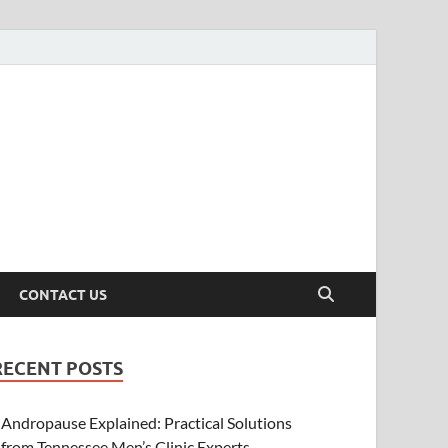
CONTACT US
RECENT POSTS
Andropause Explained: Practical Solutions
from Tennessee Men’s Clinic Experts