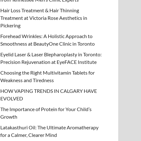
Hair Loss Treatment & Hair Thinning
Treatment at Victoria Rose Aesthetics in
Pickering
Forehead Wrinkles: A Holistic Approach to
Smoothness at BeautyOne Clinic in Toronto
Eyelid Laser & Laser Blepharoplasty in Toronto:
Precision Rejuvenation at EyeFACE Institute
Choosing the Right Multivitamin Tablets for
Weakness and Tiredness
HOW VAPING TRENDS IN CALGARY HAVE
EVOLVED
The Importance of Protein for Your Child’s
Growth
Latakasthuri Oil: The Ultimate Aromatherapy
for a Calmer, Clearer Mind