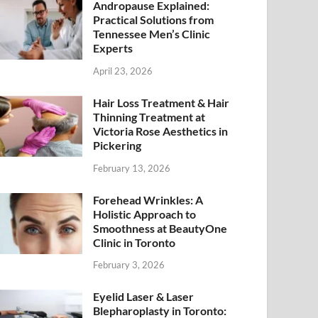
Andropause Explained:
Practical Solutions from
Tennessee Men’s Clinic
Experts
April 23, 2026
Hair Loss Treatment & Hair
Thinning Treatment at
Victoria Rose Aesthetics in
Pickering
February 13, 2026
Forehead Wrinkles: A
Holistic Approach to
Smoothness at BeautyOne
Clinic in Toronto
February 3, 2026
Eyelid Laser & Laser
Blepharoplasty in Toronto: