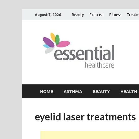
August 7, 2026
Beauty
Exercise
Fitness
Treatm
H
My W
HOME
ASTHMA
BEAUTY
HEALTH
eyelid laser treatments