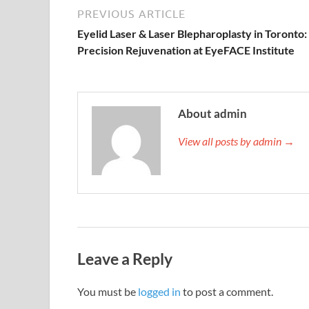
PREVIOUS ARTICLE
Eyelid Laser & Laser Blepharoplasty in Toronto:
Precision Rejuvenation at EyeFACE Institute
About admin
View all posts by admin →
Leave a Reply
You must be
logged in
to post a comment.