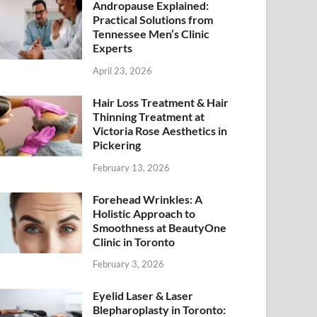
Andropause Explained:
Practical Solutions from
Tennessee Men’s Clinic
Experts
April 23, 2026
Hair Loss Treatment & Hair
Thinning Treatment at
Victoria Rose Aesthetics in
Pickering
February 13, 2026
Forehead Wrinkles: A
Holistic Approach to
Smoothness at BeautyOne
Clinic in Toronto
February 3, 2026
Eyelid Laser & Laser
Blepharoplasty in Toronto: