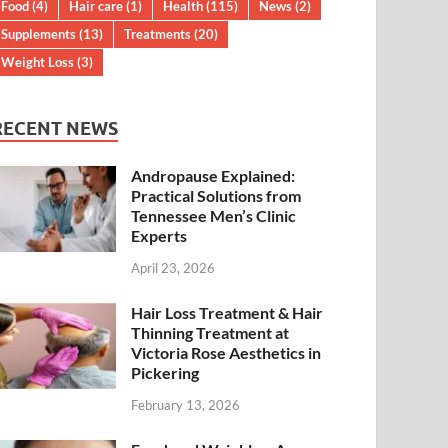
Food
(4)
Hair care
(1)
Health
(115)
News
(2)
Supplements
(13)
Treatments
(20)
Weight Loss
(3)
RECENT NEWS
Andropause Explained:
Practical Solutions from
Tennessee Men’s Clinic
Experts
April 23, 2026
Hair Loss Treatment & Hair
Thinning Treatment at
Victoria Rose Aesthetics in
Pickering
February 13, 2026