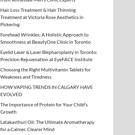
Hair Loss Treatment & Hair Thinning
Treatment at Victoria Rose Aesthetics in
Pickering
Forehead Wrinkles: A Holistic Approach to
Smoothness at BeautyOne Clinic in Toronto
Eyelid Laser & Laser Blepharoplasty in Toronto:
Precision Rejuvenation at EyeFACE Institute
Choosing the Right Multivitamin Tablets for
Weakness and Tiredness
HOW VAPING TRENDS IN CALGARY HAVE
EVOLVED
The Importance of Protein for Your Child’s
Growth
Latakasthuri Oil: The Ultimate Aromatherapy
for a Calmer, Clearer Mind