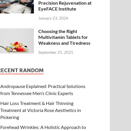
Precision Rejuvenation at
EyeFACE Institute
January 23, 2026
Choosing the Right
Multivitamin Tablets for
Weakness and Tiredness
September 25, 2025
RECENT RANDOM
Andropause Explained: Practical Solutions
from Tennessee Men’s Clinic Experts
Hair Loss Treatment & Hair Thinning
Treatment at Victoria Rose Aesthetics in
Pickering
Forehead Wrinkles: A Holistic Approach to