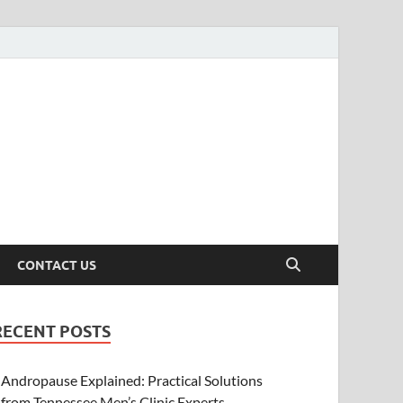
CONTACT US
RECENT POSTS
Andropause Explained: Practical Solutions
from Tennessee Men’s Clinic Experts