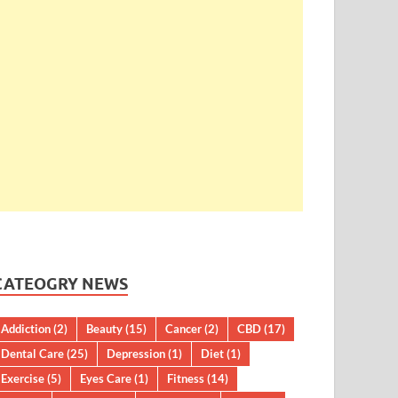
CATEOGRY NEWS
Addiction
(2)
Beauty
(15)
Cancer
(2)
CBD
(17)
Dental Care
(25)
Depression
(1)
Diet
(1)
Exercise
(5)
Eyes Care
(1)
Fitness
(14)