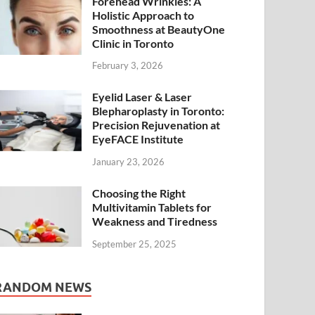
Forehead Wrinkles: A
Holistic Approach to
Smoothness at BeautyOne
Clinic in Toronto
February 3, 2026
Eyelid Laser & Laser
Blepharoplasty in Toronto:
Precision Rejuvenation at
EyeFACE Institute
January 23, 2026
Choosing the Right
Multivitamin Tablets for
Weakness and Tiredness
September 25, 2025
RANDOM NEWS