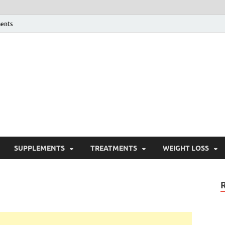
ents
ealth Blog
ordPress Blog
SUPPLEMENTS
TREATMENTS
WEIGHT LOSS