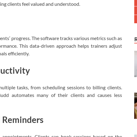
king clients feel valued and understood.
ients’ progress. The software tracks various metrics such as
mance. This data-driven approach helps trainers adjust
ls efficiently.
uctivity
ltiple tasks, from scheduling sessions to billing clients.
tBudd automates many of their clients and causes less
d Reminders
ng appointments. Clients can book sessions based on the