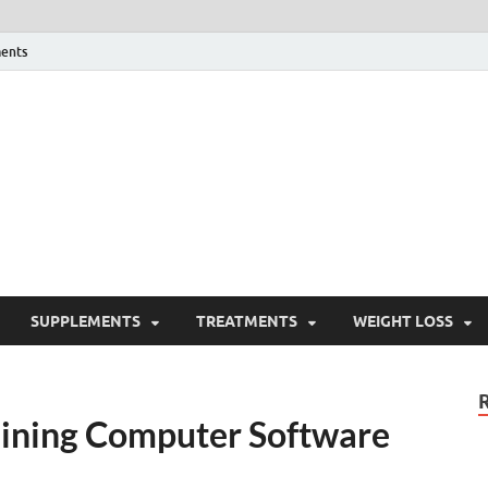
ents
ealth Blog
ordPress Blog
SUPPLEMENTS
TREATMENTS
WEIGHT LOSS
raining Computer Software