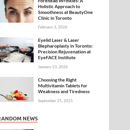
Forehead Wrinkles: A
Holistic Approach to
Smoothness at BeautyOne
Clinic in Toronto
February 3, 2026
Eyelid Laser & Laser
Blepharoplasty in Toronto:
Precision Rejuvenation at
EyeFACE Institute
January 23, 2026
Choosing the Right
Multivitamin Tablets for
Weakness and Tiredness
September 25, 2025
RANDOM NEWS