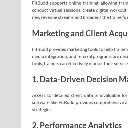
FitBudd supports online training, allowing train
conduct virtual sessions, create digital workout 
new revenue streams and broadens the trainer’s 
Marketing and Client Acqui
FitBudd provides marketing tools to help trainers
media integration, and referral programs are desig
tools, trainers can effectively market their servic
1. Data-Driven Decision M
Access to detailed client data is invaluable f
software like FitBudd provides comprehensive ana
strategies.
2. Performance Analytics