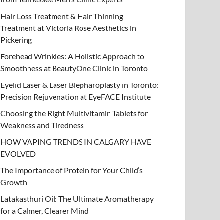
Hair Loss Treatment & Hair Thinning
Treatment at Victoria Rose Aesthetics in
Pickering
Forehead Wrinkles: A Holistic Approach to
Smoothness at BeautyOne Clinic in Toronto
Eyelid Laser & Laser Blepharoplasty in Toronto:
Precision Rejuvenation at EyeFACE Institute
Choosing the Right Multivitamin Tablets for
Weakness and Tiredness
HOW VAPING TRENDS IN CALGARY HAVE
EVOLVED
The Importance of Protein for Your Child’s
Growth
Latakasthuri Oil: The Ultimate Aromatherapy
for a Calmer, Clearer Mind