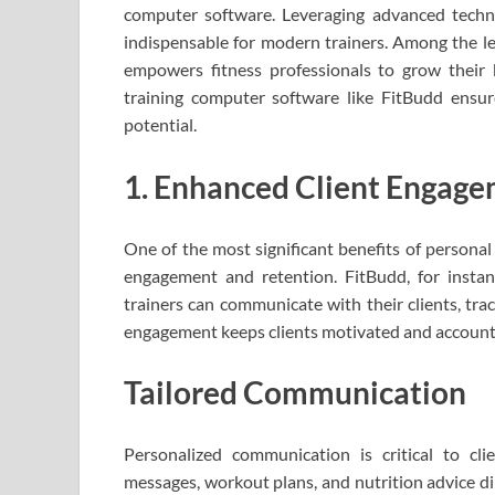
computer software. Leveraging advanced techno
indispensable for modern trainers. Among the le
empowers fitness professionals to grow their
training computer software like FitBudd ensure
potential.
1. Enhanced Client Engage
One of the most significant benefits of personal 
engagement and retention. FitBudd, for instan
trainers can communicate with their clients, tra
engagement keeps clients motivated and accountab
Tailored Communication
Personalized communication is critical to cli
messages, workout plans, and nutrition advice dire