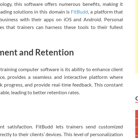
logy, this software offers numerous benefits, making it
ading solutions in this domain is
FitBudd
, a platform that
 business with their apps on iOS and Android. Personal
s that trainers can harness these tools to their fullest
ment and Retention
training computer software is its ability to enhance client
ce, provides a seamless and interactive platform where
ck progress, and provide real-time feedback. This constant
le, leading to better retention rates.
ent satisfaction. FitBudd lets trainers send customized
ctly to their clients’ devices. This level of personalization