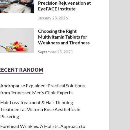
Precision Rejuvenation at
EyeFACE Institute
January 23, 2026
Choosing the Right
Multivitamin Tablets for
Weakness and Tiredness
September 25, 2025
RECENT RANDOM
Andropause Explained: Practical Solutions
from Tennessee Men’s Clinic Experts
Hair Loss Treatment & Hair Thinning
Treatment at Victoria Rose Aesthetics in
Pickering
Forehead Wrinkles: A Holistic Approach to