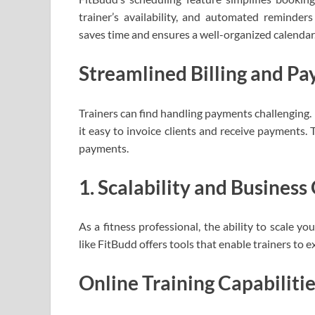
trainer’s availability, and automated reminder
saves time and ensures a well-organized calendar
Streamlined Billing and P
Trainers can find handling payments challenging.
it easy to invoice clients and receive payments. 
payments.
1. Scalability and Busines
As a fitness professional, the ability to scale y
like FitBudd offers tools that enable trainers to e
Online Training Capabiliti