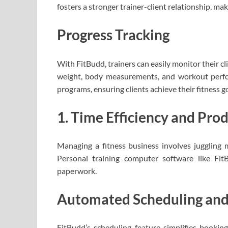
fosters a stronger trainer-client relationship, ma
Progress Tracking
With FitBudd, trainers can easily monitor their cl
weight, body measurements, and workout perfor
programs, ensuring clients achieve their fitness goa
1. Time Efficiency and Prod
Managing a fitness business involves juggling mu
Personal training computer software like Fi
paperwork.
Automated Scheduling an
FitBudd’s scheduling feature simplifies booki