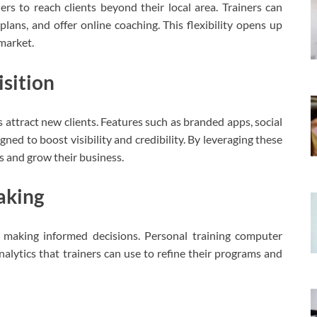
ers to reach clients beyond their local area. Trainers can
plans, and offer online coaching. This flexibility opens up
market.
sition
 attract new clients. Features such as branded apps, social
ned to boost visibility and credibility. By leveraging these
es and grow their business.
aking
or making informed decisions. Personal training computer
lytics that trainers can use to refine their programs and