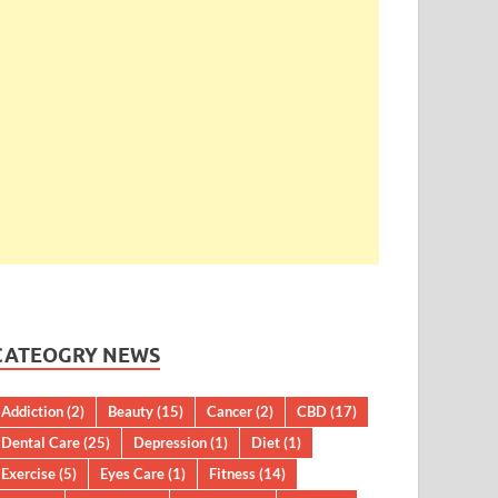
CATEOGRY NEWS
Addiction
(2)
Beauty
(15)
Cancer
(2)
CBD
(17)
Dental Care
(25)
Depression
(1)
Diet
(1)
Exercise
(5)
Eyes Care
(1)
Fitness
(14)