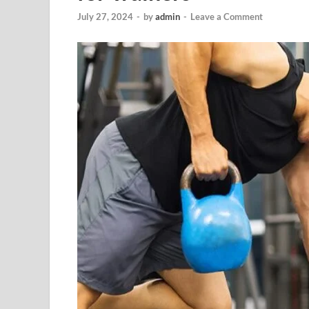
July 27, 2024
-
by
admin
-
Leave a Comment