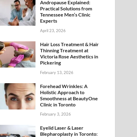
Andropause Explained:
Practical Solutions from
Tennessee Men’s Clinic
Experts
April 23, 2026
Hair Loss Treatment & Hair
Thinning Treatment at
Victoria Rose Aesthetics in
Pickering
February 13, 2026
Forehead Wrinkles: A
Holistic Approach to
Smoothness at BeautyOne
Clinic in Toronto
February 3, 2026
Eyelid Laser & Laser
Blepharoplasty in Toronto: