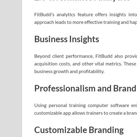
FitBudd’s analytics feature offers insights int
approach leads to more effective training and happ
Business Insights
Beyond client performance, FitBudd also provide
acquisition costs, and other vital metrics. These
business growth and profitability.
Professionalism and Bran
Using personal training computer software enh
customizable app allows trainers to create a bran
Customizable Branding