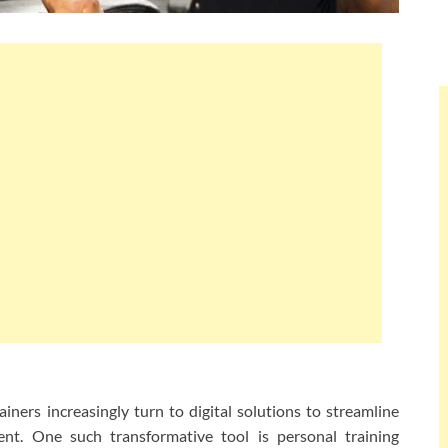
rainers increasingly turn to digital solutions to streamline
nt. One such transformative tool is personal training