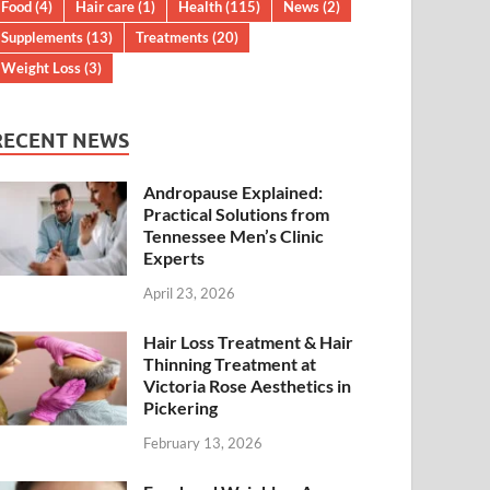
Food
(4)
Hair care
(1)
Health
(115)
News
(2)
Supplements
(13)
Treatments
(20)
Weight Loss
(3)
RECENT NEWS
Andropause Explained:
Practical Solutions from
Tennessee Men’s Clinic
Experts
April 23, 2026
Hair Loss Treatment & Hair
Thinning Treatment at
Victoria Rose Aesthetics in
Pickering
February 13, 2026