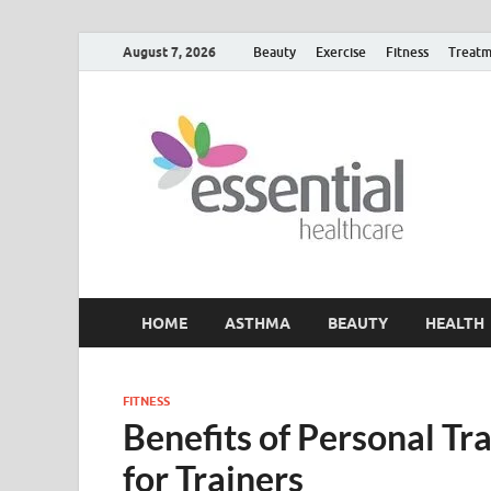
August 7, 2026
Beauty
Exercise
Fitness
Treatm
H
My W
HOME
ASTHMA
BEAUTY
HEALTH
FITNESS
Benefits of Personal T
for Trainers