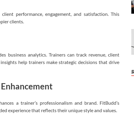
o client performance, engagement, and satisfaction. This
ier clients.
s business analytics. Trainers can track revenue, client
 insights help trainers make strategic decisions that drive
d Enhancement
ances a trainer’s professionalism and brand. FitBudd’s
ded experience that reflects their unique style and values.