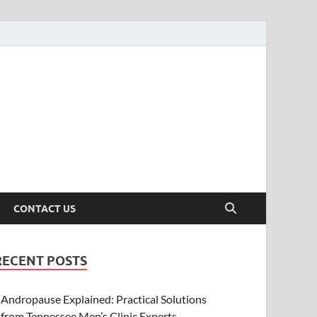
CONTACT US
RECENT POSTS
Andropause Explained: Practical Solutions
from Tennessee Men’s Clinic Experts