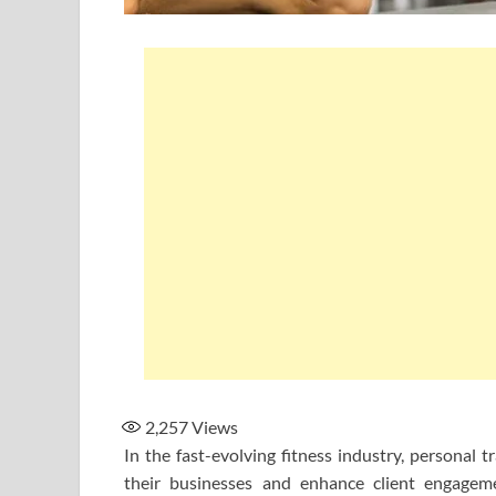
2,257
Views
In the fast-evolving fitness industry, personal t
their businesses and enhance client engageme