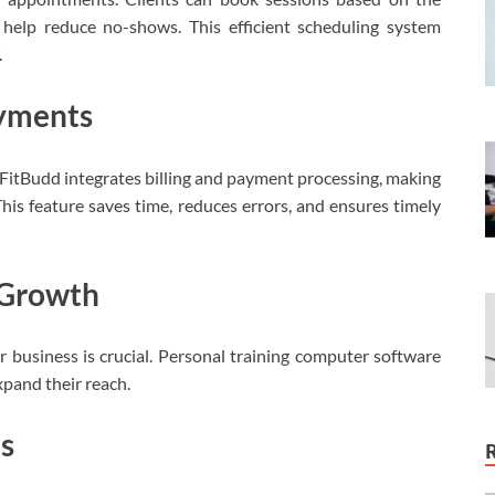
s help reduce no-shows. This efficient scheduling system
.
ayments
 FitBudd integrates billing and payment processing, making
This feature saves time, reduces errors, and ensures timely
s Growth
our business is crucial. Personal training computer software
xpand their reach.
es