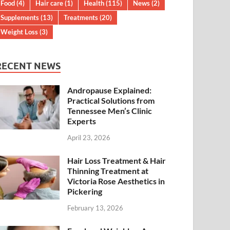
Food
(4)
Hair care
(1)
Health
(115)
News
(2)
Supplements
(13)
Treatments
(20)
Weight Loss
(3)
RECENT NEWS
Andropause Explained:
Practical Solutions from
Tennessee Men’s Clinic
Experts
April 23, 2026
Hair Loss Treatment & Hair
Thinning Treatment at
Victoria Rose Aesthetics in
Pickering
February 13, 2026