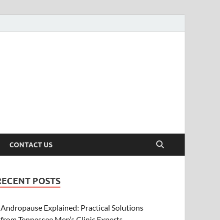
CONTACT US
RECENT POSTS
Andropause Explained: Practical Solutions
from Tennessee Men’s Clinic Experts