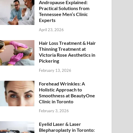
Andropause Explained:
Practical Solutions from
Tennessee Men’s Clinic
Experts
April 23, 2026
Hair Loss Treatment & Hair
Thinning Treatment at
Victoria Rose Aesthetics in
Pickering
February 13, 2026
Forehead Wrinkles: A
Holistic Approach to
Smoothness at BeautyOne
Clinic in Toronto
February 3, 2026
Eyelid Laser & Laser
Blepharoplasty in Toronto: