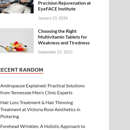
Precision Rejuvenation at
EyeFACE Institute
January 23, 2026
Choosing the Right
Multivitamin Tablets for
Weakness and Tiredness
September 25, 2025
RECENT RANDOM
Andropause Explained: Practical Solutions
from Tennessee Men’s Clinic Experts
Hair Loss Treatment & Hair Thinning
Treatment at Victoria Rose Aesthetics in
Pickering
Forehead Wrinkles: A Holistic Approach to