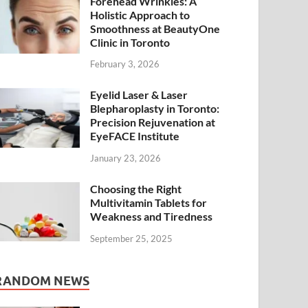
Forehead Wrinkles: A
Holistic Approach to
Smoothness at BeautyOne
Clinic in Toronto
February 3, 2026
Eyelid Laser & Laser
Blepharoplasty in Toronto:
Precision Rejuvenation at
EyeFACE Institute
January 23, 2026
Choosing the Right
Multivitamin Tablets for
Weakness and Tiredness
September 25, 2025
RANDOM NEWS