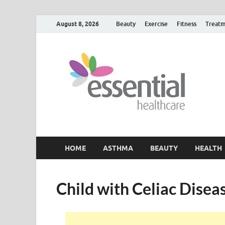
August 8, 2026
Beauty
Exercise
Fitness
Treatm
H
My W
HOME
ASTHMA
BEAUTY
HEALTH
Child with Celiac Disea