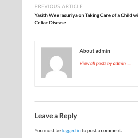
PREVIOUS ARTICLE
Yasith Weerasuriya on Taking Care of a Child w
Celiac Disease
About admin
View all posts by admin →
Leave a Reply
You must be
logged in
to post a comment.