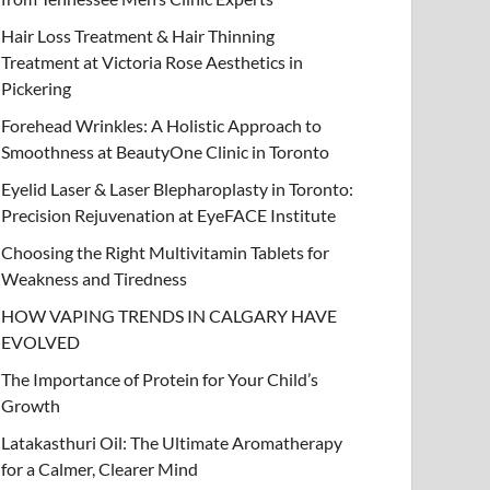
Hair Loss Treatment & Hair Thinning
Treatment at Victoria Rose Aesthetics in
Pickering
Forehead Wrinkles: A Holistic Approach to
Smoothness at BeautyOne Clinic in Toronto
Eyelid Laser & Laser Blepharoplasty in Toronto:
Precision Rejuvenation at EyeFACE Institute
Choosing the Right Multivitamin Tablets for
Weakness and Tiredness
HOW VAPING TRENDS IN CALGARY HAVE
EVOLVED
The Importance of Protein for Your Child’s
Growth
Latakasthuri Oil: The Ultimate Aromatherapy
for a Calmer, Clearer Mind