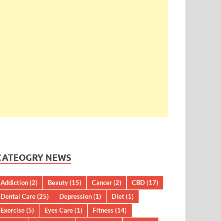
CATEOGRY NEWS
Addiction
(2)
Beauty
(15)
Cancer
(2)
CBD
(17)
Dental Care
(25)
Depression
(1)
Diet
(1)
Exercise
(5)
Eyes Care
(1)
Fitness
(14)