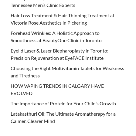
Tennessee Men’s Clinic Experts
Hair Loss Treatment & Hair Thinning Treatment at
Victoria Rose Aesthetics in Pickering
Forehead Wrinkles: A Holistic Approach to
Smoothness at BeautyOne Clinic in Toronto
Eyelid Laser & Laser Blepharoplasty in Toronto:
Precision Rejuvenation at EyeFACE Institute
Choosing the Right Multivitamin Tablets for Weakness
and Tiredness
HOW VAPING TRENDS IN CALGARY HAVE
EVOLVED
The Importance of Protein for Your Child’s Growth
Latakasthuri Oil: The Ultimate Aromatherapy for a
Calmer, Clearer Mind