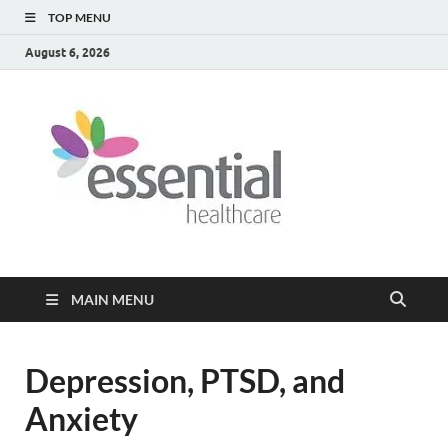
TOP MENU
August 6, 2026
Healt
My WordPress
Blog
Blog
MAIN MENU
Depression, PTSD, and
Anxiety