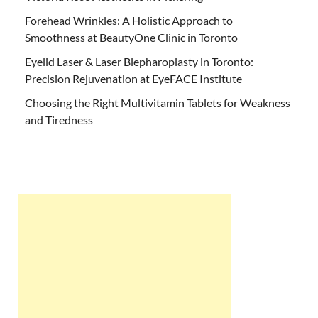
Forehead Wrinkles: A Holistic Approach to
Smoothness at BeautyOne Clinic in Toronto
Eyelid Laser & Laser Blepharoplasty in Toronto:
Precision Rejuvenation at EyeFACE Institute
Choosing the Right Multivitamin Tablets for Weakness
and Tiredness