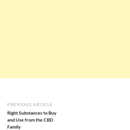
PREVIOUS ARTICLE
Right Substances to Buy
and Use from the CBD
Family