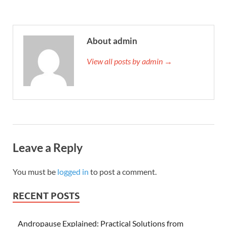
About admin
View all posts by admin →
Leave a Reply
You must be
logged in
to post a comment.
RECENT POSTS
Andropause Explained: Practical Solutions from