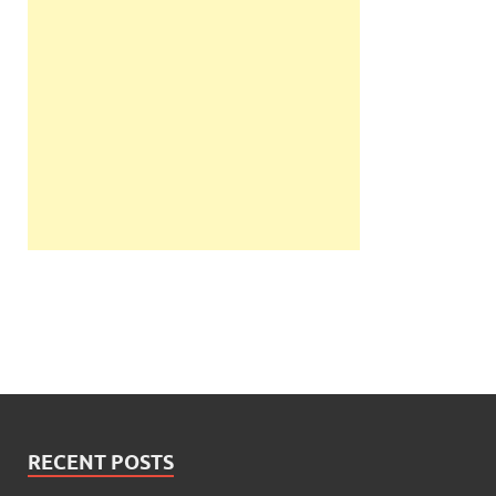
RECENT POSTS