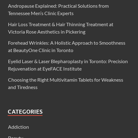
Andropause Explained: Practical Solutions from
Tennessee Men’s Clinic Experts
Hair Loss Treatment & Hair Thinning Treatment at
Victoria Rose Aesthetics in Pickering
Forehead Wrinkles: A Holistic Approach to Smoothness
at BeautyOne Clinic in Toronto
Eyelid Laser & Laser Blepharoplasty in Toronto: Precision
Rejuvenation at EyeFACE Institute
Choosing the Right Multivitamin Tablets for Weakness
and Tiredness
CATEGORIES
Addiction
Beauty