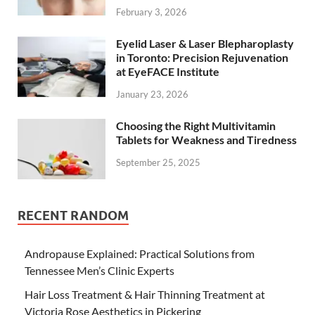
February 3, 2026
Eyelid Laser & Laser Blepharoplasty
in Toronto: Precision Rejuvenation
at EyeFACE Institute
January 23, 2026
Choosing the Right Multivitamin
Tablets for Weakness and Tiredness
September 25, 2025
RECENT RANDOM
Andropause Explained: Practical Solutions from
Tennessee Men’s Clinic Experts
Hair Loss Treatment & Hair Thinning Treatment at
Victoria Rose Aesthetics in Pickering