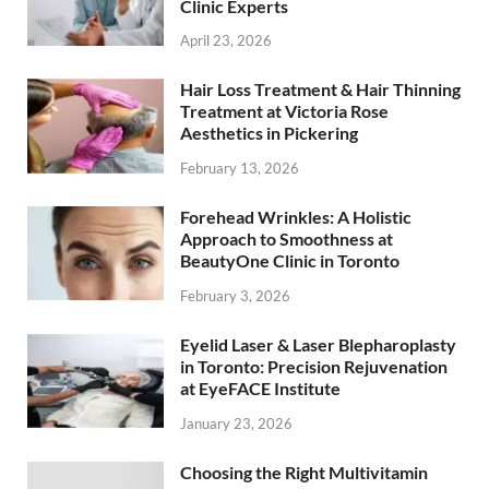
Clinic Experts
April 23, 2026
Hair Loss Treatment & Hair Thinning
Treatment at Victoria Rose
Aesthetics in Pickering
February 13, 2026
Forehead Wrinkles: A Holistic
Approach to Smoothness at
BeautyOne Clinic in Toronto
February 3, 2026
Eyelid Laser & Laser Blepharoplasty
in Toronto: Precision Rejuvenation
at EyeFACE Institute
January 23, 2026
Choosing the Right Multivitamin