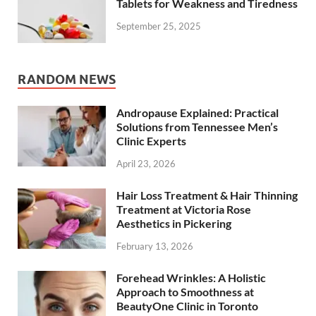
Tablets for Weakness and Tiredness
September 25, 2025
RANDOM NEWS
Andropause Explained: Practical
Solutions from Tennessee Men’s
Clinic Experts
April 23, 2026
Hair Loss Treatment & Hair Thinning
Treatment at Victoria Rose
Aesthetics in Pickering
February 13, 2026
Forehead Wrinkles: A Holistic
Approach to Smoothness at
BeautyOne Clinic in Toronto