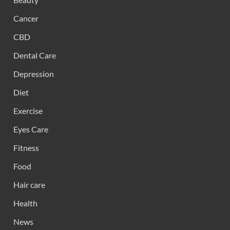
Cancer
CBD
Dental Care
Depression
Diet
Exercise
Eyes Care
Fitness
Food
Hair care
Health
News