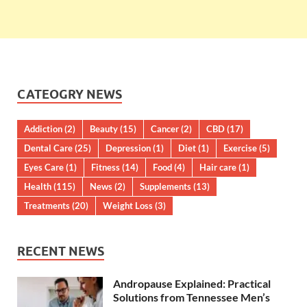
CATEOGRY NEWS
Addiction
(2)
Beauty
(15)
Cancer
(2)
CBD
(17)
Dental Care
(25)
Depression
(1)
Diet
(1)
Exercise
(5)
Eyes Care
(1)
Fitness
(14)
Food
(4)
Hair care
(1)
Health
(115)
News
(2)
Supplements
(13)
Treatments
(20)
Weight Loss
(3)
RECENT NEWS
Andropause Explained: Practical
Solutions from Tennessee Men’s