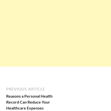
PREVIOUS ARTICLE
Reasons a Personal Health
Record Can Reduce Your
Healthcare Expenses