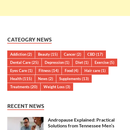
CATEOGRY NEWS
Addiction
(2)
Beauty
(15)
Cancer
(2)
CBD
(17)
Dental Care
(25)
Depression
(1)
Diet
(1)
Exercise
(5)
Eyes Care
(1)
Fitness
(14)
Food
(4)
Hair care
(1)
Health
(115)
News
(2)
Supplements
(13)
Treatments
(20)
Weight Loss
(3)
RECENT NEWS
Andropause Explained: Practical
Solutions from Tennessee Men’s