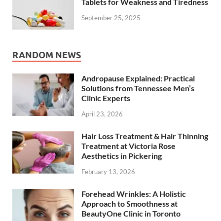
Tablets for Weakness and Tiredness
September 25, 2025
RANDOM NEWS
Andropause Explained: Practical
Solutions from Tennessee Men’s
Clinic Experts
April 23, 2026
Hair Loss Treatment & Hair Thinning
Treatment at Victoria Rose
Aesthetics in Pickering
February 13, 2026
Forehead Wrinkles: A Holistic
Approach to Smoothness at
BeautyOne Clinic in Toronto