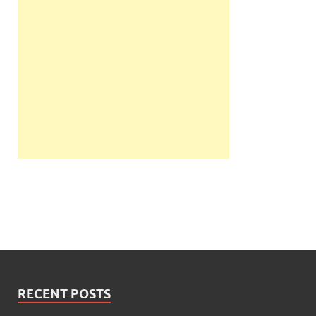
RECENT POSTS