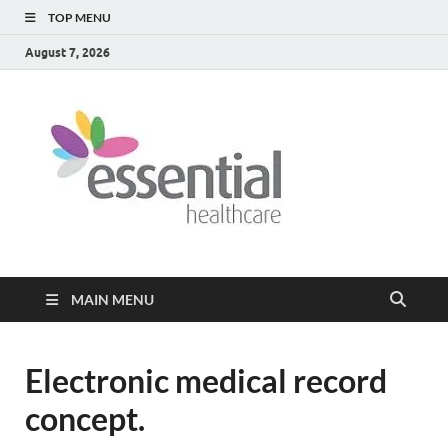
TOP MENU
August 7, 2026
Healt
My WordPress
Blog
Blog
MAIN MENU
Electronic medical record
concept.