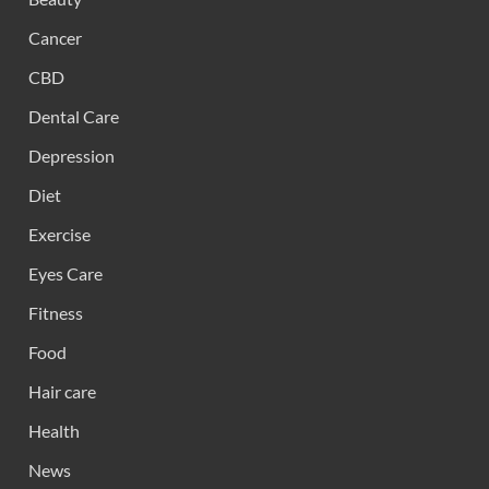
Cancer
CBD
Dental Care
Depression
Diet
Exercise
Eyes Care
Fitness
Food
Hair care
Health
News