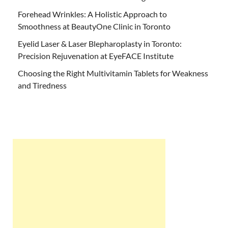
Forehead Wrinkles: A Holistic Approach to
Smoothness at BeautyOne Clinic in Toronto
Eyelid Laser & Laser Blepharoplasty in Toronto:
Precision Rejuvenation at EyeFACE Institute
Choosing the Right Multivitamin Tablets for Weakness
and Tiredness