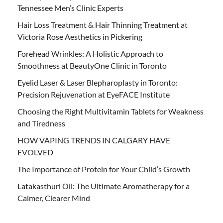
Tennessee Men’s Clinic Experts
Hair Loss Treatment & Hair Thinning Treatment at
Victoria Rose Aesthetics in Pickering
Forehead Wrinkles: A Holistic Approach to
Smoothness at BeautyOne Clinic in Toronto
Eyelid Laser & Laser Blepharoplasty in Toronto:
Precision Rejuvenation at EyeFACE Institute
Choosing the Right Multivitamin Tablets for Weakness
and Tiredness
HOW VAPING TRENDS IN CALGARY HAVE
EVOLVED
The Importance of Protein for Your Child’s Growth
Latakasthuri Oil: The Ultimate Aromatherapy for a
Calmer, Clearer Mind