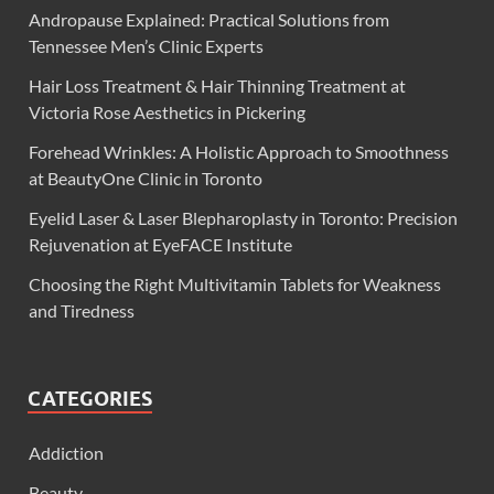
Andropause Explained: Practical Solutions from
Tennessee Men’s Clinic Experts
Hair Loss Treatment & Hair Thinning Treatment at
Victoria Rose Aesthetics in Pickering
Forehead Wrinkles: A Holistic Approach to Smoothness
at BeautyOne Clinic in Toronto
Eyelid Laser & Laser Blepharoplasty in Toronto: Precision
Rejuvenation at EyeFACE Institute
Choosing the Right Multivitamin Tablets for Weakness
and Tiredness
CATEGORIES
Addiction
Beauty