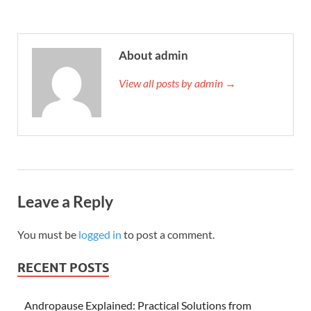
About admin
View all posts by admin →
Leave a Reply
You must be
logged in
to post a comment.
RECENT POSTS
Andropause Explained: Practical Solutions from