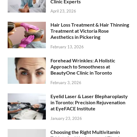
Clinic Experts
April 23, 2026
Hair Loss Treatment & Hair Thinning
Treatment at Victoria Rose
Aesthetics in Pickering
February 13, 2026
Forehead Wrinkles: A Holistic
Approach to Smoothness at
BeautyOne Clinic in Toronto
February 3, 2026
Eyelid Laser & Laser Blepharoplasty
in Toronto: Precision Rejuvenation
at EyeFACE Institute
January 23, 2026
Choosing the Right Multivitamin