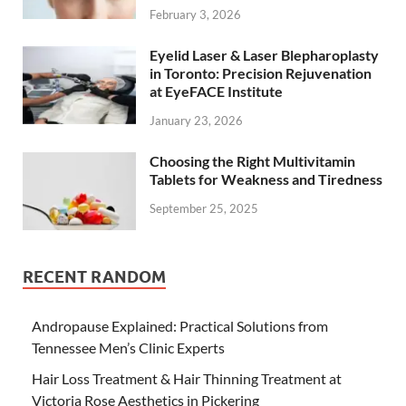
February 3, 2026
Eyelid Laser & Laser Blepharoplasty
in Toronto: Precision Rejuvenation
at EyeFACE Institute
January 23, 2026
Choosing the Right Multivitamin
Tablets for Weakness and Tiredness
September 25, 2025
RECENT RANDOM
Andropause Explained: Practical Solutions from
Tennessee Men’s Clinic Experts
Hair Loss Treatment & Hair Thinning Treatment at
Victoria Rose Aesthetics in Pickering