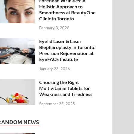
Forehead Wrinkles: A
Holistic Approach to
Smoothness at BeautyOne
Clinic in Toronto
February 3, 2026
Eyelid Laser & Laser
Blepharoplasty in Toronto:
Precision Rejuvenation at
EyeFACE Institute
January 23, 2026
Choosing the Right
Multivitamin Tablets for
Weakness and Tiredness
September 25, 2025
RANDOM NEWS