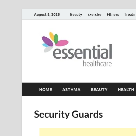
August 8, 2026
Beauty
Exercise
Fitness
Treatm
H
My W
HOME
ASTHMA
BEAUTY
HEALTH
Security Guards