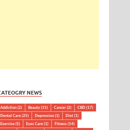
CATEOGRY NEWS
Addiction
(2)
Beauty
(15)
Cancer
(2)
CBD
(17)
Dental Care
(25)
Depression
(1)
Diet
(1)
Exercise
(5)
Eyes Care
(1)
Fitness
(14)