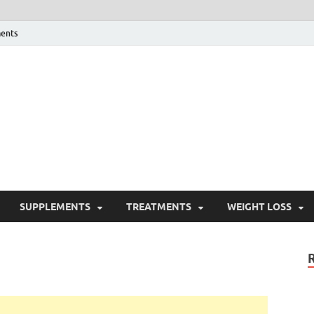
ents
ealth Blog
ordPress Blog
SUPPLEMENTS
TREATMENTS
WEIGHT LOSS