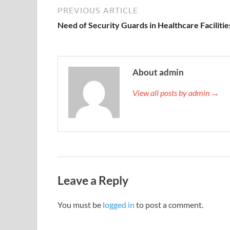
PREVIOUS ARTICLE
Need of Security Guards in Healthcare Facilitie
About admin
View all posts by admin →
Leave a Reply
You must be
logged in
to post a comment.