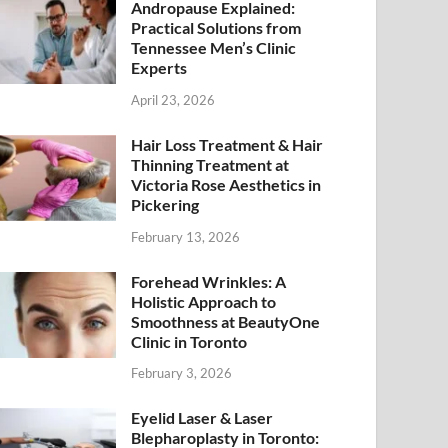
Andropause Explained:
Practical Solutions from
Tennessee Men’s Clinic
Experts
April 23, 2026
Hair Loss Treatment & Hair
Thinning Treatment at
Victoria Rose Aesthetics in
Pickering
February 13, 2026
Forehead Wrinkles: A
Holistic Approach to
Smoothness at BeautyOne
Clinic in Toronto
February 3, 2026
Eyelid Laser & Laser
Blepharoplasty in Toronto: