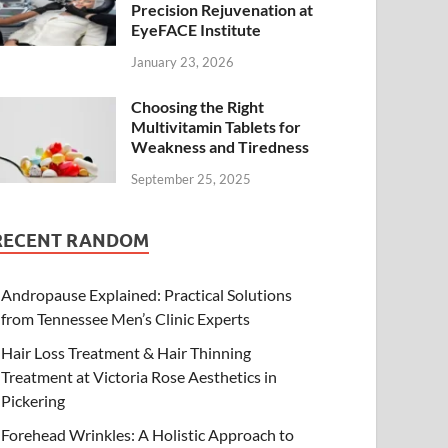
Precision Rejuvenation at
EyeFACE Institute
January 23, 2026
Choosing the Right
Multivitamin Tablets for
Weakness and Tiredness
September 25, 2025
RECENT RANDOM
Andropause Explained: Practical Solutions
from Tennessee Men’s Clinic Experts
Hair Loss Treatment & Hair Thinning
Treatment at Victoria Rose Aesthetics in
Pickering
Forehead Wrinkles: A Holistic Approach to