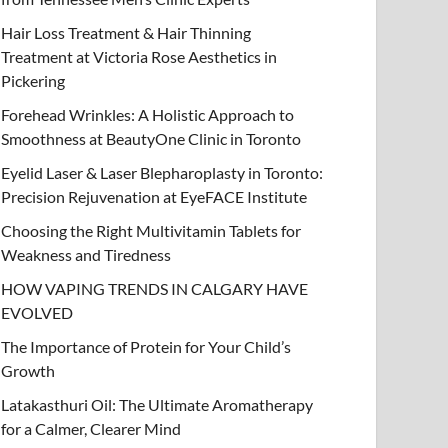
Hair Loss Treatment & Hair Thinning
Treatment at Victoria Rose Aesthetics in
Pickering
Forehead Wrinkles: A Holistic Approach to
Smoothness at BeautyOne Clinic in Toronto
Eyelid Laser & Laser Blepharoplasty in Toronto:
Precision Rejuvenation at EyeFACE Institute
Choosing the Right Multivitamin Tablets for
Weakness and Tiredness
HOW VAPING TRENDS IN CALGARY HAVE
EVOLVED
The Importance of Protein for Your Child’s
Growth
Latakasthuri Oil: The Ultimate Aromatherapy
for a Calmer, Clearer Mind