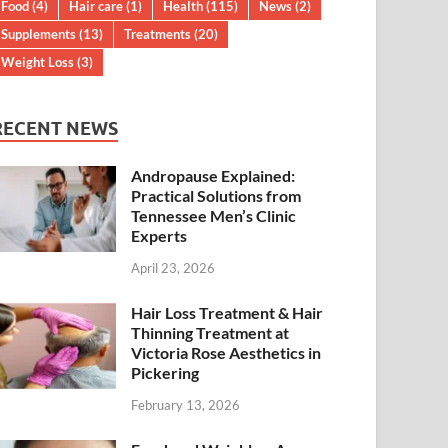
Food
(4)
Hair care
(1)
Health
(115)
News
(2)
Supplements
(13)
Treatments
(20)
Weight Loss
(3)
RECENT NEWS
Andropause Explained:
Practical Solutions from
Tennessee Men’s Clinic
Experts
April 23, 2026
Hair Loss Treatment & Hair
Thinning Treatment at
Victoria Rose Aesthetics in
Pickering
February 13, 2026