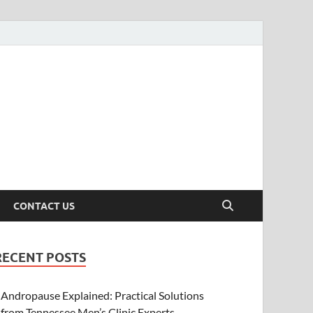
CONTACT US
RECENT POSTS
Andropause Explained: Practical Solutions
from Tennessee Men’s Clinic Experts