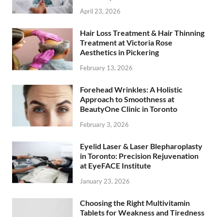
April 23, 2026
Hair Loss Treatment & Hair Thinning
Treatment at Victoria Rose
Aesthetics in Pickering
February 13, 2026
Forehead Wrinkles: A Holistic
Approach to Smoothness at
BeautyOne Clinic in Toronto
February 3, 2026
Eyelid Laser & Laser Blepharoplasty
in Toronto: Precision Rejuvenation
at EyeFACE Institute
January 23, 2026
Choosing the Right Multivitamin
Tablets for Weakness and Tiredness