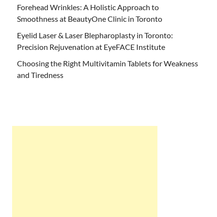
Forehead Wrinkles: A Holistic Approach to
Smoothness at BeautyOne Clinic in Toronto
Eyelid Laser & Laser Blepharoplasty in Toronto:
Precision Rejuvenation at EyeFACE Institute
Choosing the Right Multivitamin Tablets for Weakness
and Tiredness