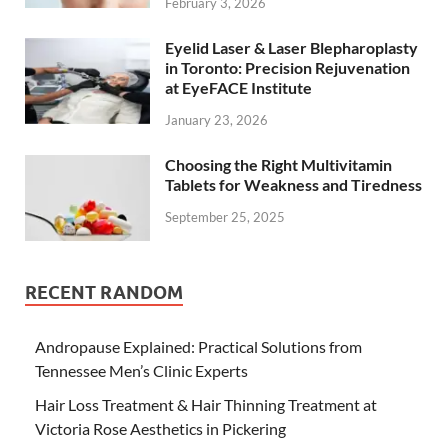
February 3, 2026
Eyelid Laser & Laser Blepharoplasty
in Toronto: Precision Rejuvenation
at EyeFACE Institute
January 23, 2026
Choosing the Right Multivitamin
Tablets for Weakness and Tiredness
September 25, 2025
RECENT RANDOM
Andropause Explained: Practical Solutions from
Tennessee Men’s Clinic Experts
Hair Loss Treatment & Hair Thinning Treatment at
Victoria Rose Aesthetics in Pickering