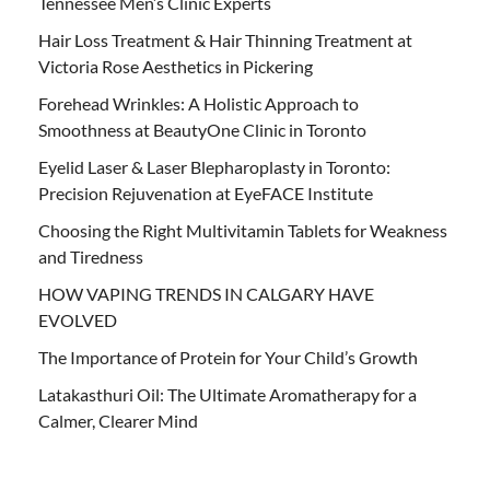
Tennessee Men’s Clinic Experts
Hair Loss Treatment & Hair Thinning Treatment at
Victoria Rose Aesthetics in Pickering
Forehead Wrinkles: A Holistic Approach to
Smoothness at BeautyOne Clinic in Toronto
Eyelid Laser & Laser Blepharoplasty in Toronto:
Precision Rejuvenation at EyeFACE Institute
Choosing the Right Multivitamin Tablets for Weakness
and Tiredness
HOW VAPING TRENDS IN CALGARY HAVE
EVOLVED
The Importance of Protein for Your Child’s Growth
Latakasthuri Oil: The Ultimate Aromatherapy for a
Calmer, Clearer Mind