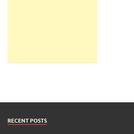
RECENT POSTS