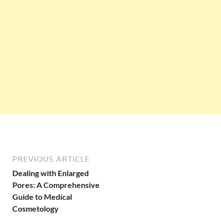
PREVIOUS ARTICLE
Dealing with Enlarged
Pores: A Comprehensive
Guide to Medical
Cosmetology