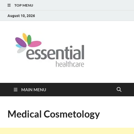
TOP MENU
August 10, 2026
Healt
My WordPress
Blog
Blog
MAIN MENU
Medical Cosmetology