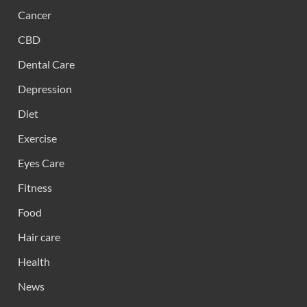
Cancer
CBD
Dental Care
Depression
Diet
Exercise
Eyes Care
Fitness
Food
Hair care
Health
News