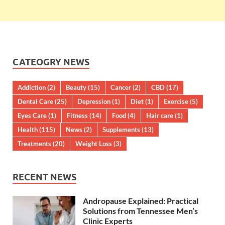
CATEOGRY NEWS
Addiction
(2)
Beauty
(15)
Cancer
(2)
CBD
(17)
Dental Care
(25)
Depression
(1)
Diet
(1)
Exercise
(5)
Eyes Care
(1)
Fitness
(14)
Food
(4)
Hair care
(1)
Health
(115)
News
(2)
Supplements
(13)
Treatments
(20)
Weight Loss
(3)
RECENT NEWS
Andropause Explained: Practical
Solutions from Tennessee Men’s
Clinic Experts