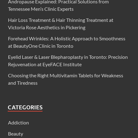
Andropause Explained: Practical Solutions from
Tennessee Men’s Clinic Experts
Hair Loss Treatment & Hair Thinning Treatment at
Victoria Rose Aesthetics in Pickering
Forehead Wrinkles: A Holistic Approach to Smoothness
at BeautyOne Clinic in Toronto
Eyelid Laser & Laser Blepharoplasty in Toronto: Precision
Rejuvenation at EyeFACE Institute
Choosing the Right Multivitamin Tablets for Weakness
and Tiredness
CATEGORIES
Addiction
Beauty