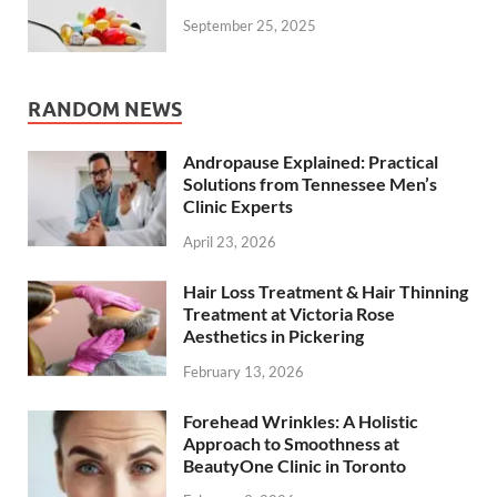
September 25, 2025
RANDOM NEWS
Andropause Explained: Practical
Solutions from Tennessee Men’s
Clinic Experts
April 23, 2026
Hair Loss Treatment & Hair Thinning
Treatment at Victoria Rose
Aesthetics in Pickering
February 13, 2026
Forehead Wrinkles: A Holistic
Approach to Smoothness at
BeautyOne Clinic in Toronto