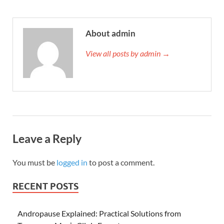
About admin
View all posts by admin →
Leave a Reply
You must be
logged in
to post a comment.
RECENT POSTS
Andropause Explained: Practical Solutions from