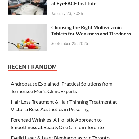
at EyeFACE Institute
January 23, 2026
Choosing the Right Multivitamin
Tablets for Weakness and Tiredness
September 25, 2025
RECENT RANDOM
Andropause Explained: Practical Solutions from
Tennessee Men’s Clinic Experts
Hair Loss Treatment & Hair Thinning Treatment at
Victoria Rose Aesthetics in Pickering
Forehead Wrinkles: A Holistic Approach to
Smoothness at BeautyOne Clinic in Toronto
Eyelid Laser & Laser Blepharoplasty in Toronto: