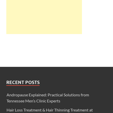
RECENT POSTS
Andropause Explained: Practical Solutions from
Tennessee Men’s Clinic Experts
Hair Loss Treatment & Hair Thinning Treatment at