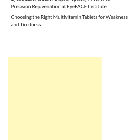
Precision Rejuvenation at EyeFACE Institute
Choosing the Right Multivitamin Tablets for Weakness
and Tiredness