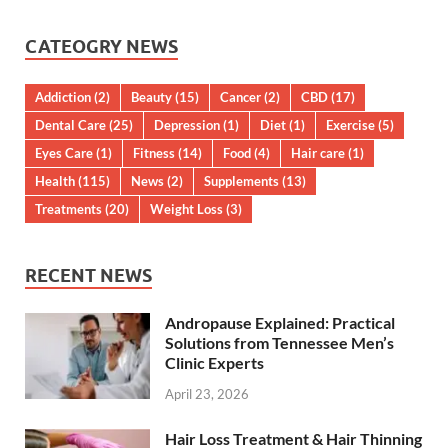
CATEOGRY NEWS
Addiction
(2)
Beauty
(15)
Cancer
(2)
CBD
(17)
Dental Care
(25)
Depression
(1)
Diet
(1)
Exercise
(5)
Eyes Care
(1)
Fitness
(14)
Food
(4)
Hair care
(1)
Health
(115)
News
(2)
Supplements
(13)
Treatments
(20)
Weight Loss
(3)
RECENT NEWS
Andropause Explained: Practical
Solutions from Tennessee Men’s
Clinic Experts
April 23, 2026
Hair Loss Treatment & Hair Thinning