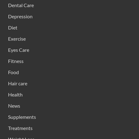
Dental Care
Depression
Diet
Exercise
Eyes Care
Fitness
Food
Hair care
Health
News
Supplements
Treatments