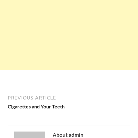
PREVIOUS ARTICLE
Cigarettes and Your Teeth
About admin