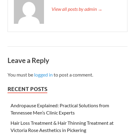
View all posts by admin →
Leave a Reply
You must be
logged in
to post a comment.
RECENT POSTS
Andropause Explained: Practical Solutions from
Tennessee Men’s Clinic Experts
Hair Loss Treatment & Hair Thinning Treatment at
Victoria Rose Aesthetics in Pickering