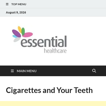
TOP MENU
August 9, 2026
Healt
My WordPress
Blog
Blog
MAIN MENU
Cigarettes and Your Teeth