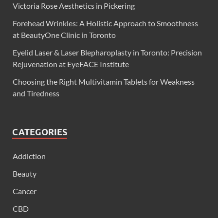
Victoria Rose Aesthetics in Pickering
Forehead Wrinkles: A Holistic Approach to Smoothness
at BeautyOne Clinic in Toronto
Eyelid Laser & Laser Blepharoplasty in Toronto: Precision
Rejuvenation at EyeFACE Institute
Choosing the Right Multivitamin Tablets for Weakness
and Tiredness
CATEGORIES
Addiction
Beauty
Cancer
CBD