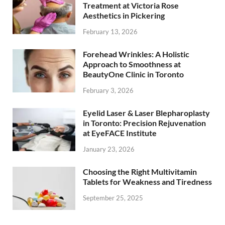
Treatment at Victoria Rose
Aesthetics in Pickering
February 13, 2026
Forehead Wrinkles: A Holistic
Approach to Smoothness at
BeautyOne Clinic in Toronto
February 3, 2026
Eyelid Laser & Laser Blepharoplasty
in Toronto: Precision Rejuvenation
at EyeFACE Institute
January 23, 2026
Choosing the Right Multivitamin
Tablets for Weakness and Tiredness
September 25, 2025