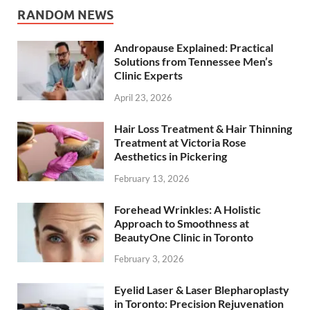
RANDOM NEWS
Andropause Explained: Practical
Solutions from Tennessee Men’s
Clinic Experts
April 23, 2026
Hair Loss Treatment & Hair Thinning
Treatment at Victoria Rose
Aesthetics in Pickering
February 13, 2026
Forehead Wrinkles: A Holistic
Approach to Smoothness at
BeautyOne Clinic in Toronto
February 3, 2026
Eyelid Laser & Laser Blepharoplasty
in Toronto: Precision Rejuvenation