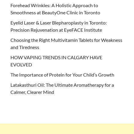
Forehead Wrinkles: A Holistic Approach to
Smoothness at BeautyOne Clinic in Toronto
Eyelid Laser & Laser Blepharoplasty in Toronto:
Precision Rejuvenation at EyeFACE Institute
Choosing the Right Multivitamin Tablets for Weakness
and Tiredness
HOW VAPING TRENDS IN CALGARY HAVE
EVOLVED
The Importance of Protein for Your Child’s Growth
Latakasthuri Oil: The Ultimate Aromatherapy for a
Calmer, Clearer Mind